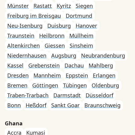
Münster
Rastatt
Kyritz
Siegen
Freiburg im Breisgau
Dortmund
Neu-Isenburg
Duisburg
Hanover
Traunstein
Heilbronn
Müllheim
Altenkirchen
Giessen
Sinsheim
Niedernhausen
Augsburg
Neubrandenburg
Kassel
Grebenstein
Dachau
Mahlberg
Dresden
Mannheim
Eppstein
Erlangen
Bremen
Göttingen
Tübingen
Oldenburg
Traben-Trarbach
Darmstadt
Düsseldorf
Bonn
Heßdorf
Sankt Goar
Braunschweig
Ghana
Accra
Kumasi