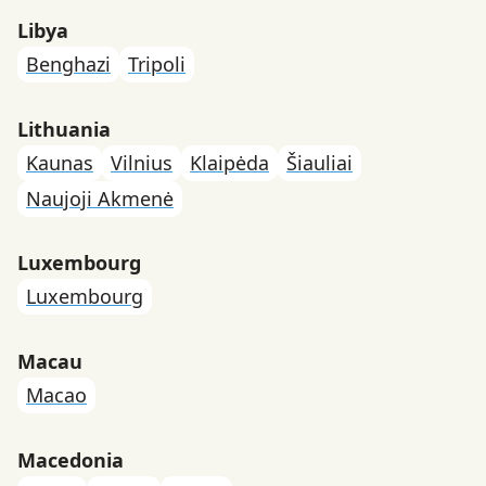
Libya
Benghazi
Tripoli
Lithuania
Kaunas
Vilnius
Klaipėda
Šiauliai
Naujoji Akmenė
Luxembourg
Luxembourg
Macau
Macao
Macedonia