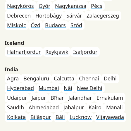
Nagykőrös
Győr
Nagykanizsa
Pécs
Debrecen
Hortobágy
Sárvár
Zalaegerszeg
Miskolc
Ózd
Budaörs
Sződ
Iceland
Hafnarfjordur
Reykjavik
Isafjordur
India
Agra
Bengaluru
Calcutta
Chennai
Delhi
Hyderabad
Mumbai
Nāi
New Delhi
Udaipur
Jaipur
Bīhar
Jalandhar
Ernakulam
Sāudīh
Ahmedabad
Jabalpur
Kairo
Manali
Kolkata
Bilāspur
Bāli
Lucknow
Vijayawada