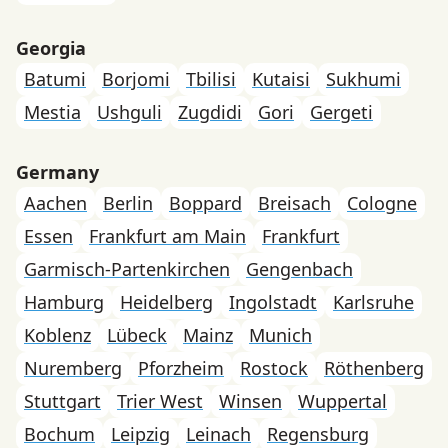
Georgia
Batumi
Borjomi
Tbilisi
Kutaisi
Sukhumi
Mestia
Ushguli
Zugdidi
Gori
Gergeti
Germany
Aachen
Berlin
Boppard
Breisach
Cologne
Essen
Frankfurt am Main
Frankfurt
Garmisch-Partenkirchen
Gengenbach
Hamburg
Heidelberg
Ingolstadt
Karlsruhe
Koblenz
Lübeck
Mainz
Munich
Nuremberg
Pforzheim
Rostock
Röthenberg
Stuttgart
Trier West
Winsen
Wuppertal
Bochum
Leipzig
Leinach
Regensburg