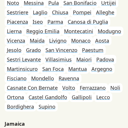
Noto
Messina
Pula
San Bonifacio
Urtijëi
Sestriere
Laglio
Chiusa
Pompei
Alleghe
Piacenza
Iseo
Parma
Canosa di Puglia
Lierna
Reggio Emilia
Montecatini
Modugno
Vicenza
Maida
Livigno
Monaco
Aosta
Jesolo
Grado
San Vincenzo
Paestum
Sestri Levante
Villasimius
Maiori
Padova
Martinsicuro
San Foca
Mantua
Argegno
Fisciano
Mondello
Ravenna
Casnate Con Bernate
Volto
Ferrazzano
Noli
Ortona
Castel Gandolfo
Gallipoli
Lecco
Bordighera
Supino
Jamaica