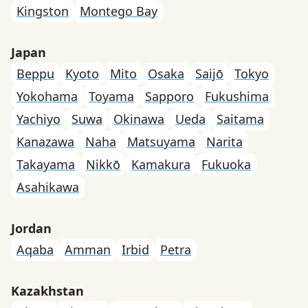
Kingston
Montego Bay
Japan
Beppu
Kyoto
Mito
Osaka
Saijō
Tokyo
Yokohama
Toyama
Sapporo
Fukushima
Yachiyo
Suwa
Okinawa
Ueda
Saitama
Kanazawa
Naha
Matsuyama
Narita
Takayama
Nikkō
Kamakura
Fukuoka
Asahikawa
Jordan
Aqaba
Amman
Irbid
Petra
Kazakhstan