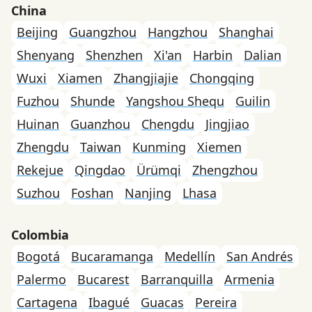
China
Beijing
Guangzhou
Hangzhou
Shanghai
Shenyang
Shenzhen
Xi'an
Harbin
Dalian
Wuxi
Xiamen
Zhangjiajie
Chongqing
Fuzhou
Shunde
Yangshou Shequ
Guilin
Huinan
Guanzhou
Chengdu
Jingjiao
Zhengdu
Taiwan
Kunming
Xiemen
Rekejue
Qingdao
Ürümqi
Zhengzhou
Suzhou
Foshan
Nanjing
Lhasa
Colombia
Bogotá
Bucaramanga
Medellín
San Andrés
Palermo
Bucarest
Barranquilla
Armenia
Cartagena
Ibagué
Guacas
Pereira