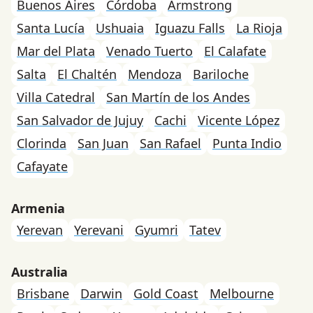
Buenos Aires
Córdoba
Armstrong
Santa Lucía
Ushuaia
Iguazu Falls
La Rioja
Mar del Plata
Venado Tuerto
El Calafate
Salta
El Chaltén
Mendoza
Bariloche
Villa Catedral
San Martín de los Andes
San Salvador de Jujuy
Cachi
Vicente López
Clorinda
San Juan
San Rafael
Punta Indio
Cafayate
Armenia
Yerevan
Yerevani
Gyumri
Tatev
Australia
Brisbane
Darwin
Gold Coast
Melbourne