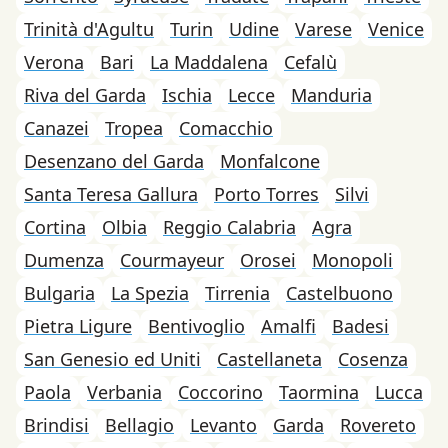
Trinità d'Agultu
Turin
Udine
Varese
Venice
Verona
Bari
La Maddalena
Cefalù
Riva del Garda
Ischia
Lecce
Manduria
Canazei
Tropea
Comacchio
Desenzano del Garda
Monfalcone
Santa Teresa Gallura
Porto Torres
Silvi
Cortina
Olbia
Reggio Calabria
Agra
Dumenza
Courmayeur
Orosei
Monopoli
Bulgaria
La Spezia
Tirrenia
Castelbuono
Pietra Ligure
Bentivoglio
Amalfi
Badesi
San Genesio ed Uniti
Castellaneta
Cosenza
Paola
Verbania
Coccorino
Taormina
Lucca
Brindisi
Bellagio
Levanto
Garda
Rovereto