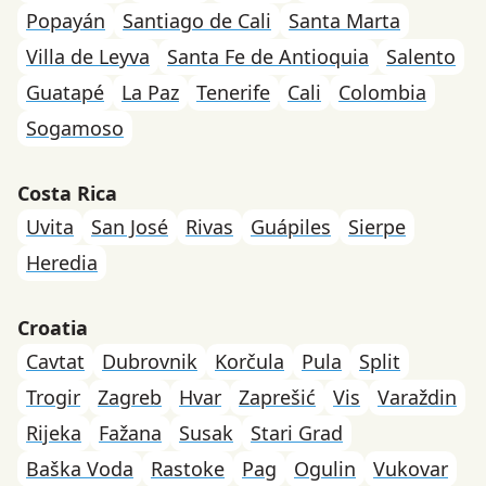
Popayán
Santiago de Cali
Santa Marta
Villa de Leyva
Santa Fe de Antioquia
Salento
Guatapé
La Paz
Tenerife
Cali
Colombia
Sogamoso
Costa Rica
Uvita
San José
Rivas
Guápiles
Sierpe
Heredia
Croatia
Cavtat
Dubrovnik
Korčula
Pula
Split
Trogir
Zagreb
Hvar
Zaprešić
Vis
Varaždin
Rijeka
Fažana
Susak
Stari Grad
Baška Voda
Rastoke
Pag
Ogulin
Vukovar