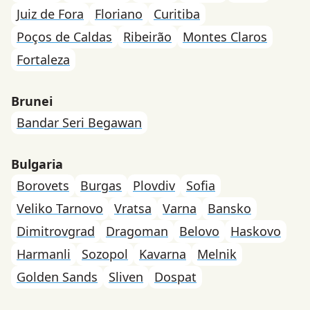
Juiz de Fora
Floriano
Curitiba
Poços de Caldas
Ribeirão
Montes Claros
Fortaleza
Brunei
Bandar Seri Begawan
Bulgaria
Borovets
Burgas
Plovdiv
Sofia
Veliko Tarnovo
Vratsa
Varna
Bansko
Dimitrovgrad
Dragoman
Belovo
Haskovo
Harmanli
Sozopol
Kavarna
Melnik
Golden Sands
Sliven
Dospat