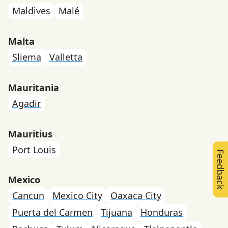
Maldives
Malé
Malta
Sliema
Valletta
Mauritania
Agadir
Mauritius
Port Louis
Feedback
Mexico
Cancun
Mexico City
Oaxaca City
Puerta del Carmen
Tijuana
Honduras