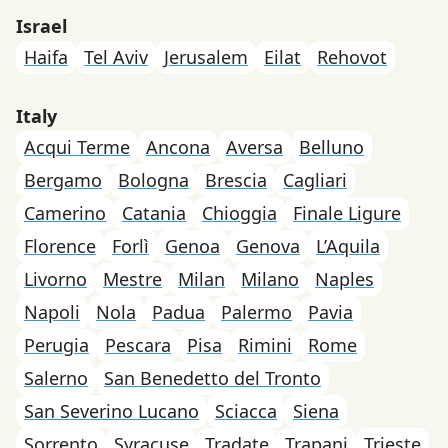
Israel
Haifa
Tel Aviv
Jerusalem
Eilat
Rehovot
Italy
Acqui Terme
Ancona
Aversa
Belluno
Bergamo
Bologna
Brescia
Cagliari
Camerino
Catania
Chioggia
Finale Ligure
Florence
Forlì
Genoa
Genova
L’Aquila
Livorno
Mestre
Milan
Milano
Naples
Napoli
Nola
Padua
Palermo
Pavia
Perugia
Pescara
Pisa
Rimini
Rome
Salerno
San Benedetto del Tronto
San Severino Lucano
Sciacca
Siena
Sorrento
Syracuse
Tradate
Trapani
Trieste