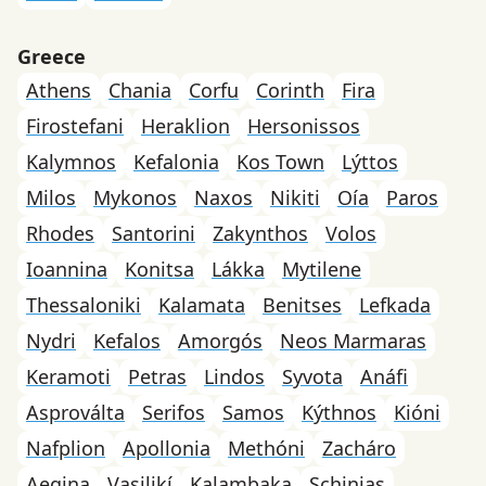
Greece
Athens
Chania
Corfu
Corinth
Fira
Firostefani
Heraklion
Hersonissos
Kalymnos
Kefalonia
Kos Town
Lýttos
Milos
Mykonos
Naxos
Nikiti
Oía
Paros
Rhodes
Santorini
Zakynthos
Volos
Ioannina
Konitsa
Lákka
Mytilene
Thessaloniki
Kalamata
Benitses
Lefkada
Nydri
Kefalos
Amorgós
Neos Marmaras
Keramoti
Petras
Lindos
Syvota
Anáfi
Asproválta
Serifos
Samos
Kýthnos
Kióni
Nafplion
Apollonia
Methóni
Zacháro
Aegina
Vasilikí
Kalambaka
Schinias