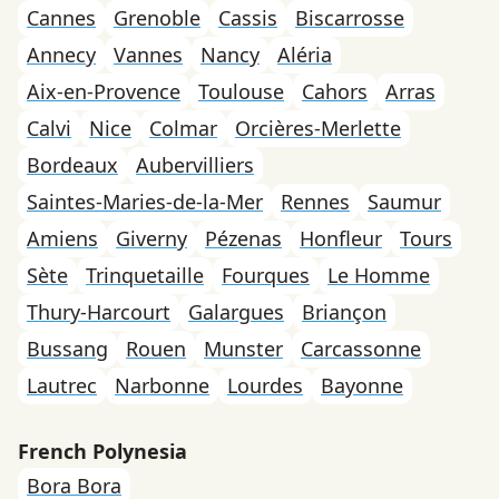
Cannes
Grenoble
Cassis
Biscarrosse
Annecy
Vannes
Nancy
Aléria
Aix-en-Provence
Toulouse
Cahors
Arras
Calvi
Nice
Colmar
Orcières-Merlette
Bordeaux
Aubervilliers
Saintes-Maries-de-la-Mer
Rennes
Saumur
Amiens
Giverny
Pézenas
Honfleur
Tours
Sète
Trinquetaille
Fourques
Le Homme
Thury-Harcourt
Galargues
Briançon
Bussang
Rouen
Munster
Carcassonne
Lautrec
Narbonne
Lourdes
Bayonne
French Polynesia
Bora Bora