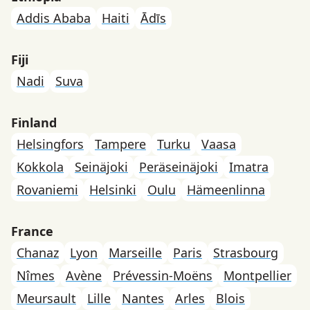
Addis Ababa
Haiti
Ādīs
Fiji
Nadi
Suva
Finland
Helsingfors
Tampere
Turku
Vaasa
Kokkola
Seinäjoki
Peräseinäjoki
Imatra
Rovaniemi
Helsinki
Oulu
Hämeenlinna
France
Chanaz
Lyon
Marseille
Paris
Strasbourg
Nîmes
Avène
Prévessin-Moëns
Montpellier
Meursault
Lille
Nantes
Arles
Blois