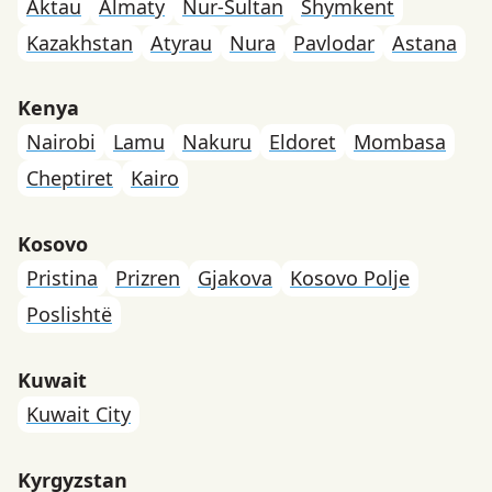
Aktau
Almaty
Nur-Sultan
Shymkent
Kazakhstan
Atyrau
Nura
Pavlodar
Astana
Kenya
Nairobi
Lamu
Nakuru
Eldoret
Mombasa
Cheptiret
Kairo
Kosovo
Pristina
Prizren
Gjakova
Kosovo Polje
Poslishtë
Kuwait
Kuwait City
Kyrgyzstan