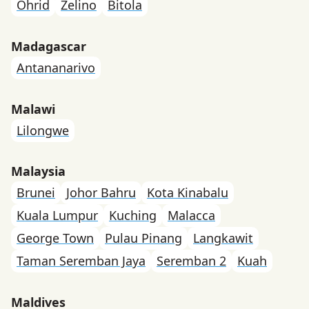
Ohrid
Zelino
Bitola
Madagascar
Antananarivo
Malawi
Lilongwe
Malaysia
Brunei
Johor Bahru
Kota Kinabalu
Kuala Lumpur
Kuching
Malacca
George Town
Pulau Pinang
Langkawit
Taman Seremban Jaya
Seremban 2
Kuah
Maldives