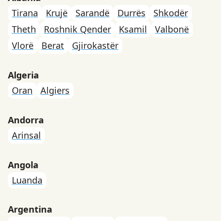
Tirana
Krujë
Sarandë
Durrës
Shkodër
Theth
Roshnik Qender
Ksamil
Valbonë
Vlorë
Berat
Gjirokastër
Algeria
Oran
Algiers
Andorra
Arinsal
Angola
Luanda
Argentina