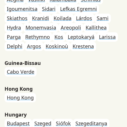
Igoumenitsa
Sidari
Lefkas Egremni
Skiathos
Kranidi
Koilada
Lárdos
Sami
Hydra
Monemvasia
Areopoli
Kallithea
Parga
Rethymno
Kos
Leptokaryá
Larissa
Delphi
Argos
Koskinoù
Krestena
Guinea-Bissau
Cabo Verde
Hong Kong
Hong Kong
Hungary
Budapest
Szeged
Siófok
Szegeditanya