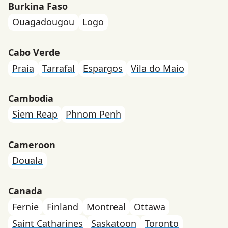
Burkina Faso
Ouagadougou
Logo
Cabo Verde
Praia
Tarrafal
Espargos
Vila do Maio
Cambodia
Siem Reap
Phnom Penh
Cameroon
Douala
Canada
Fernie
Finland
Montreal
Ottawa
Saint Catharines
Saskatoon
Toronto