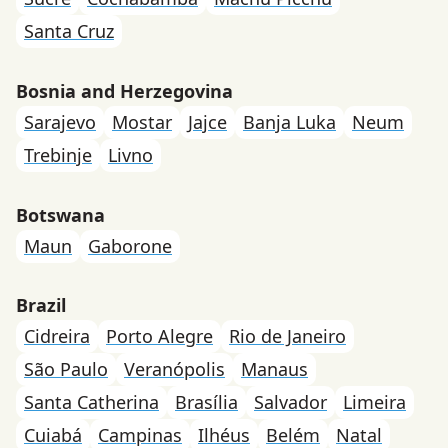
Santa Cruz
Bosnia and Herzegovina
Sarajevo
Mostar
Jajce
Banja Luka
Neum
Trebinje
Livno
Botswana
Maun
Gaborone
Brazil
Cidreira
Porto Alegre
Rio de Janeiro
São Paulo
Veranópolis
Manaus
Santa Catherina
Brasília
Salvador
Limeira
Cuiabá
Campinas
Ilhéus
Belém
Natal