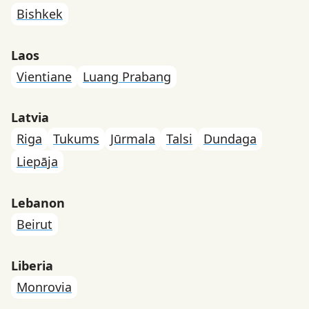
Bishkek
Laos
Vientiane
Luang Prabang
Latvia
Riga
Tukums
Jūrmala
Talsi
Dundaga
Liepāja
Lebanon
Beirut
Liberia
Monrovia