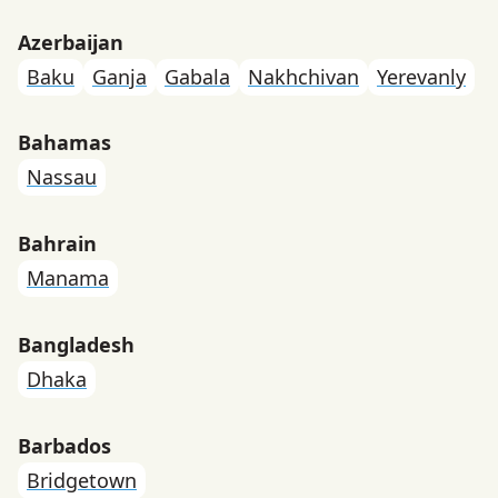
Azerbaijan
Baku
Ganja
Gabala
Nakhchivan
Yerevanly
Bahamas
Nassau
Bahrain
Manama
Bangladesh
Dhaka
Barbados
Bridgetown