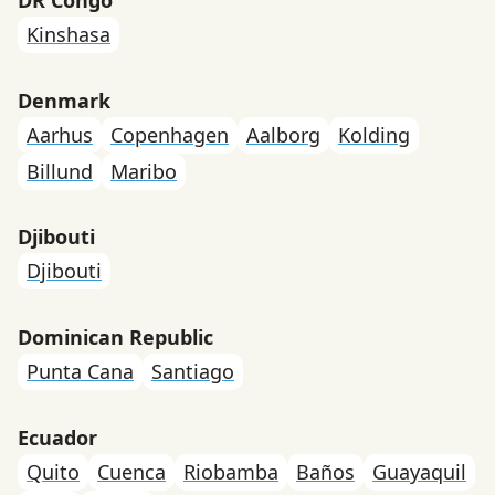
Kinshasa
Denmark
Aarhus
Copenhagen
Aalborg
Kolding
Billund
Maribo
Djibouti
Djibouti
Dominican Republic
Punta Cana
Santiago
Ecuador
Quito
Cuenca
Riobamba
Baños
Guayaquil