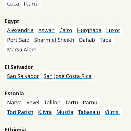
Coca
Ibarra
Egypt
Alexandria
Aswān
Cairo
Hurghada
Luxor
Port Said
Sharm el Sheikh
Dahab
Taba
Marsa Alam
El Salvador
San Salvador
San José Costa Rica
Estonia
Narva
Revel
Tallinn
Tartu
Pärnu
Tori Parish
Kiivra
Mustla
Tabasalu
Viimsi
Ethiopia