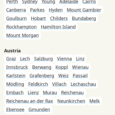
Perth
Sydney
Young
Adelaide
Cairns
Canberra
Parkes
Hyden
Mount Gambier
Goulburn
Hobart
Childers
Bundaberg
Rockhampton
Hamilton Island
Mount Morgan
Austria
Graz
Lech
Salzburg
Vienna
Linz
Innsbruck
Berwang
Koppl
Wienau
Karlstein
Grafenberg
Weiz
Passail
Mödling
Feldkirch
Villach
Lechaschau
Embach
Lienz
Murau
Reichenau
Reichenau an der Rax
Neunkirchen
Melk
Ebensee
Gmunden