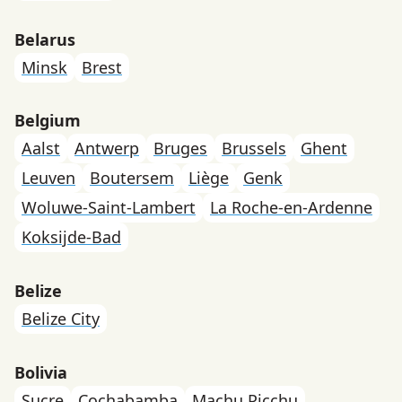
Belarus
Minsk
Brest
Belgium
Aalst
Antwerp
Bruges
Brussels
Ghent
Leuven
Boutersem
Liège
Genk
Woluwe-Saint-Lambert
La Roche-en-Ardenne
Koksijde-Bad
Belize
Belize City
Bolivia
Sucre
Cochabamba
Machu Picchu