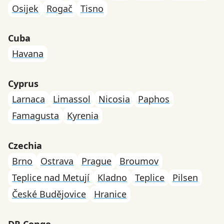
Osijek
Rogač
Tisno
Cuba
Havana
Cyprus
Larnaca
Limassol
Nicosia
Paphos
Famagusta
Kyrenia
Czechia
Brno
Ostrava
Prague
Broumov
Teplice nad Metují
Kladno
Teplice
Pilsen
České Budějovice
Hranice
DR Congo