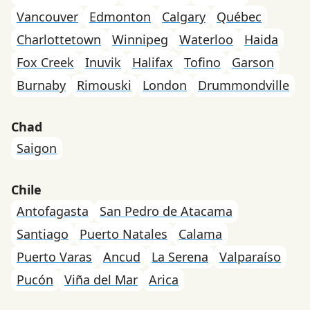
Vancouver
Edmonton
Calgary
Québec
Charlottetown
Winnipeg
Waterloo
Haida
Fox Creek
Inuvik
Halifax
Tofino
Garson
Burnaby
Rimouski
London
Drummondville
Chad
Saigon
Chile
Antofagasta
San Pedro de Atacama
Santiago
Puerto Natales
Calama
Puerto Varas
Ancud
La Serena
Valparaíso
Pucón
Viña del Mar
Arica