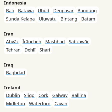
Indonesia
Bali
Batavia
Ubud
Denpasar
Bandung
Sunda Kelapa
Uluwatu
Bintang
Batam
Iran
Ahvāz
Īrāncheh
Mashhad
Sabzawār
Tehran
Dehlī
Sharī
Iraq
Baghdad
Ireland
Dublin
Sligo
Cork
Galway
Ballina
Midleton
Waterford
Cavan