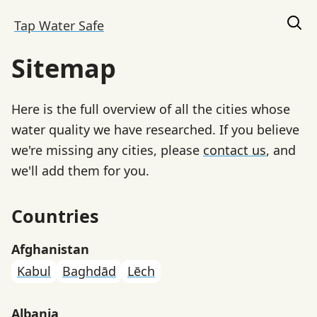
Tap Water Safe
Sitemap
Here is the full overview of all the cities whose
water quality we have researched. If you believe
we're missing any cities, please
contact us
, and
we'll add them for you.
Countries
Afghanistan
Kabul
Baghdād
Lēch
Albania