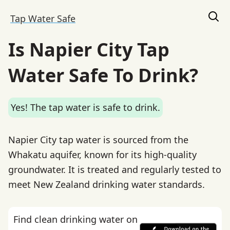
Tap Water Safe
Is Napier City Tap
Water Safe To Drink?
Yes! The tap water is safe to drink.
Napier City tap water is sourced from the
Whakatu aquifer, known for its high-quality
groundwater. It is treated and regularly tested to
meet New Zealand drinking water standards.
Find clean drinking water on