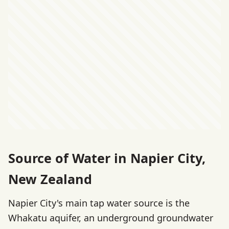
Source of Water in Napier City,
New Zealand
Napier City's main tap water source is the
Whakatu aquifer, an underground groundwater