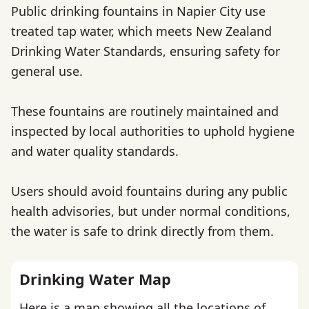
Public drinking fountains in Napier City use
treated tap water, which meets New Zealand
Drinking Water Standards, ensuring safety for
general use.
These fountains are routinely maintained and
inspected by local authorities to uphold hygiene
and water quality standards.
Users should avoid fountains during any public
health advisories, but under normal conditions,
the water is safe to drink directly from them.
Drinking Water Map
Here is a map showing all the locations of