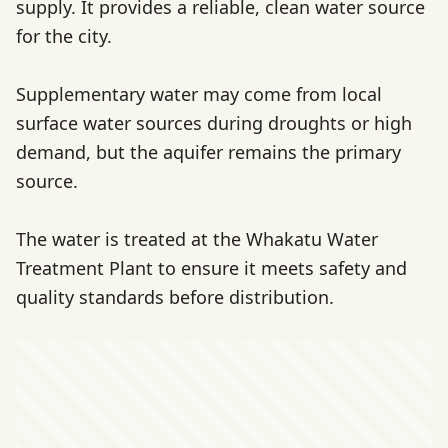
supply. It provides a reliable, clean water source
for the city.
Supplementary water may come from local
surface water sources during droughts or high
demand, but the aquifer remains the primary
source.
The water is treated at the Whakatu Water
Treatment Plant to ensure it meets safety and
quality standards before distribution.