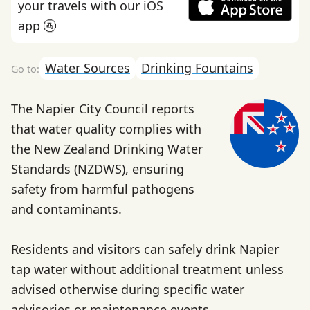
your travels with our iOS
app 🚰
Water Sources
Drinking Fountains
The Napier City Council reports
that water quality complies with
the New Zealand Drinking Water
Standards (NZDWS), ensuring
safety from harmful pathogens
and contaminants.
Residents and visitors can safely drink Napier
tap water without additional treatment unless
advised otherwise during specific water
advisories or maintenance events.