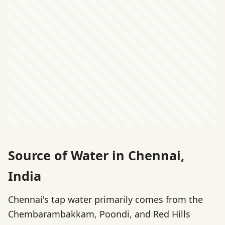
Source of Water in Chennai,
India
Chennai's tap water primarily comes from the
Chembarambakkam, Poondi, and Red Hills