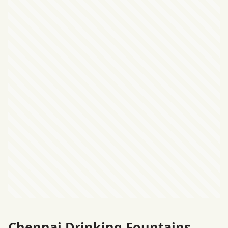
Chennai Drinking Fountains