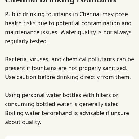
Public drinking fountains in Chennai may pose
health risks due to potential contamination and
maintenance issues. Water quality is not always
regularly tested.
Bacteria, viruses, and chemical pollutants can be
present if fountains are not properly sanitized.
Use caution before drinking directly from them.
Using personal water bottles with filters or
consuming bottled water is generally safer.
Boiling water beforehand is advisable if unsure
about quality.