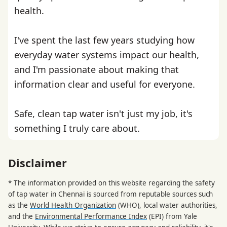
health.
I've spent the last few years studying how
everyday water systems impact our health,
and I'm passionate about making that
information clear and useful for everyone.
Safe, clean tap water isn't just my job, it's
something I truly care about.
Disclaimer
* The information provided on this website regarding the safety
of tap water in Chennai is sourced from reputable sources such
as the
World Health Organization
(WHO), local water authorities,
and the
Environmental Performance Index
(EPI) from Yale