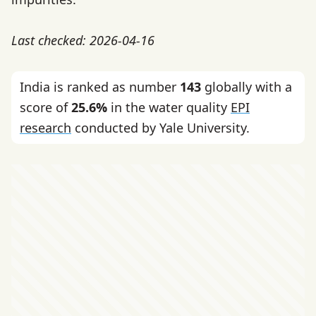
Last checked: 2026-04-16
India is ranked as number
143
globally with a
score of
25.6%
in the water quality
EPI
research
conducted by Yale University.