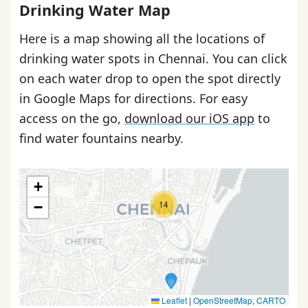
Drinking Water Map
Here is a map showing all the locations of
drinking water spots in Chennai. You can click
on each water drop to open the spot directly
in Google Maps for directions. For easy
access on the go,
download our iOS app
to
find water fountains nearby.
+
14
−
Leaflet
|
OpenStreetMap
,
CARTO