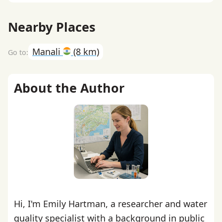
Nearby Places
Manali
(8 km)
About the Author
Hi, I'm Emily Hartman, a researcher and water
quality specialist with a background in public