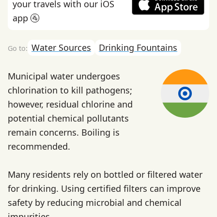
your travels with our iOS
app 🚰
Water Sources
Drinking Fountains
Municipal water undergoes
chlorination to kill pathogens;
however, residual chlorine and
potential chemical pollutants
remain concerns. Boiling is
recommended.
Many residents rely on bottled or filtered water
for drinking. Using certified filters can improve
safety by reducing microbial and chemical
impurities.