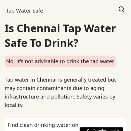
Tap Water Safe
Is Chennai Tap Water
Safe To Drink?
No, it's not advisable to drink the tap water.
Tap water in Chennai is generally treated but
may contain contaminants due to aging
infrastructure and pollution. Safety varies by
locality.
Find clean drinking water on