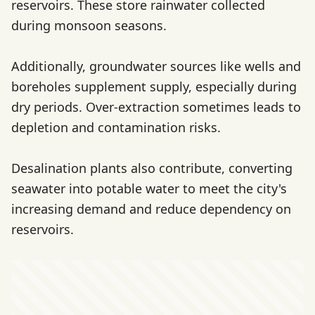
reservoirs. These store rainwater collected
during monsoon seasons.
Additionally, groundwater sources like wells and
boreholes supplement supply, especially during
dry periods. Over-extraction sometimes leads to
depletion and contamination risks.
Desalination plants also contribute, converting
seawater into potable water to meet the city's
increasing demand and reduce dependency on
reservoirs.