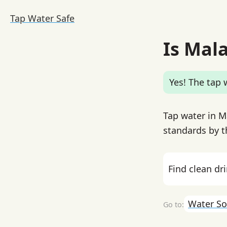
Tap Water Safe
Is Mal
Yes! The tap w
Tap water in M
standards by th
Find clean dr
Water So