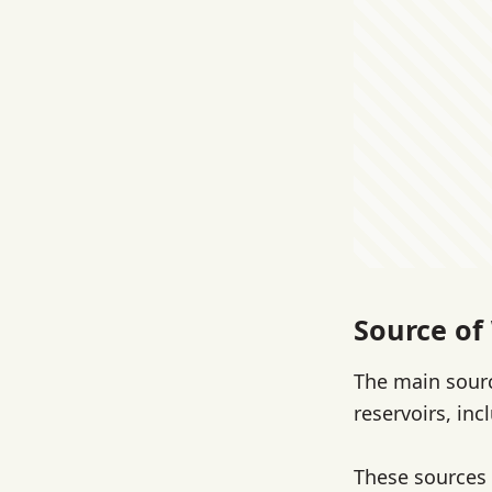
Source of
The main sourc
reservoirs, in
These sources