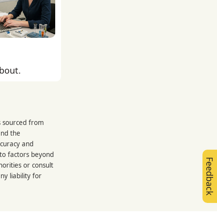
about.
is sourced from
and the
ccuracy and
 to factors beyond
Feedback
orities or consult
 liability for