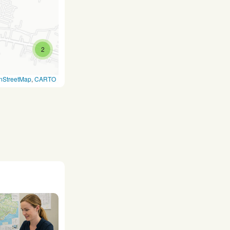
2
nStreetMap
,
CARTO