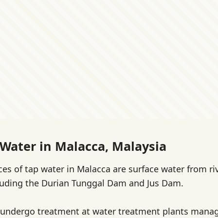
 Water in Malacca, Malaysia
es of tap water in Malacca are surface water from ri
cluding the Durian Tunggal Dam and Jus Dam.
 undergo treatment at water treatment plants manag