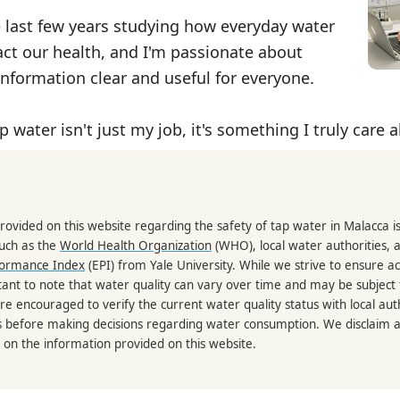
e last few years studying how everyday water
ct our health, and I'm passionate about
nformation clear and useful for everyone.
p water isn't just my job, it's something I truly care 
rovided on this website regarding the safety of tap water in Malacca 
such as the
World Health Organization
(WHO), local water authorities, 
formance Index
(EPI) from Yale University. While we strive to ensure a
portant to note that water quality can vary over time and may be subject
re encouraged to verify the current water quality status with local auth
s before making decisions regarding water consumption. We disclaim any
 on the information provided on this website.