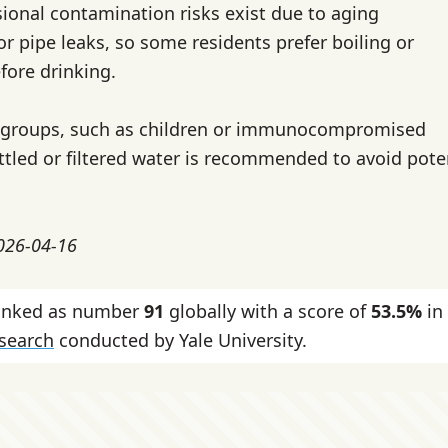
ional contamination risks exist due to aging
or pipe leaks, so some residents prefer boiling or
efore drinking.
e groups, such as children or immunocompromised
ottled or filtered water is recommended to avoid pote
2026-04-16
ranked as number
91
globally with a score of
53.5%
in
esearch
conducted by Yale University.