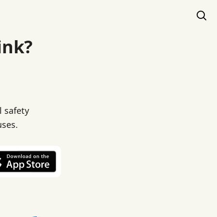
ink?
l safety
uses.