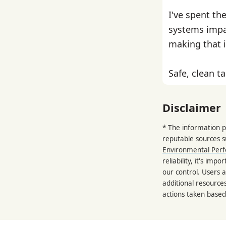
I've spent th
systems impa
making that i
Safe, clean ta
Disclaimer
* The information p
reputable sources 
Environmental Per
reliability, it's im
our control. Users a
additional resource
actions taken based