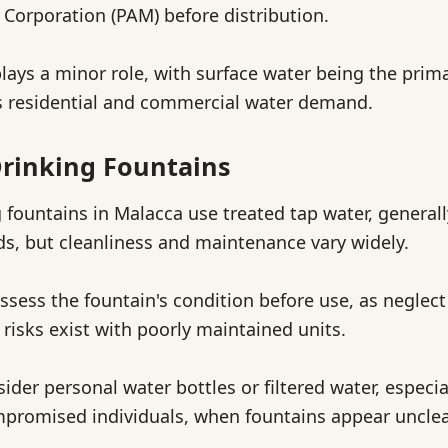
Corporation (PAM) before distribution.
ays a minor role, with surface water being the prima
s residential and commercial water demand.
rinking Fountains
g fountains in Malacca use treated tap water, general
ds, but cleanliness and maintenance vary widely.
ssess the fountain's condition before use, as neglect
risks exist with poorly maintained units.
sider personal water bottles or filtered water, especia
romised individuals, when fountains appear uncle