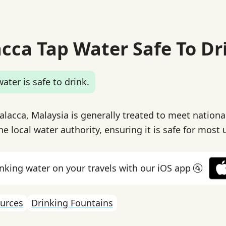
acca Tap Water Safe To Dr
ater is safe to drink.
alacca, Malaysia is generally treated to meet nationa
e local water authority, ensuring it is safe for most 
inking water on your travels with our iOS app 🚰
urces
Drinking Fountains