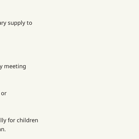
ry supply to
ly meeting
 or
lly for children
an.