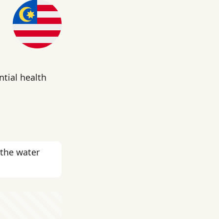
ntial health
 the water