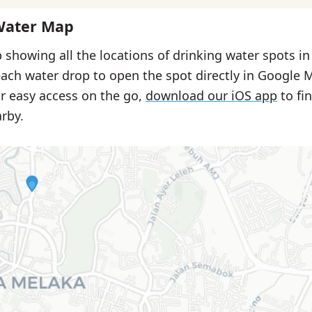
Water Map
 showing all the locations of drinking water spots i
each water drop to open the spot directly in Google 
or easy access on the go,
download our iOS app
to fi
rby.