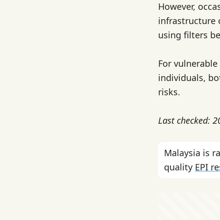
However, occas
infrastructure 
using filters b
For vulnerabl
individuals, b
risks.
Last checked: 
Malaysia is 
quality
EPI r