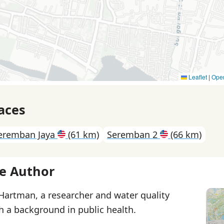
Leaflet
|
Ope
aces
eremban Jaya
(61 km)
Seremban 2
(66 km)
e Author
 Hartman, a researcher and water quality
th a background in public health.