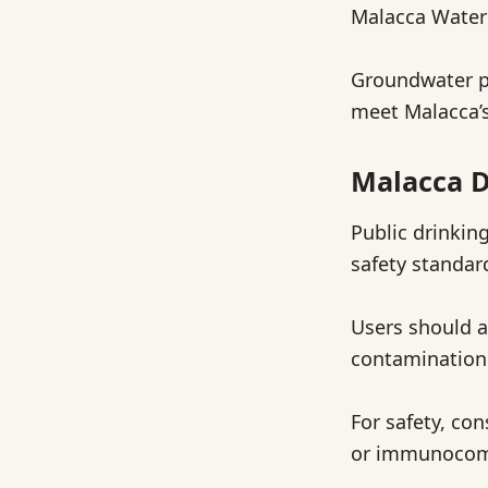
Malacca Water 
Groundwater pl
meet Malacca’
Malacca D
Public drinkin
safety standar
Users should a
contamination 
For safety, con
or immunocomp