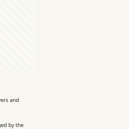
vers and
ed by the