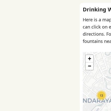
Drinking 
Here is a map
can click on 
directions. F
fountains nea
+
−
13