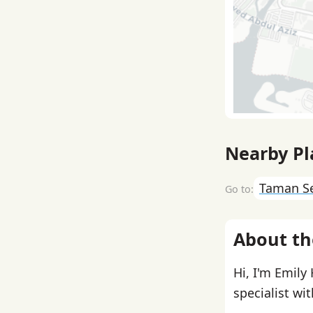
Nearby Pl
Taman S
About th
Hi, I'm Emily
specialist wi