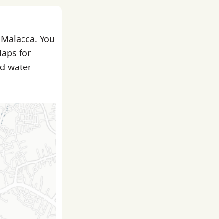
n Malacca. You
Maps for
nd water