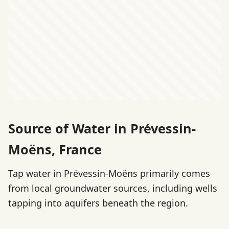
Source of Water in Prévessin-
Moëns, France
Tap water in Prévessin-Moëns primarily comes
from local groundwater sources, including wells
tapping into aquifers beneath the region.