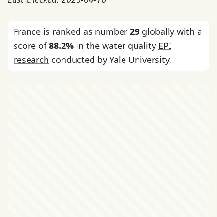
France is ranked as number
29
globally with a
score of
88.2%
in the water quality
EPI
research
conducted by Yale University.