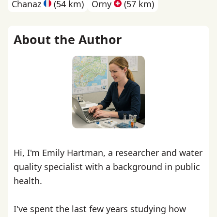
Chanaz
(54 km)
Orny
(57 km)
About the Author
Hi, I'm Emily Hartman, a researcher and water
quality specialist with a background in public
health.
I've spent the last few years studying how