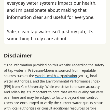
everyday water systems impact our health,
and I'm passionate about making that
information clear and useful for everyone.
Safe, clean tap water isn't just my job, it's
something I truly care about.
Disclaimer
* The information provided on this website regarding the safety
of tap water in Prévessin-Moëns is sourced from reputable
sources such as the
World Health Organization
(WHO), local
water authorities, and the
Environmental Performance Index
(EPI) from Yale University. While we strive to ensure accuracy
and reliability, it's important to note that water quality can vary
over time and may be subject to factors beyond our control.
Users are encouraged to verify the current water quality status
with local authorities or consult additional resources before