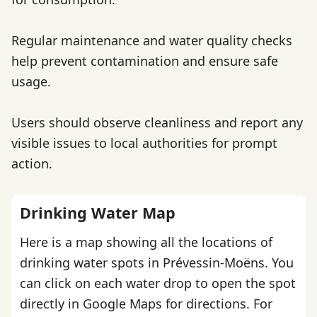
Regular maintenance and water quality checks
help prevent contamination and ensure safe
usage.
Users should observe cleanliness and report any
visible issues to local authorities for prompt
action.
Drinking Water Map
Here is a map showing all the locations of
drinking water spots in Prévessin-Moëns. You
can click on each water drop to open the spot
directly in Google Maps for directions. For