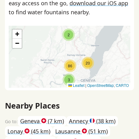
easy access on the go,
download our iOS app
to find water fountains nearby.
+
2
−
20
86
3
Leaflet
|
OpenStreetMap
,
CARTO
Nearby Places
Geneva
(7 km)
Annecy
(38 km)
Lonay
(45 km)
Lausanne
(51 km)