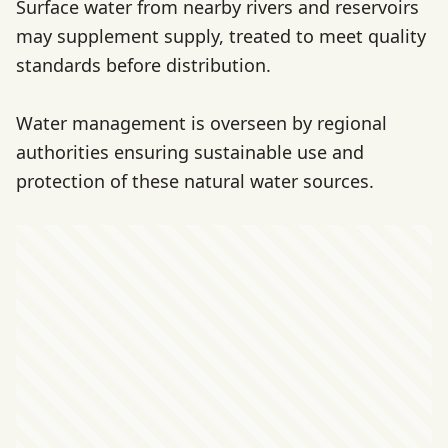
Surface water from nearby rivers and reservoirs
may supplement supply, treated to meet quality
standards before distribution.
Water management is overseen by regional
authorities ensuring sustainable use and
protection of these natural water sources.