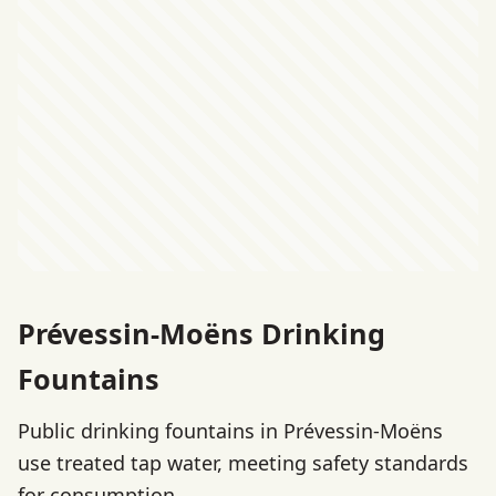
Prévessin-Moëns Drinking
Fountains
Public drinking fountains in Prévessin-Moëns
use treated tap water, meeting safety standards
for consumption.