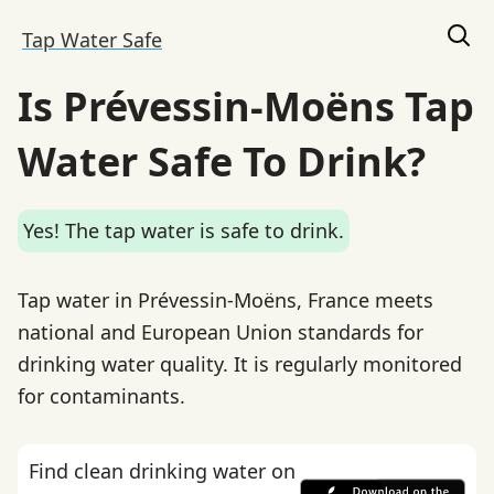
Tap Water Safe
Is Prévessin-Moëns Tap
Water Safe To Drink?
Yes! The tap water is safe to drink.
Tap water in Prévessin-Moëns, France meets
national and European Union standards for
drinking water quality. It is regularly monitored
for contaminants.
Find clean drinking water on