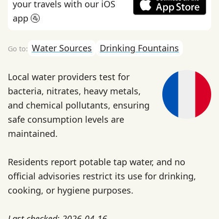
your travels with our iOS
app 🚰
Water Sources
Drinking Fountains
Local water providers test for
bacteria, nitrates, heavy metals,
and chemical pollutants, ensuring
safe consumption levels are
maintained.
Residents report potable tap water, and no
official advisories restrict its use for drinking,
cooking, or hygiene purposes.
Last checked: 2026-04-16