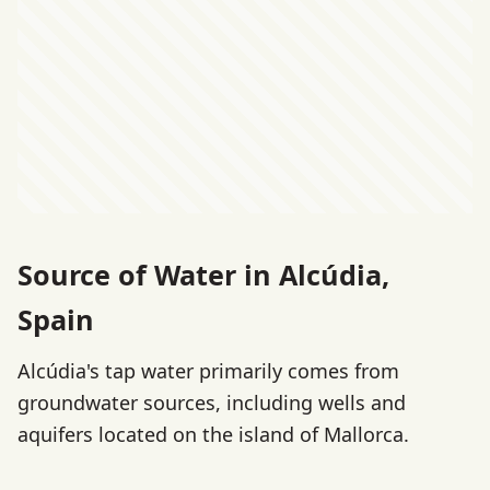
Source of Water in Alcúdia,
Spain
Alcúdia's tap water primarily comes from
groundwater sources, including wells and
aquifers located on the island of Mallorca.