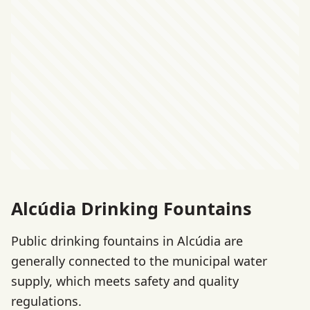
Alcúdia Drinking Fountains
Public drinking fountains in Alcúdia are
generally connected to the municipal water
supply, which meets safety and quality
regulations.