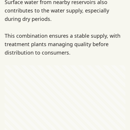
Surface water from nearby reservoirs also
contributes to the water supply, especially
during dry periods.
This combination ensures a stable supply, with
treatment plants managing quality before
distribution to consumers.