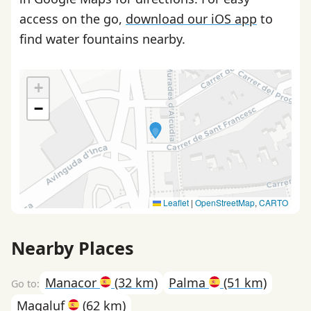
access on the go,
download our iOS app
to
find water fountains nearby.
+
−
Leaflet
|
OpenStreetMap
,
CARTO
Nearby Places
Manacor
(32 km)
Palma
(51 km)
Magaluf
(62 km)