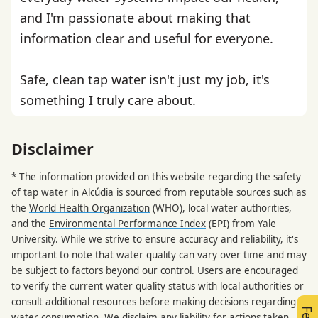
and I'm passionate about making that
information clear and useful for everyone.
Safe, clean tap water isn't just my job, it's
something I truly care about.
Disclaimer
* The information provided on this website regarding the safety
of tap water in Alcúdia is sourced from reputable sources such as
the
World Health Organization
(WHO), local water authorities,
and the
Environmental Performance Index
(EPI) from Yale
University. While we strive to ensure accuracy and reliability, it's
important to note that water quality can vary over time and may
be subject to factors beyond our control. Users are encouraged
to verify the current water quality status with local authorities or
consult additional resources before making decisions regarding
water consumption. We disclaim any liability for actions taken