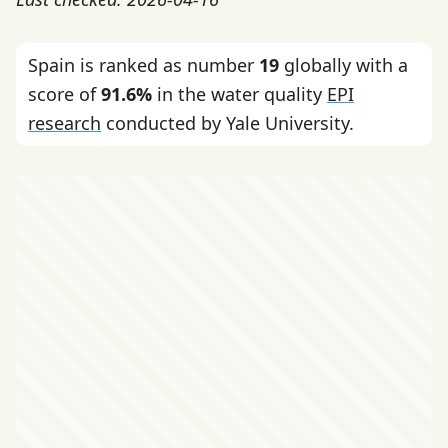
Spain is ranked as number
19
globally with a
score of
91.6%
in the water quality
EPI
research
conducted by Yale University.