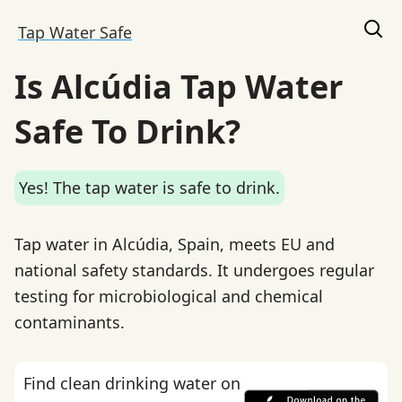
Tap Water Safe
Is Alcúdia Tap Water
Safe To Drink?
Yes! The tap water is safe to drink.
Tap water in Alcúdia, Spain, meets EU and
national safety standards. It undergoes regular
testing for microbiological and chemical
contaminants.
Find clean drinking water on