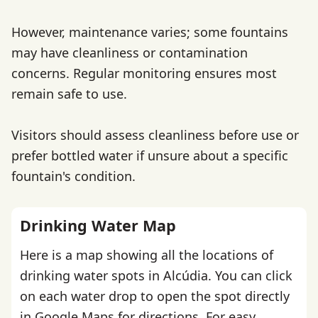
However, maintenance varies; some fountains
may have cleanliness or contamination
concerns. Regular monitoring ensures most
remain safe to use.
Visitors should assess cleanliness before use or
prefer bottled water if unsure about a specific
fountain's condition.
Drinking Water Map
Here is a map showing all the locations of
drinking water spots in Alcúdia. You can click
on each water drop to open the spot directly
in Google Maps for directions. For easy