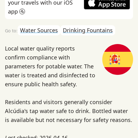
your travels with our iOS
app 🚰
Water Sources
Drinking Fountains
Local water quality reports
confirm compliance with
parameters for potable water. The
water is treated and disinfected to
ensure public health safety.
Residents and visitors generally consider
Alcúdia's tap water safe to drink. Bottled water
is available but not necessary for safety reasons.
Last checked: 2026-04-16