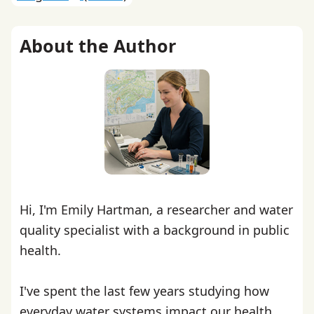
About the Author
Hi, I'm Emily Hartman, a researcher and water
quality specialist with a background in public
health.
I've spent the last few years studying how
everyday water systems impact our health,