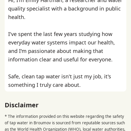
quality specialist with a background in public
health.
I've spent the last few years studying how
everyday water systems impact our health,
and I'm passionate about making that
information clear and useful for everyone.
Safe, clean tap water isn't just my job, it's
something I truly care about.
Disclaimer
* The information provided on this website regarding the safety
of tap water in Broumov is sourced from reputable sources such
as the
World Health Organization
(WHO), local water authorities,