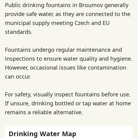
Public drinking fountains in Broumov generally
provide safe water, as they are connected to the
municipal supply meeting Czech and EU
standards.
Fountains undergo regular maintenance and
inspections to ensure water quality and hygiene.
However, occasional issues like contamination
can occur.
For safety, visually inspect fountains before use.
If unsure, drinking bottled or tap water at home
remains a reliable alternative.
Drinking Water Map