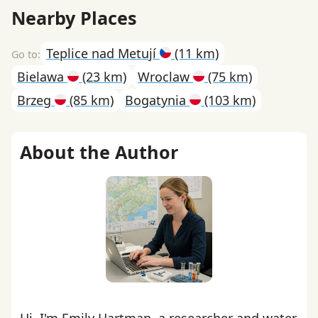
Nearby Places
Teplice nad Metují
(11 km)
Bielawa
(23 km)
Wroclaw
(75 km)
Brzeg
(85 km)
Bogatynia
(103 km)
About the Author
Hi, I'm Emily Hartman, a researcher and water