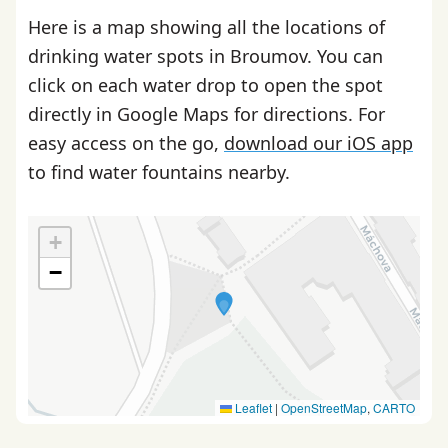
Here is a map showing all the locations of
drinking water spots in Broumov. You can
click on each water drop to open the spot
directly in Google Maps for directions. For
easy access on the go,
download our iOS app
to find water fountains nearby.
+
−
Leaflet
|
OpenStreetMap
,
CARTO