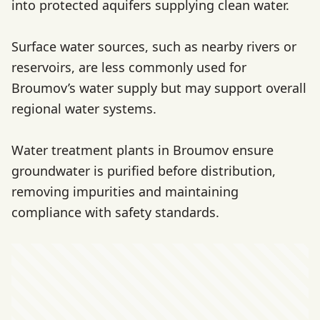
into protected aquifers supplying clean water.
Surface water sources, such as nearby rivers or
reservoirs, are less commonly used for
Broumov’s water supply but may support overall
regional water systems.
Water treatment plants in Broumov ensure
groundwater is purified before distribution,
removing impurities and maintaining
compliance with safety standards.