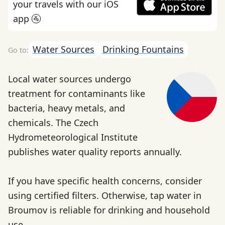
your travels with our iOS
app 🚰
Water Sources
Drinking Fountains
Local water sources undergo
treatment for contaminants like
bacteria, heavy metals, and
chemicals. The Czech
Hydrometeorological Institute
publishes water quality reports annually.
If you have specific health concerns, consider
using certified filters. Otherwise, tap water in
Broumov is reliable for drinking and household
use.