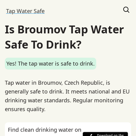
Tap Water Safe
Is Broumov Tap Water
Safe To Drink?
Yes! The tap water is safe to drink.
Tap water in Broumov, Czech Republic, is
generally safe to drink. It meets national and EU
drinking water standards. Regular monitoring
ensures quality.
Find clean drinking water on