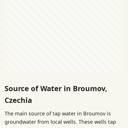
Source of Water in Broumov,
Czechia
The main source of tap water in Broumov is
groundwater from local wells. These wells tap