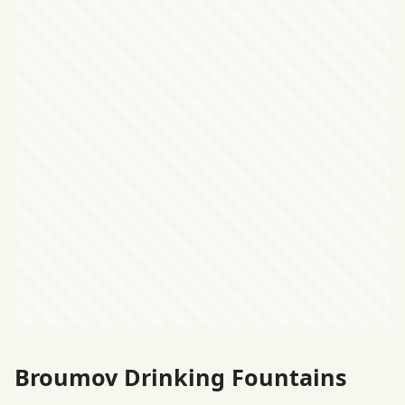
Broumov Drinking Fountains