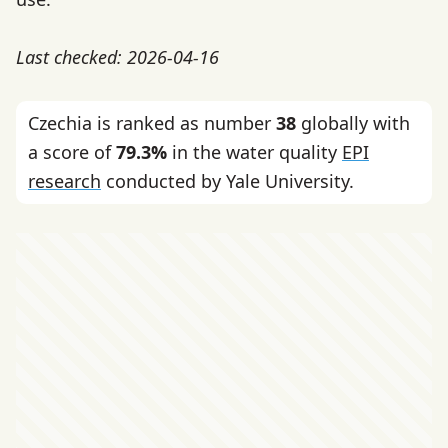
Last checked: 2026-04-16
Czechia is ranked as number
38
globally with
a score of
79.3%
in the water quality
EPI
research
conducted by Yale University.