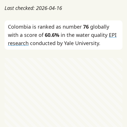
Last checked: 2026-04-16
Colombia is ranked as number
76
globally
with a score of
60.6%
in the water quality
EPI
research
conducted by Yale University.