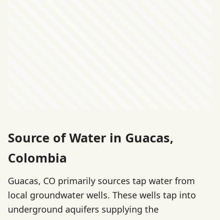
Source of Water in Guacas,
Colombia
Guacas, CO primarily sources tap water from
local groundwater wells. These wells tap into
underground aquifers supplying the