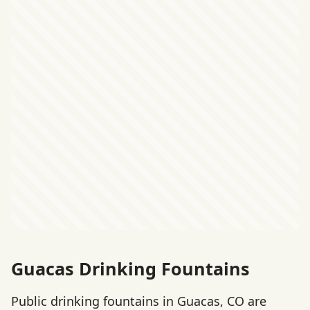
Guacas Drinking Fountains
Public drinking fountains in Guacas, CO are