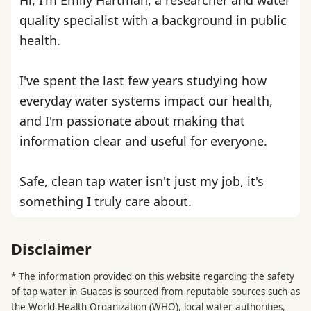
quality specialist with a background in public
health.
I've spent the last few years studying how
everyday water systems impact our health,
and I'm passionate about making that
information clear and useful for everyone.
Safe, clean tap water isn't just my job, it's
something I truly care about.
Disclaimer
* The information provided on this website regarding the safety
of tap water in Guacas is sourced from reputable sources such as
the
World Health Organization
(WHO), local water authorities,