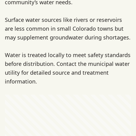
community’s water needs.
Surface water sources like rivers or reservoirs
are less common in small Colorado towns but
may supplement groundwater during shortages.
Water is treated locally to meet safety standards
before distribution. Contact the municipal water
utility for detailed source and treatment
information.