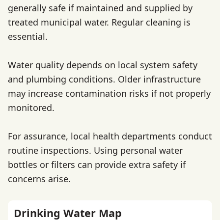
generally safe if maintained and supplied by
treated municipal water. Regular cleaning is
essential.
Water quality depends on local system safety
and plumbing conditions. Older infrastructure
may increase contamination risks if not properly
monitored.
For assurance, local health departments conduct
routine inspections. Using personal water
bottles or filters can provide extra safety if
concerns arise.
Drinking Water Map