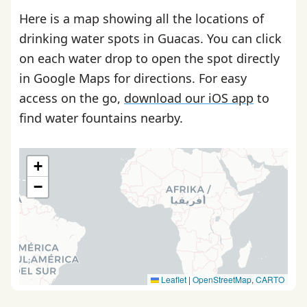
Here is a map showing all the locations of
drinking water spots in Guacas. You can click
on each water drop to open the spot directly
in Google Maps for directions. For easy
access on the go,
download our iOS app
to
find water fountains nearby.
+
−
Leaflet
|
OpenStreetMap
,
CARTO