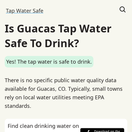
Tap Water Safe
Is Guacas Tap Water
Safe To Drink?
Yes! The tap water is safe to drink.
There is no specific public water quality data
available for Guacas, CO. Typically, small towns
rely on local water utilities meeting EPA
standards.
Find clean drinking water on