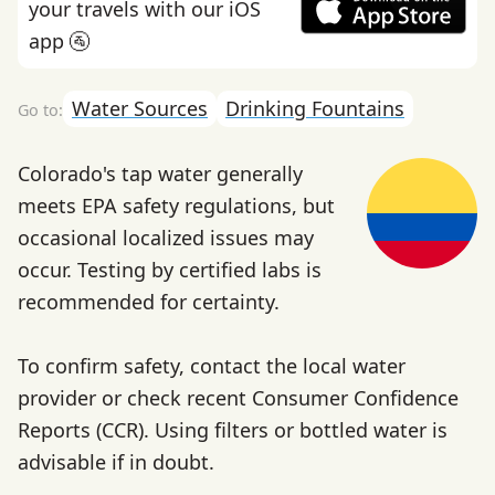
your travels with our iOS
app 🚰
Water Sources
Drinking Fountains
Colorado's tap water generally
meets EPA safety regulations, but
occasional localized issues may
occur. Testing by certified labs is
recommended for certainty.
To confirm safety, contact the local water
provider or check recent Consumer Confidence
Reports (CCR). Using filters or bottled water is
advisable if in doubt.