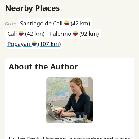
Nearby Places
Santiago de Cali
(42 km)
Cali
(42 km)
Palermo
(92 km)
Popayán
(107 km)
About the Author
Hi, I'm Emily Hartman, a researcher and water