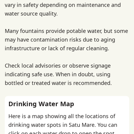
vary in safety depending on maintenance and
water source quality.
Many fountains provide potable water, but some
may have contamination risks due to aging
infrastructure or lack of regular cleaning.
Check local advisories or observe signage
indicating safe use. When in doubt, using
bottled or treated water is recommended.
Drinking Water Map
Here is a map showing all the locations of
drinking water spots in Satu Mare. You can
click on each water drop to open the spot