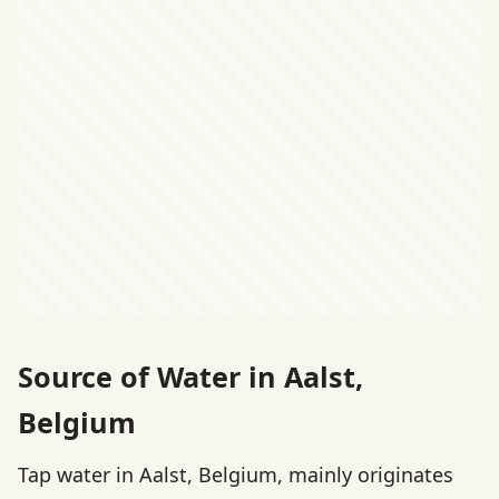
Source of Water in Aalst,
Belgium
Tap water in Aalst, Belgium, mainly originates