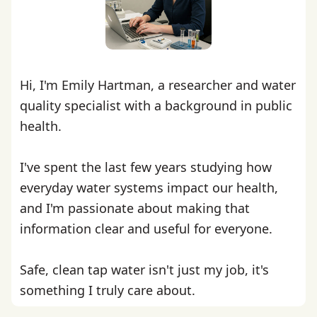
Hi, I'm Emily Hartman, a researcher and water
quality specialist with a background in public
health.
I've spent the last few years studying how
everyday water systems impact our health,
and I'm passionate about making that
information clear and useful for everyone.
Safe, clean tap water isn't just my job, it's
something I truly care about.