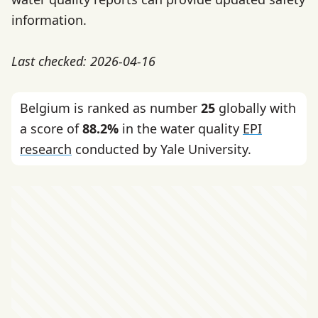
information.
Last checked: 2026-04-16
Belgium is ranked as number
25
globally with
a score of
88.2%
in the water quality
EPI
research
conducted by Yale University.