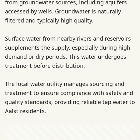
from groundwater sources, including aquifers
accessed by wells. Groundwater is naturally
filtered and typically high quality.
Surface water from nearby rivers and reservoirs
supplements the supply, especially during high
demand or dry periods. This water undergoes
treatment before distribution.
The local water utility manages sourcing and
treatment to ensure compliance with safety and
quality standards, providing reliable tap water to
Aalst residents.