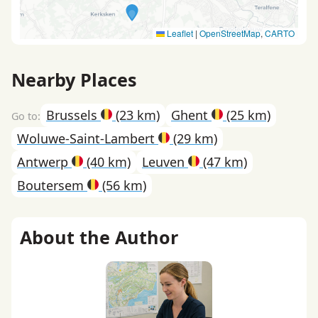
Leaflet
|
OpenStreetMap
,
CARTO
Nearby Places
Brussels
(23 km)
Ghent
(25 km)
Woluwe-Saint-Lambert
(29 km)
Antwerp
(40 km)
Leuven
(47 km)
Boutersem
(56 km)
About the Author