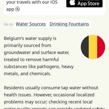
your travels with our iOS
app 🚰
Water Sources
Drinking Fountains
Belgium's water supply is
primarily sourced from
groundwater and surface water,
treated to remove harmful
substances like pathogens, heavy
metals, and chemicals.
Residents usually consume tap water without
health issues. However, occasional localized
problems may occur; checking recent local
water quality reports can provide updated safety