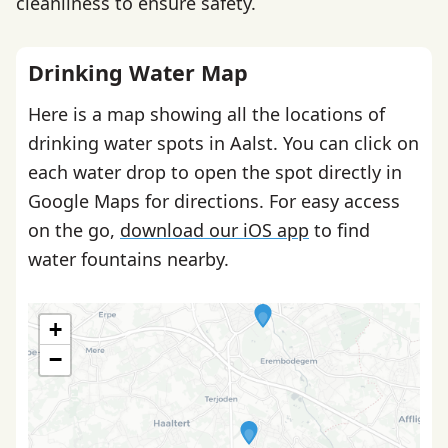
cleanliness to ensure safety.
Drinking Water Map
Here is a map showing all the locations of
drinking water spots in Aalst. You can click on
each water drop to open the spot directly in
Google Maps for directions. For easy access
on the go,
download our iOS app
to find
water fountains nearby.
+
−