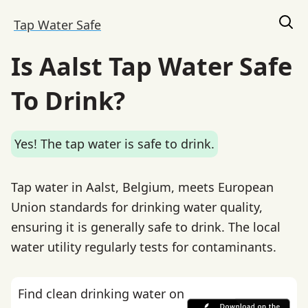
Tap Water Safe
Is Aalst Tap Water Safe
To Drink?
Yes! The tap water is safe to drink.
Tap water in Aalst, Belgium, meets European
Union standards for drinking water quality,
ensuring it is generally safe to drink. The local
water utility regularly tests for contaminants.
Find clean drinking water on