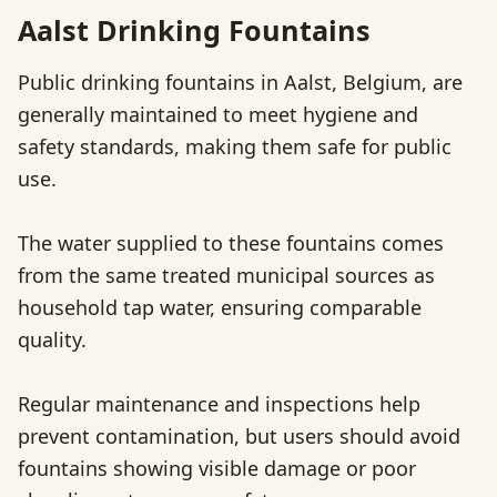
Aalst Drinking Fountains
Public drinking fountains in Aalst, Belgium, are
generally maintained to meet hygiene and
safety standards, making them safe for public
use.
The water supplied to these fountains comes
from the same treated municipal sources as
household tap water, ensuring comparable
quality.
Regular maintenance and inspections help
prevent contamination, but users should avoid
fountains showing visible damage or poor