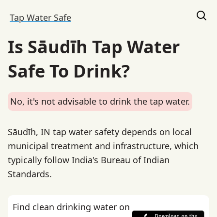
Tap Water Safe
Is Sāudīh Tap Water
Safe To Drink?
No, it's not advisable to drink the tap water.
Sāudīh, IN tap water safety depends on local
municipal treatment and infrastructure, which
typically follow India's Bureau of Indian
Standards.
Find clean drinking water on