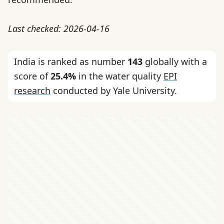
Last checked: 2026-04-16
India is ranked as number
143
globally with a
score of
25.4%
in the water quality
EPI
research
conducted by Yale University.