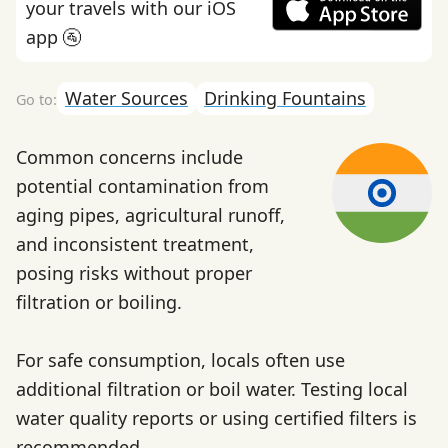
your travels with our iOS
app 🚰
Water Sources
Drinking Fountains
Common concerns include
potential contamination from
aging pipes, agricultural runoff,
and inconsistent treatment,
posing risks without proper
filtration or boiling.
For safe consumption, locals often use
additional filtration or boil water. Testing local
water quality reports or using certified filters is
recommended.