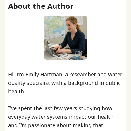
About the Author
Hi, I'm Emily Hartman, a researcher and water
quality specialist with a background in public
health.
I've spent the last few years studying how
everyday water systems impact our health,
and I'm passionate about making that