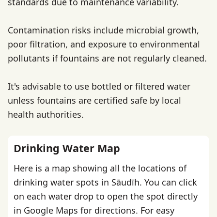
standards due to maintenance variability.
Contamination risks include microbial growth,
poor filtration, and exposure to environmental
pollutants if fountains are not regularly cleaned.
It's advisable to use bottled or filtered water
unless fountains are certified safe by local
health authorities.
Drinking Water Map
Here is a map showing all the locations of
drinking water spots in Sāudīh. You can click
on each water drop to open the spot directly
in Google Maps for directions. For easy