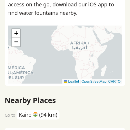
access on the go,
download our iOS app
to
find water fountains nearby.
+
−
Leaflet
|
OpenStreetMap
,
CARTO
Nearby Places
Kairo
(94 km)