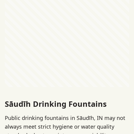
Sāudīh Drinking Fountains
Public drinking fountains in Sāudīh, IN may not
always meet strict hygiene or water quality