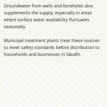
Groundwater from wells and boreholes also
supplements the supply, especially in areas
where surface water availability fluctuates
seasonally.
Municipal treatment plants treat these sources
to meet safety standards before distribution to
households and businesses in Sāudīh.