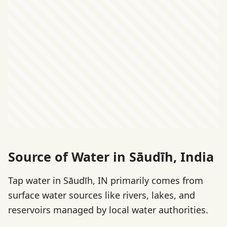
Source of Water in Sāudīh, India
Tap water in Sāudīh, IN primarily comes from
surface water sources like rivers, lakes, and
reservoirs managed by local water authorities.