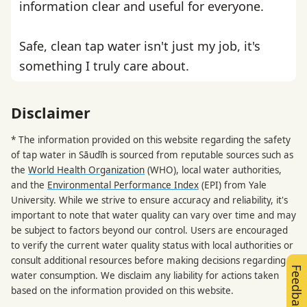
information clear and useful for everyone.
Safe, clean tap water isn't just my job, it's
something I truly care about.
Disclaimer
* The information provided on this website regarding the safety
of tap water in Sāudīh is sourced from reputable sources such as
the
World Health Organization
(WHO), local water authorities,
and the
Environmental Performance Index
(EPI) from Yale
University. While we strive to ensure accuracy and reliability, it's
important to note that water quality can vary over time and may
be subject to factors beyond our control. Users are encouraged
to verify the current water quality status with local authorities or
consult additional resources before making decisions regarding
Feedback
water consumption. We disclaim any liability for actions taken
based on the information provided on this website.