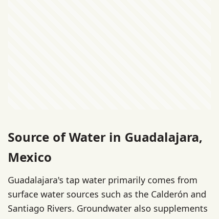
Source of Water in Guadalajara,
Mexico
Guadalajara's tap water primarily comes from
surface water sources such as the Calderón and
Santiago Rivers. Groundwater also supplements