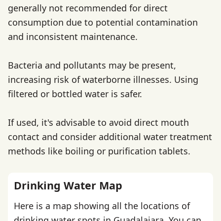
generally not recommended for direct
consumption due to potential contamination
and inconsistent maintenance.
Bacteria and pollutants may be present,
increasing risk of waterborne illnesses. Using
filtered or bottled water is safer.
If used, it's advisable to avoid direct mouth
contact and consider additional water treatment
methods like boiling or purification tablets.
Drinking Water Map
Here is a map showing all the locations of
drinking water spots in Guadalajara. You can