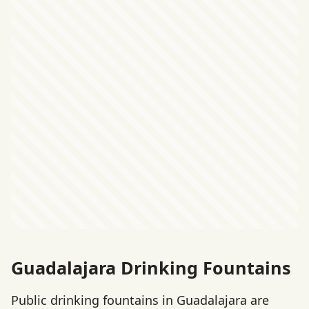
Guadalajara Drinking Fountains
Public drinking fountains in Guadalajara are