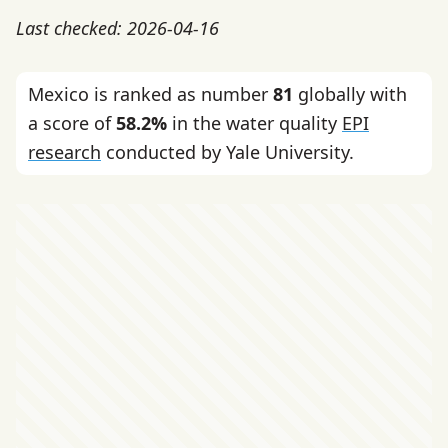
Last checked: 2026-04-16
Mexico is ranked as number
81
globally with
a score of
58.2%
in the water quality
EPI
research
conducted by Yale University.