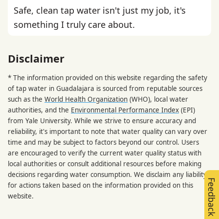
Safe, clean tap water isn't just my job, it's
something I truly care about.
Disclaimer
* The information provided on this website regarding the safety
of tap water in Guadalajara is sourced from reputable sources
such as the
World Health Organization
(WHO), local water
authorities, and the
Environmental Performance Index
(EPI)
from Yale University. While we strive to ensure accuracy and
reliability, it's important to note that water quality can vary over
time and may be subject to factors beyond our control. Users
are encouraged to verify the current water quality status with
local authorities or consult additional resources before making
decisions regarding water consumption. We disclaim any liability
Feedback
for actions taken based on the information provided on this
website.