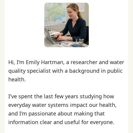
Hi, I'm Emily Hartman, a researcher and water
quality specialist with a background in public
health.
I've spent the last few years studying how
everyday water systems impact our health,
and I'm passionate about making that
information clear and useful for everyone.