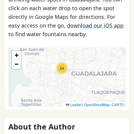
click on each water drop to open the spot
directly in Google Maps for directions. For
easy access on the go,
download our iOS app
to find water fountains nearby.
+
−
24
Leaflet
|
OpenStreetMap
,
CARTO
About the Author