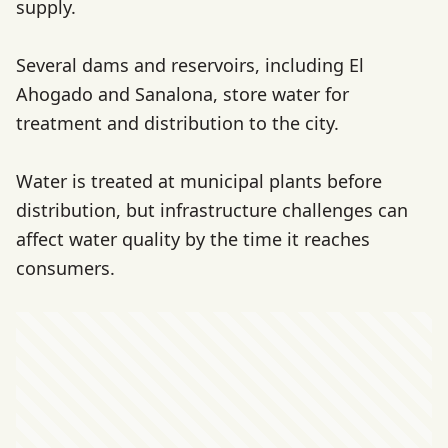
supply.
Several dams and reservoirs, including El
Ahogado and Sanalona, store water for
treatment and distribution to the city.
Water is treated at municipal plants before
distribution, but infrastructure challenges can
affect water quality by the time it reaches
consumers.