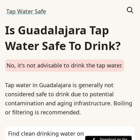
Tap Water Safe
Is Guadalajara Tap
Water Safe To Drink?
No, it's not advisable to drink the tap water.
Tap water in Guadalajara is generally not
considered safe to drink due to potential
contamination and aging infrastructure. Boiling
or filtering is recommended.
Find clean drinking water on