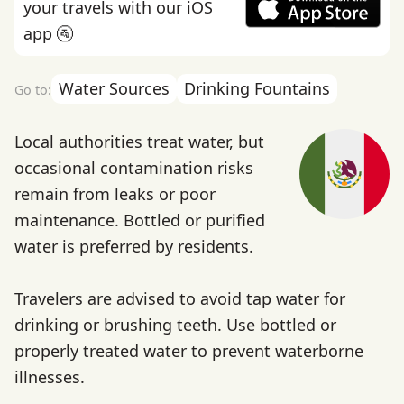
your travels with our iOS
app 🚰
Water Sources
Drinking Fountains
Local authorities treat water, but
occasional contamination risks
remain from leaks or poor
maintenance. Bottled or purified
water is preferred by residents.
Travelers are advised to avoid tap water for
drinking or brushing teeth. Use bottled or
properly treated water to prevent waterborne
illnesses.