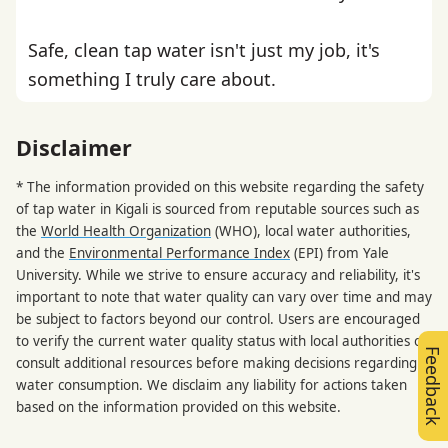
Safe, clean tap water isn't just my job, it's
something I truly care about.
Disclaimer
* The information provided on this website regarding the safety
of tap water in Kigali is sourced from reputable sources such as
the
World Health Organization
(WHO), local water authorities,
and the
Environmental Performance Index
(EPI) from Yale
University. While we strive to ensure accuracy and reliability, it's
important to note that water quality can vary over time and may
be subject to factors beyond our control. Users are encouraged
to verify the current water quality status with local authorities or
Feedback
consult additional resources before making decisions regarding
water consumption. We disclaim any liability for actions taken
based on the information provided on this website.