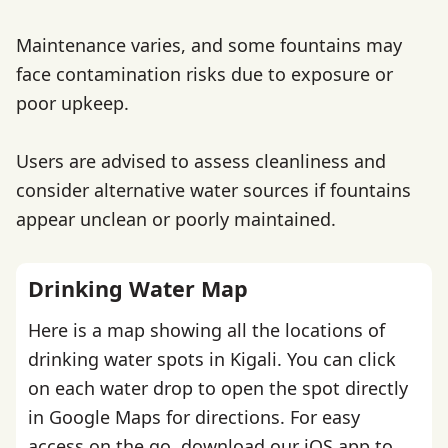
Maintenance varies, and some fountains may
face contamination risks due to exposure or
poor upkeep.
Users are advised to assess cleanliness and
consider alternative water sources if fountains
appear unclean or poorly maintained.
Drinking Water Map
Here is a map showing all the locations of
drinking water spots in Kigali. You can click
on each water drop to open the spot directly
in Google Maps for directions. For easy
access on the go,
download our iOS app
to