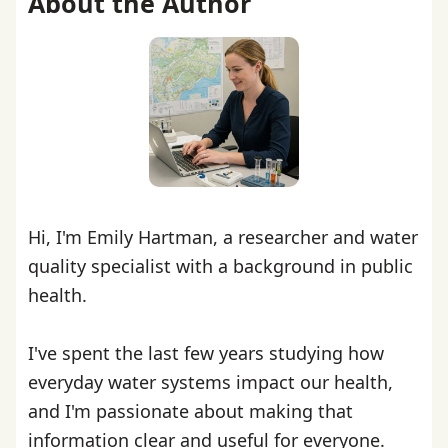
About the Author
Hi, I'm Emily Hartman, a researcher and water
quality specialist with a background in public
health.
I've spent the last few years studying how
everyday water systems impact our health,
and I'm passionate about making that
information clear and useful for everyone.