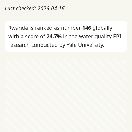
Last checked: 2026-04-16
Rwanda is ranked as number
146
globally
with a score of
24.7%
in the water quality
EPI
research
conducted by Yale University.