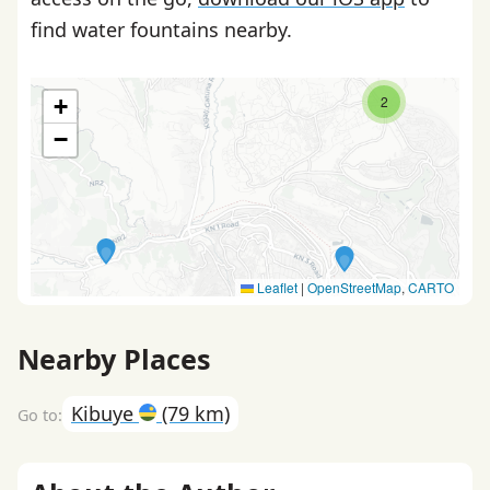
find water fountains nearby.
2
+
−
Leaflet
|
OpenStreetMap
,
CARTO
Nearby Places
Kibuye
(79 km)