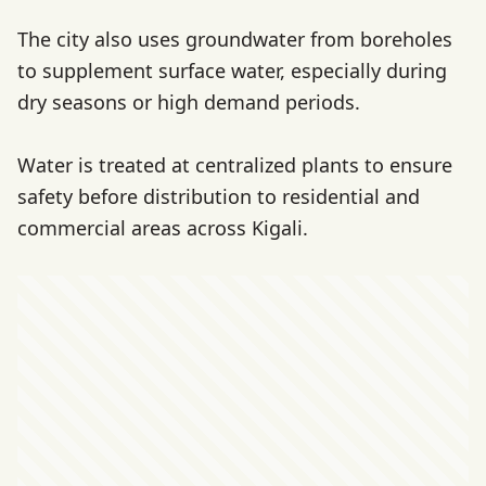
The city also uses groundwater from boreholes
to supplement surface water, especially during
dry seasons or high demand periods.
Water is treated at centralized plants to ensure
safety before distribution to residential and
commercial areas across Kigali.