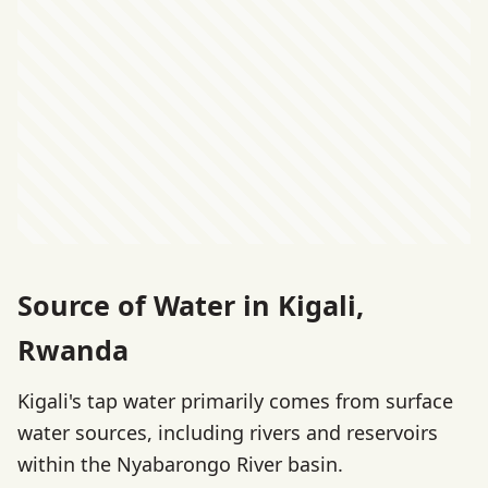
Source of Water in Kigali,
Rwanda
Kigali's tap water primarily comes from surface
water sources, including rivers and reservoirs
within the Nyabarongo River basin.