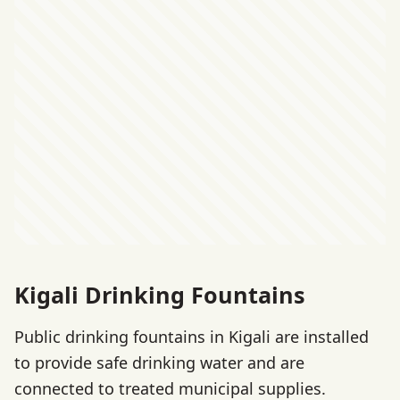
Kigali Drinking Fountains
Public drinking fountains in Kigali are installed
to provide safe drinking water and are
connected to treated municipal supplies.