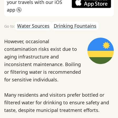
your travels with our iOS
app 🚰
Water Sources
Drinking Fountains
However, occasional
contamination risks exist due to
aging infrastructure and
inconsistent maintenance. Boiling
or filtering water is recommended
for sensitive individuals.
Many residents and visitors prefer bottled or
filtered water for drinking to ensure safety and
taste, despite municipal treatment efforts.