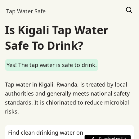
Tap Water Safe
Is Kigali Tap Water
Safe To Drink?
Yes! The tap water is safe to drink.
Tap water in Kigali, Rwanda, is treated by local
authorities and generally meets national safety
standards. It is chlorinated to reduce microbial
risks.
Find clean drinking water on