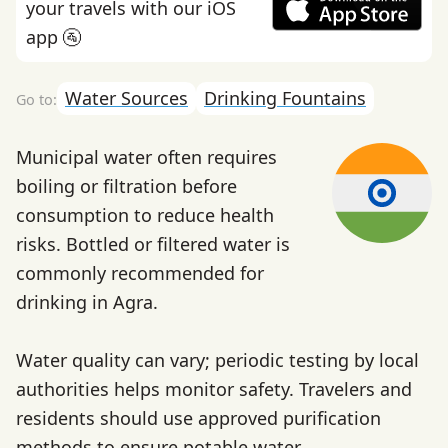
your travels with our iOS
app 🚰
Water Sources
Drinking Fountains
Municipal water often requires
boiling or filtration before
consumption to reduce health
risks. Bottled or filtered water is
commonly recommended for
drinking in Agra.
Water quality can vary; periodic testing by local
authorities helps monitor safety. Travelers and
residents should use approved purification
methods to ensure potable water.