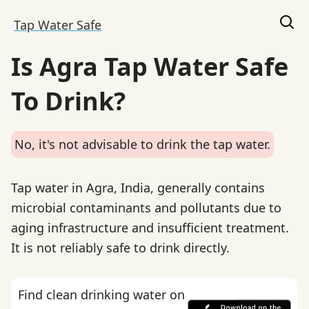
Tap Water Safe
Is Agra Tap Water Safe
To Drink?
No, it's not advisable to drink the tap water.
Tap water in Agra, India, generally contains
microbial contaminants and pollutants due to
aging infrastructure and insufficient treatment.
It is not reliably safe to drink directly.
Find clean drinking water on