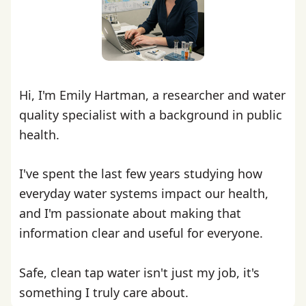
Hi, I'm Emily Hartman, a researcher and water
quality specialist with a background in public
health.
I've spent the last few years studying how
everyday water systems impact our health,
and I'm passionate about making that
information clear and useful for everyone.
Safe, clean tap water isn't just my job, it's
something I truly care about.