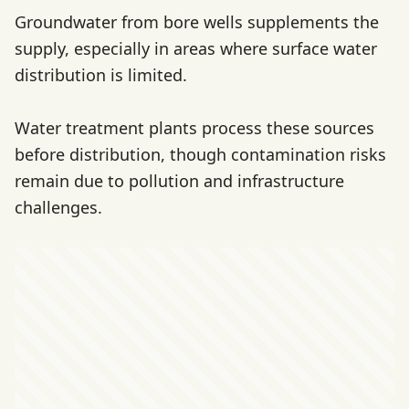
Groundwater from bore wells supplements the
supply, especially in areas where surface water
distribution is limited.
Water treatment plants process these sources
before distribution, though contamination risks
remain due to pollution and infrastructure
challenges.