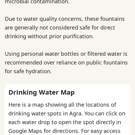
microbial contamination.
Due to water quality concerns, these fountains
are generally not considered safe for direct
drinking without prior purification.
Using personal water bottles or filtered water is
recommended over reliance on public fountains
for safe hydration.
Drinking Water Map
Here is a map showing all the locations of
drinking water spots in Agra. You can click on
each water drop to open the spot directly in
Google Maps for directions. For easy access