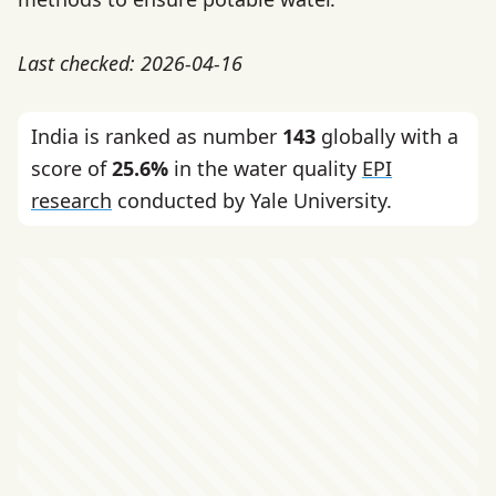
Last checked: 2026-04-16
India is ranked as number
143
globally with a
score of
25.6%
in the water quality
EPI
research
conducted by Yale University.