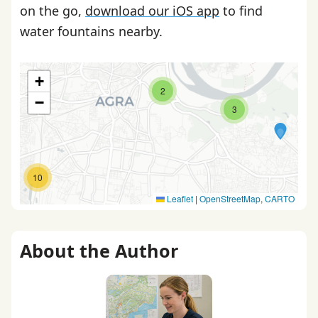
on the go,
download our iOS app
to find
water fountains nearby.
+
2
−
3
10
Leaflet
|
OpenStreetMap
,
CARTO
About the Author