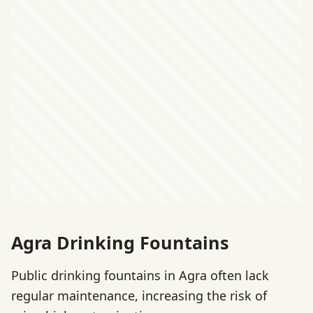
Agra Drinking Fountains
Public drinking fountains in Agra often lack
regular maintenance, increasing the risk of