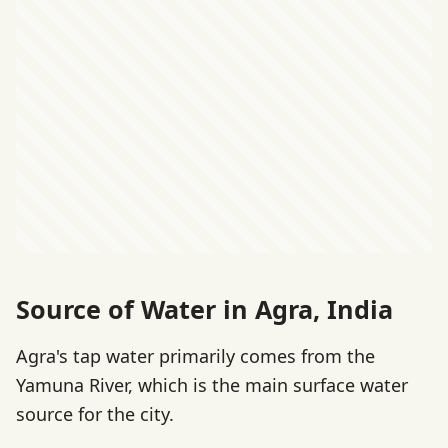
Source of Water in Agra, India
Agra's tap water primarily comes from the
Yamuna River, which is the main surface water
source for the city.