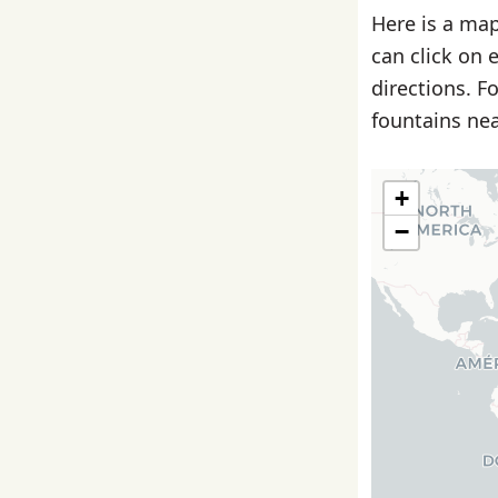
Here is a map
can click on 
directions. F
fountains nea
+
−