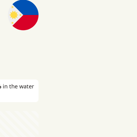
%
in the water