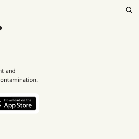
?
nt and
 contamination.