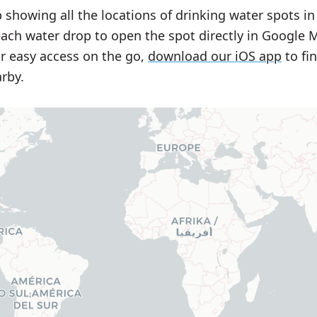
 showing all the locations of drinking water spots in
each water drop to open the spot directly in Google 
or easy access on the go,
download our iOS app
to fi
rby.