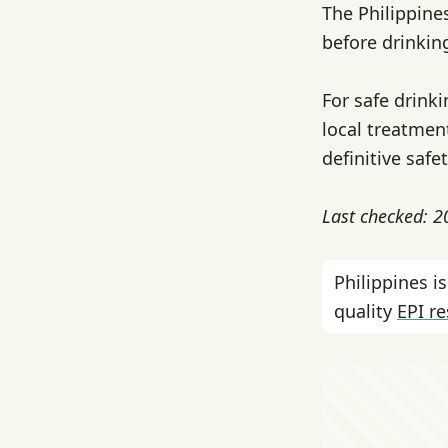
The Philippine
before drinkin
For safe drink
local treatment
definitive safe
Last checked: 
Philippines 
quality
EPI r