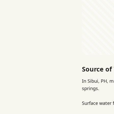
Source of 
In Sibui, PH, 
springs.
Surface water 