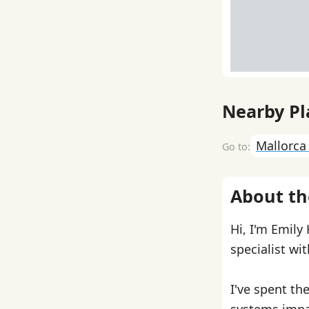
Nearby Pl
Mallorc
About th
Hi, I'm Emily
specialist wi
I've spent th
systems impa