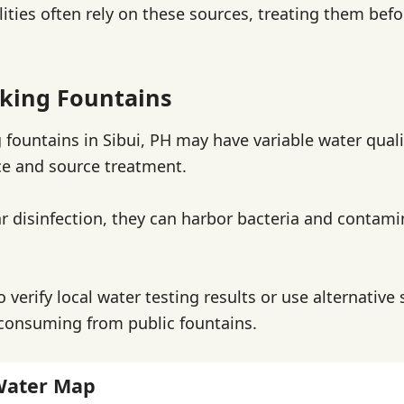
lities often rely on these sources, treating them befo
nking Fountains
g fountains in Sibui, PH may have variable water qua
e and source treatment.
r disinfection, they can harbor bacteria and contami
to verify local water testing results or use alternative
consuming from public fountains.
Water Map