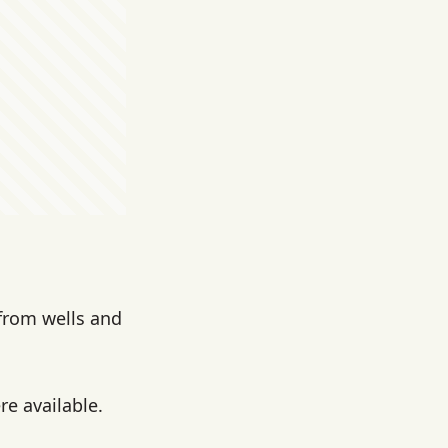
 from wells and
e available.