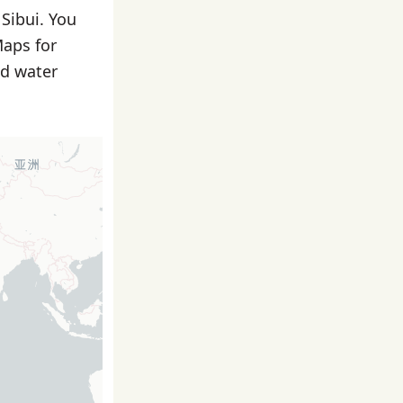
 Sibui. You
Maps for
nd water