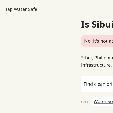
Tap Water Safe
Is Sibu
No, it's not a
Sibui, Philipp
infrastructure
Find clean dr
Water So