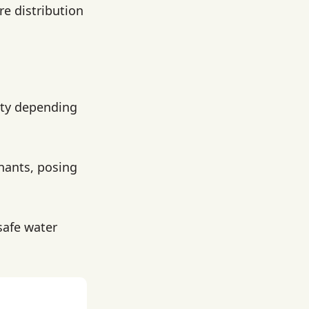
re distribution
lity depending
nants, posing
 safe water