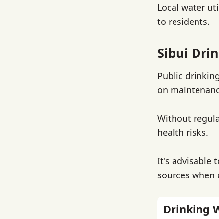
Local water uti
to residents.
Sibui Dri
Public drinkin
on maintenanc
Without regula
health risks.
It's advisable 
sources when 
Drinking 