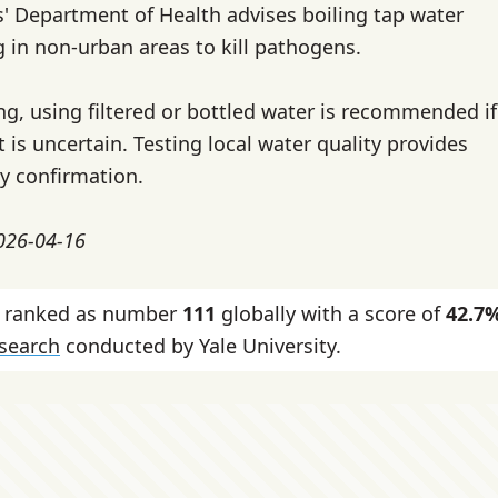
s' Department of Health advises boiling tap water
g in non-urban areas to kill pathogens.
ing, using filtered or bottled water is recommended if
 is uncertain. Testing local water quality provides
ty confirmation.
2026-04-16
is ranked as number
111
globally with a score of
42.7
esearch
conducted by Yale University.