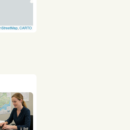
nStreetMap
,
CARTO