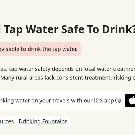
i Tap Water Safe To Drink
dvisable to drink the tap water.
ines, tap water safety depends on local water treatme
. Many rural areas lack consistent treatment, risking
inking water on your travels with our iOS app 🚰
urces
Drinking Fountains