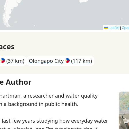
Leaflet
|
Ope
aces
a
(37 km)
Olongapo City
(117 km)
e Author
 Hartman, a researcher and water quality
th a background in public health.
e last few years studying how everyday water
ct our health, and I'm passionate about