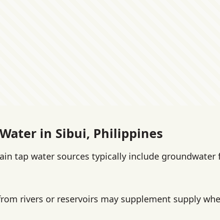
Water in Sibui, Philippines
main tap water sources typically include groundwater
from rivers or reservoirs may supplement supply wher