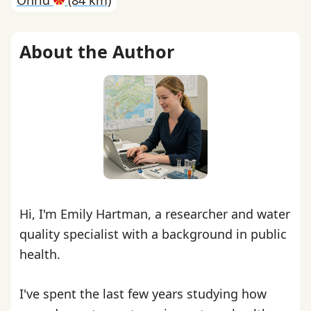
Ohrid
(84 km)
About the Author
Hi, I'm Emily Hartman, a researcher and water
quality specialist with a background in public
health.
I've spent the last few years studying how