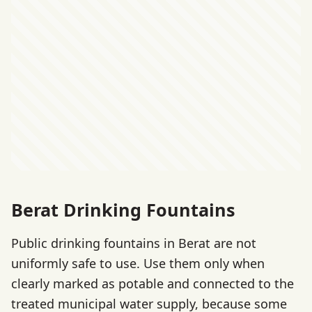
Berat Drinking Fountains
Public drinking fountains in Berat are not
uniformly safe to use. Use them only when
clearly marked as potable and connected to the
treated municipal water supply, because some