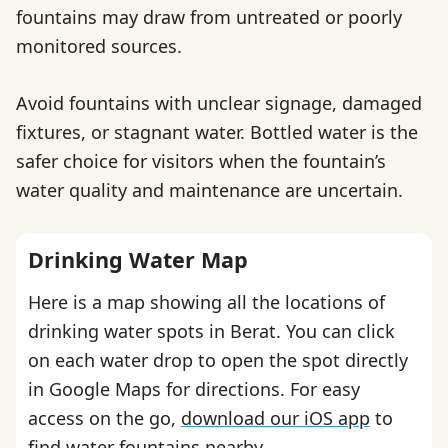
fountains may draw from untreated or poorly
monitored sources.
Avoid fountains with unclear signage, damaged
fixtures, or stagnant water. Bottled water is the
safer choice for visitors when the fountain’s
water quality and maintenance are uncertain.
Drinking Water Map
Here is a map showing all the locations of
drinking water spots in Berat. You can click
on each water drop to open the spot directly
in Google Maps for directions. For easy
access on the go,
download our iOS app
to
find water fountains nearby.