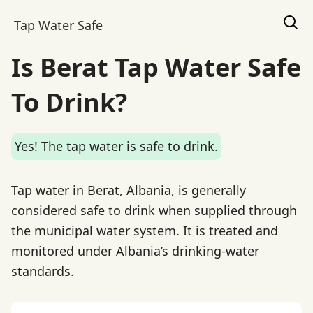
Tap Water Safe
Is Berat Tap Water Safe
To Drink?
Yes! The tap water is safe to drink.
Tap water in Berat, Albania, is generally
considered safe to drink when supplied through
the municipal water system. It is treated and
monitored under Albania’s drinking-water
standards.