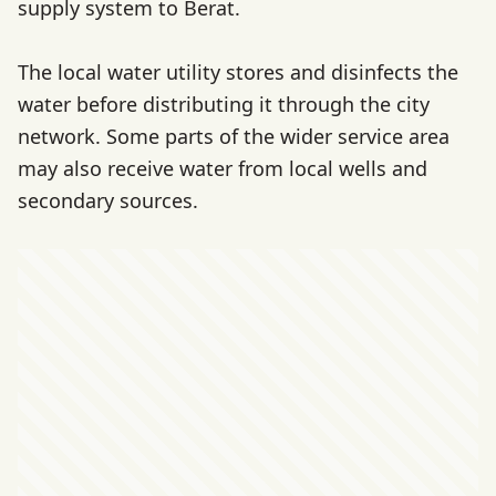
supply system to Berat.
The local water utility stores and disinfects the
water before distributing it through the city
network. Some parts of the wider service area
may also receive water from local wells and
secondary sources.