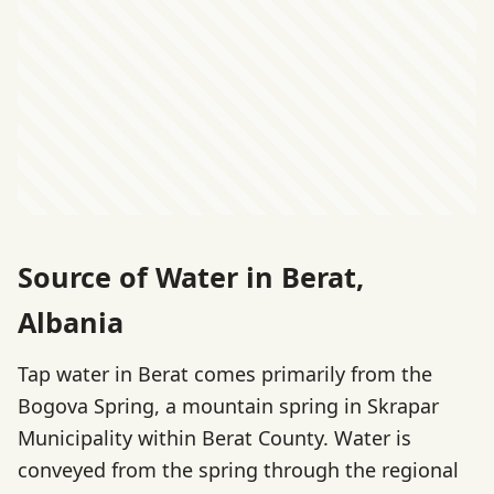
Source of Water in Berat,
Albania
Tap water in Berat comes primarily from the
Bogova Spring, a mountain spring in Skrapar
Municipality within Berat County. Water is
conveyed from the spring through the regional