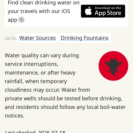
Find clean drinking water on
your travels with our iOS
app 🚰
Water Sources
Drinking Fountains
Water quality can vary during
service interruptions,
maintenance, or after heavy
rainfall, when temporary
cloudiness may occur. Water from
private wells should be tested before drinking,
and residents should follow any local boil-water
notices.
Last checked: 2026-07-18