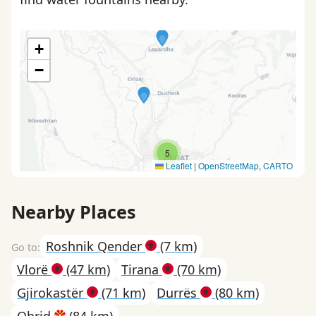
+
−
5
Leaflet
|
OpenStreetMap
,
CARTO
Nearby Places
Roshnik Qender
(7 km)
Vlorë
(47 km)
Tirana
(70 km)
Gjirokastër
(71 km)
Durrës
(80 km)