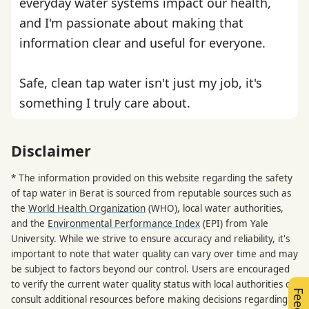
everyday water systems impact our health,
and I'm passionate about making that
information clear and useful for everyone.
Safe, clean tap water isn't just my job, it's
something I truly care about.
Disclaimer
* The information provided on this website regarding the safety
of tap water in Berat is sourced from reputable sources such as
the
World Health Organization
(WHO), local water authorities,
and the
Environmental Performance Index
(EPI) from Yale
University. While we strive to ensure accuracy and reliability, it's
important to note that water quality can vary over time and may
be subject to factors beyond our control. Users are encouraged
to verify the current water quality status with local authorities or
consult additional resources before making decisions regarding