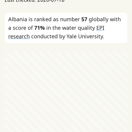
Albania is ranked as number
57
globally with
a score of
71%
in the water quality
EPI
research
conducted by Yale University.