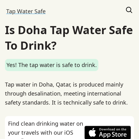
Tap Water Safe
Is Doha Tap Water Safe
To Drink?
Yes! The tap water is safe to drink.
Tap water in Doha, Qatar, is produced mainly
through desalination, meeting international
safety standards. It is technically safe to drink.
Find clean drinking water on
your travels with our iOS