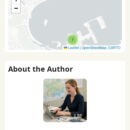
−
7
Leaflet
|
OpenStreetMap
,
CARTO
About the Author