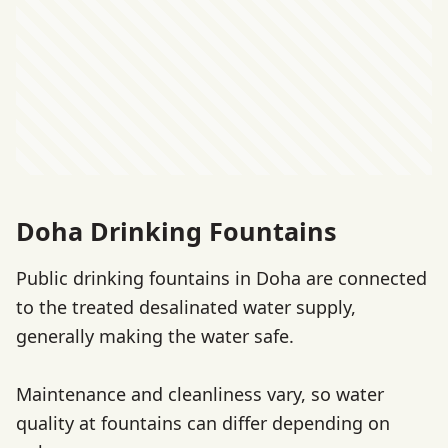
Doha Drinking Fountains
Public drinking fountains in Doha are connected
to the treated desalinated water supply,
generally making the water safe.
Maintenance and cleanliness vary, so water
quality at fountains can differ depending on