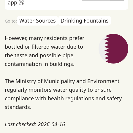
app 🚰
Water Sources
Drinking Fountains
However, many residents prefer
bottled or filtered water due to
the taste and possible pipe
contamination in buildings.
The Ministry of Municipality and Environment
regularly monitors water quality to ensure
compliance with health regulations and safety
standards.
Last checked: 2026-04-16