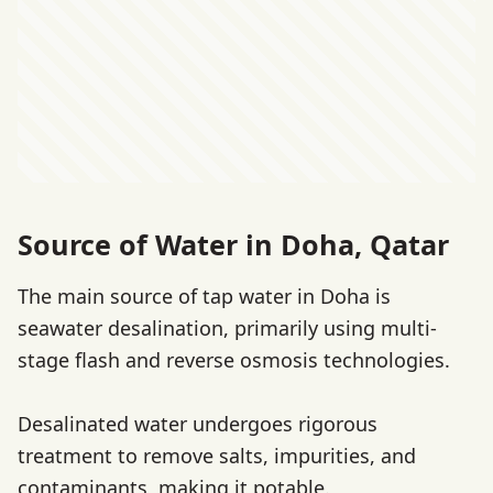
Source of Water in Doha, Qatar
The main source of tap water in Doha is
seawater desalination, primarily using multi-
stage flash and reverse osmosis technologies.
Desalinated water undergoes rigorous
treatment to remove salts, impurities, and
contaminants, making it potable.