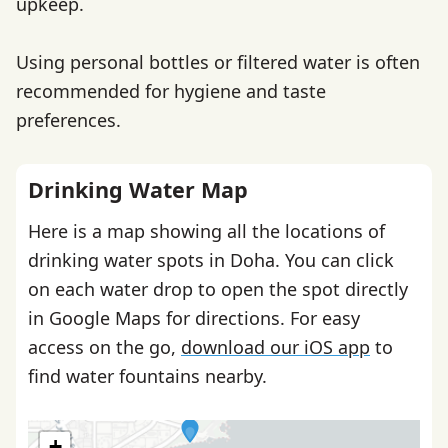
upkeep.
Using personal bottles or filtered water is often
recommended for hygiene and taste
preferences.
Drinking Water Map
Here is a map showing all the locations of
drinking water spots in Doha. You can click
on each water drop to open the spot directly
in Google Maps for directions. For easy
access on the go,
download our iOS app
to
find water fountains nearby.
+