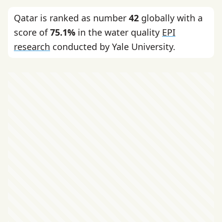
Qatar is ranked as number
42
globally with a
score of
75.1%
in the water quality
EPI
research
conducted by Yale University.