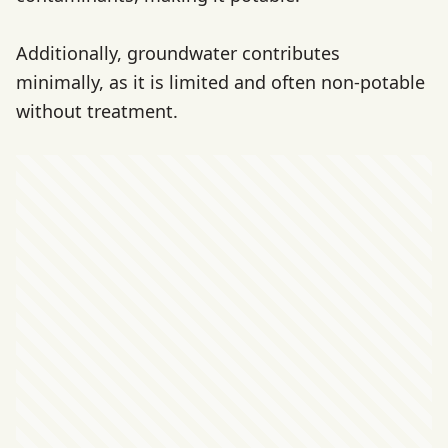
Additionally, groundwater contributes
minimally, as it is limited and often non-potable
without treatment.