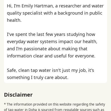
Hi, I'm Emily Hartman, a researcher and water
quality specialist with a background in public
health.
I've spent the last few years studying how
everyday water systems impact our health,
and I'm passionate about making that
information clear and useful for everyone.
Safe, clean tap water isn't just my job, it's
something I truly care about.
Disclaimer
* The information provided on this website regarding the safety
of tap water in Doha is sourced from reputable sources such as