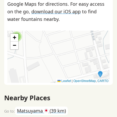
Google Maps for directions. For easy access
on the go,
download our iOS app
to find
water fountains nearby.
+
2
−
Leaflet
|
OpenStreetMap
,
CARTO
Nearby Places
Matsuyama
(39 km)