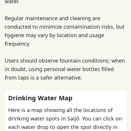
water.
Regular maintenance and cleaning are
conducted to minimize contamination risks, but
hygiene may vary by location and usage
frequency.
Users should observe fountain conditions; when
in doubt, using personal water bottles filled
from taps is a safer alternative.
Drinking Water Map
Here is a map showing all the locations of
drinking water spots in Saijō. You can click on
each water drop to open the spot directly in