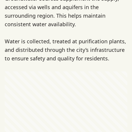
accessed via wells and aquifers in the
surrounding region. This helps maintain
consistent water availability.
Water is collected, treated at purification plants,
and distributed through the city’s infrastructure
to ensure safety and quality for residents.