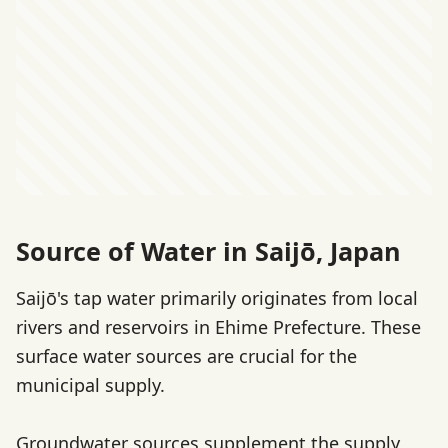
Source of Water in Saijō, Japan
Saijō's tap water primarily originates from local
rivers and reservoirs in Ehime Prefecture. These
surface water sources are crucial for the
municipal supply.
Groundwater sources supplement the supply,