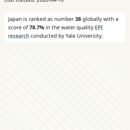
Japan is ranked as number
38
globally with a
score of
78.7%
in the water quality
EPI
research
conducted by Yale University.