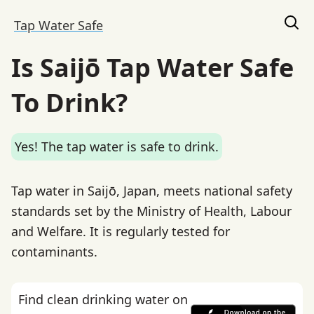
Tap Water Safe
Is Saijō Tap Water Safe
To Drink?
Yes! The tap water is safe to drink.
Tap water in Saijō, Japan, meets national safety
standards set by the Ministry of Health, Labour
and Welfare. It is regularly tested for
contaminants.
Find clean drinking water on