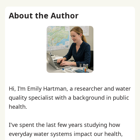
About the Author
Hi, I'm Emily Hartman, a researcher and water
quality specialist with a background in public
health.
I've spent the last few years studying how
everyday water systems impact our health,