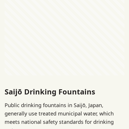
Saijō Drinking Fountains
Public drinking fountains in Saijō, Japan,
generally use treated municipal water, which
meets national safety standards for drinking