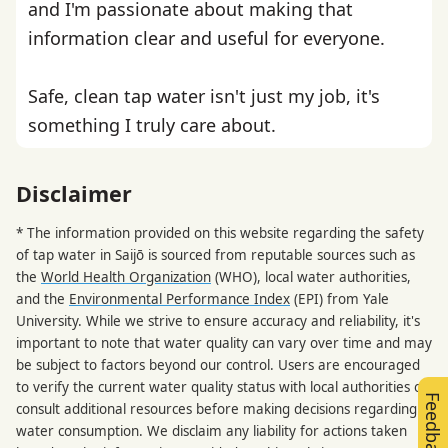
and I'm passionate about making that
information clear and useful for everyone.
Safe, clean tap water isn't just my job, it's
something I truly care about.
Disclaimer
* The information provided on this website regarding the safety
of tap water in Saijō is sourced from reputable sources such as
the
World Health Organization
(WHO), local water authorities,
and the
Environmental Performance Index
(EPI) from Yale
University. While we strive to ensure accuracy and reliability, it's
important to note that water quality can vary over time and may
be subject to factors beyond our control. Users are encouraged
to verify the current water quality status with local authorities or
Feedback
consult additional resources before making decisions regarding
water consumption. We disclaim any liability for actions taken