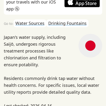
your travels with our iOS
app 🚰
Water Sources
Drinking Fountains
Japan's water supply, including
Saijō, undergoes rigorous
treatment processes like
chlorination and filtration to
ensure potability.
Residents commonly drink tap water without
health concerns. For specific issues, local water
utility reports provide detailed quality data.
Last checked: 2026-04-16