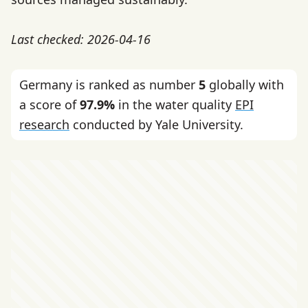
Last checked: 2026-04-16
Germany is ranked as number
5
globally with
a score of
97.9%
in the water quality
EPI
research
conducted by Yale University.