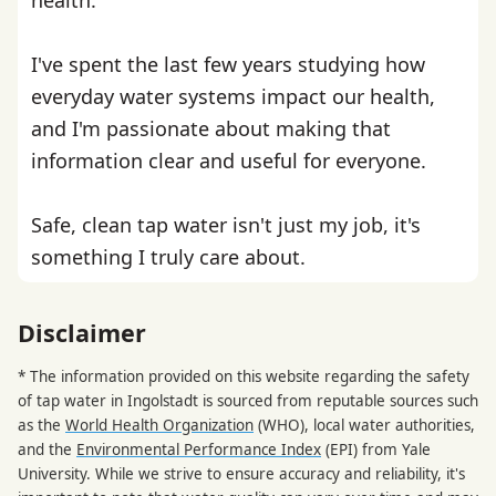
I've spent the last few years studying how
everyday water systems impact our health,
and I'm passionate about making that
information clear and useful for everyone.
Safe, clean tap water isn't just my job, it's
something I truly care about.
Disclaimer
* The information provided on this website regarding the safety
of tap water in Ingolstadt is sourced from reputable sources such
as the
World Health Organization
(WHO), local water authorities,
and the
Environmental Performance Index
(EPI) from Yale
University. While we strive to ensure accuracy and reliability, it's