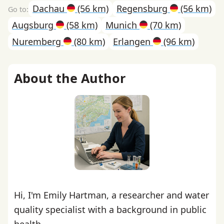
Dachau
(56 km)
Regensburg
(56 km)
Augsburg
(58 km)
Munich
(70 km)
Nuremberg
(80 km)
Erlangen
(96 km)
About the Author
Hi, I'm Emily Hartman, a researcher and water
quality specialist with a background in public
health.