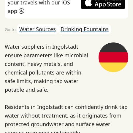
your travels with our iOS
app 🚰
Water Sources
Drinking Fountains
Water suppliers in Ingolstadt
ensure parameters like microbial
content, heavy metals, and
chemical pollutants are within
safe limits, making tap water
potable and safe.
Residents in Ingolstadt can confidently drink tap
water without treatment, as it originates from
protected groundwater and surface water
sources managed sustainably.