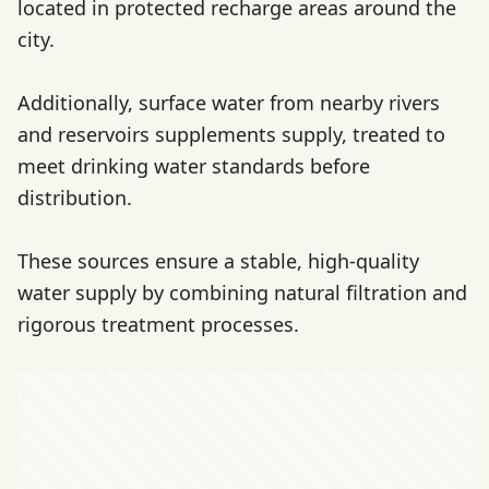
located in protected recharge areas around the
city.
Additionally, surface water from nearby rivers
and reservoirs supplements supply, treated to
meet drinking water standards before
distribution.
These sources ensure a stable, high-quality
water supply by combining natural filtration and
rigorous treatment processes.