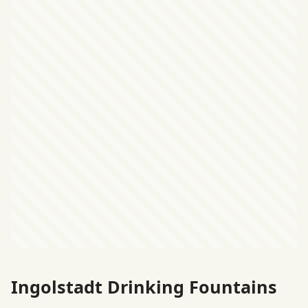
Ingolstadt Drinking Fountains