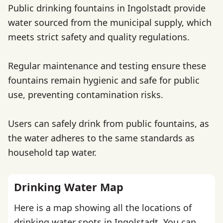
Public drinking fountains in Ingolstadt provide
water sourced from the municipal supply, which
meets strict safety and quality regulations.
Regular maintenance and testing ensure these
fountains remain hygienic and safe for public
use, preventing contamination risks.
Users can safely drink from public fountains, as
the water adheres to the same standards as
household tap water.
Drinking Water Map
Here is a map showing all the locations of
drinking water spots in Ingolstadt. You can