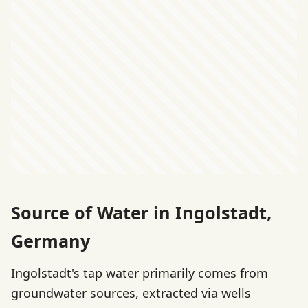
Source of Water in Ingolstadt,
Germany
Ingolstadt's tap water primarily comes from
groundwater sources, extracted via wells