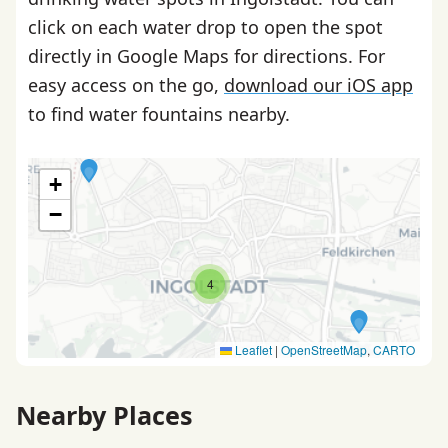
click on each water drop to open the spot
directly in Google Maps for directions. For
easy access on the go,
download our iOS app
to find water fountains nearby.
+
−
4
Leaflet
|
OpenStreetMap
,
CARTO
Nearby Places