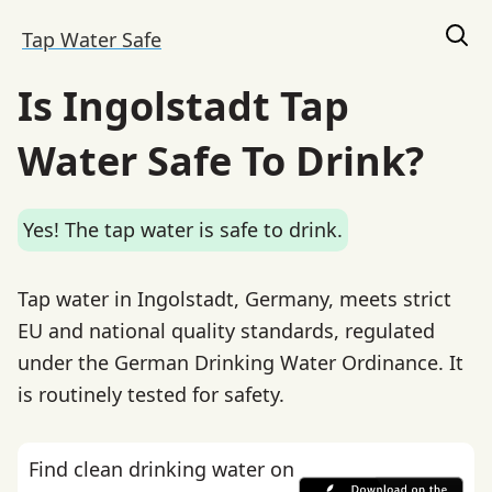
Tap Water Safe
Is Ingolstadt Tap
Water Safe To Drink?
Yes! The tap water is safe to drink.
Tap water in Ingolstadt, Germany, meets strict
EU and national quality standards, regulated
under the German Drinking Water Ordinance. It
is routinely tested for safety.
Find clean drinking water on