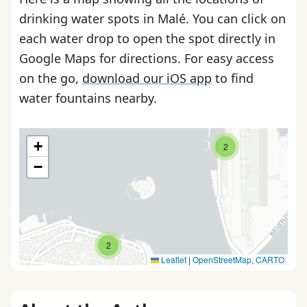
drinking water spots in Malé. You can click on
each water drop to open the spot directly in
Google Maps for directions. For easy access
on the go,
download our iOS app
to find
water fountains nearby.
+
2
−
2
Leaflet
|
OpenStreetMap
,
CARTO