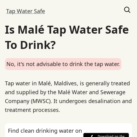
Tap Water Safe
Is Malé Tap Water Safe
To Drink?
No, it's not advisable to drink the tap water.
Tap water in Malé, Maldives, is generally treated
and supplied by the Malé Water and Sewerage
Company (MWSC). It undergoes desalination and
treatment processes.
Find clean drinking water on