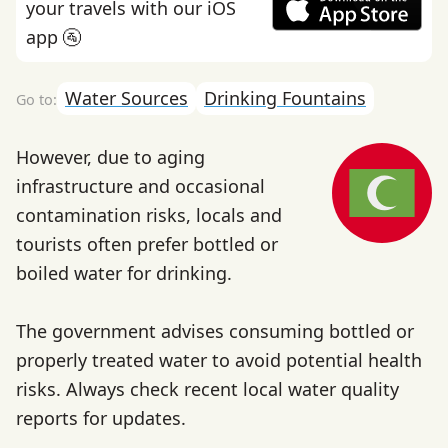
your travels with our iOS
app 🚰
Water Sources
Drinking Fountains
However, due to aging
infrastructure and occasional
contamination risks, locals and
tourists often prefer bottled or
boiled water for drinking.
The government advises consuming bottled or
properly treated water to avoid potential health
risks. Always check recent local water quality
reports for updates.