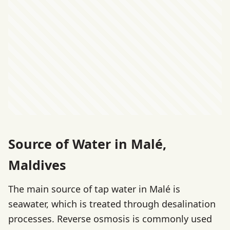
Source of Water in Malé,
Maldives
The main source of tap water in Malé is
seawater, which is treated through desalination
processes. Reverse osmosis is commonly used