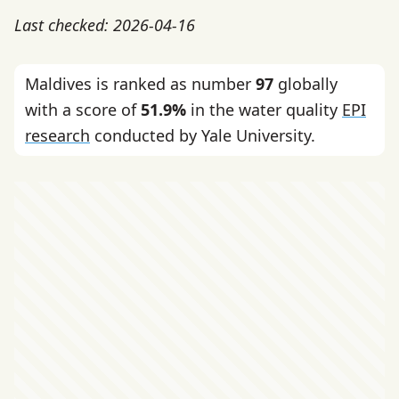
Last checked: 2026-04-16
Maldives is ranked as number
97
globally
with a score of
51.9%
in the water quality
EPI
research
conducted by Yale University.