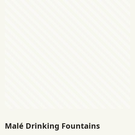
Malé Drinking Fountains