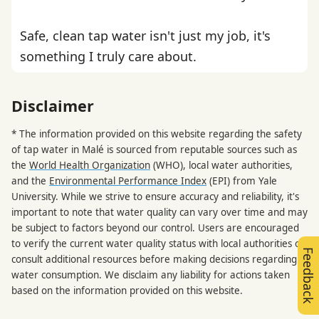
Safe, clean tap water isn't just my job, it's
something I truly care about.
Disclaimer
* The information provided on this website regarding the safety
of tap water in Malé is sourced from reputable sources such as
the
World Health Organization
(WHO), local water authorities,
and the
Environmental Performance Index
(EPI) from Yale
University. While we strive to ensure accuracy and reliability, it's
important to note that water quality can vary over time and may
be subject to factors beyond our control. Users are encouraged
to verify the current water quality status with local authorities or
Feedback
consult additional resources before making decisions regarding
water consumption. We disclaim any liability for actions taken
based on the information provided on this website.