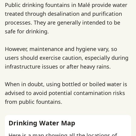
Public drinking fountains in Malé provide water
treated through desalination and purification
processes. They are generally intended to be
safe for drinking.
However, maintenance and hygiene vary, so
users should exercise caution, especially during
infrastructure issues or after heavy rains.
When in doubt, using bottled or boiled water is
advised to avoid potential contamination risks
from public fountains.
Drinking Water Map
Here is a map showing all the locations of