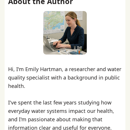
About the Author
Hi, I'm Emily Hartman, a researcher and water
quality specialist with a background in public
health.
I've spent the last few years studying how
everyday water systems impact our health,
and I'm passionate about making that
information clear and useful for everyone.