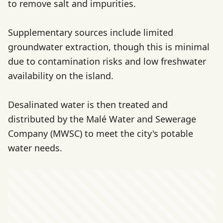
to remove salt and impurities.
Supplementary sources include limited
groundwater extraction, though this is minimal
due to contamination risks and low freshwater
availability on the island.
Desalinated water is then treated and
distributed by the Malé Water and Sewerage
Company (MWSC) to meet the city's potable
water needs.