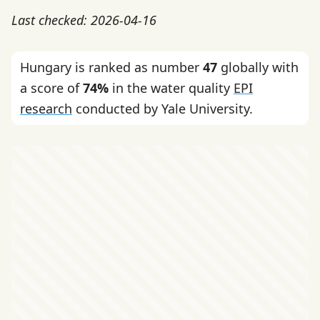
Last checked: 2026-04-16
Hungary is ranked as number
47
globally with
a score of
74%
in the water quality
EPI
research
conducted by Yale University.