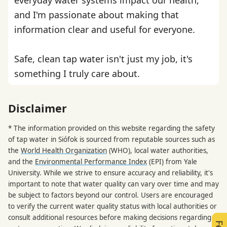
and I'm passionate about making that
information clear and useful for everyone.
Safe, clean tap water isn't just my job, it's
something I truly care about.
Disclaimer
* The information provided on this website regarding the safety
of tap water in Siófok is sourced from reputable sources such as
the
World Health Organization
(WHO), local water authorities,
and the
Environmental Performance Index
(EPI) from Yale
University. While we strive to ensure accuracy and reliability, it's
important to note that water quality can vary over time and may
be subject to factors beyond our control. Users are encouraged
to verify the current water quality status with local authorities or
consult additional resources before making decisions regarding