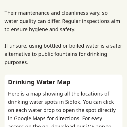
Their maintenance and cleanliness vary, so
water quality can differ. Regular inspections aim
to ensure hygiene and safety.
If unsure, using bottled or boiled water is a safer
alternative to public fountains for drinking
purposes.
Drinking Water Map
Here is a map showing all the locations of
drinking water spots in Siófok. You can click
on each water drop to open the spot directly
in Google Maps for directions. For easy
access on the go,
download our iOS app
to