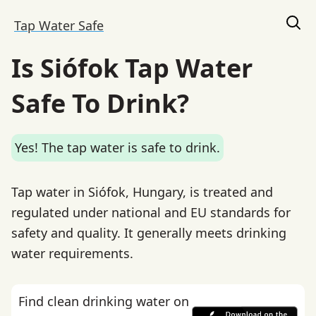
Tap Water Safe
Is Siófok Tap Water
Safe To Drink?
Yes! The tap water is safe to drink.
Tap water in Siófok, Hungary, is treated and
regulated under national and EU standards for
safety and quality. It generally meets drinking
water requirements.
Find clean drinking water on