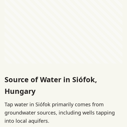
Source of Water in Siófok,
Hungary
Tap water in Siófok primarily comes from
groundwater sources, including wells tapping
into local aquifers.