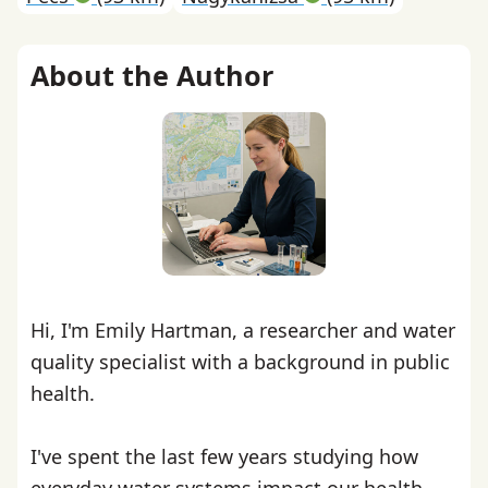
About the Author
Hi, I'm Emily Hartman, a researcher and water
quality specialist with a background in public
health.
I've spent the last few years studying how
everyday water systems impact our health,