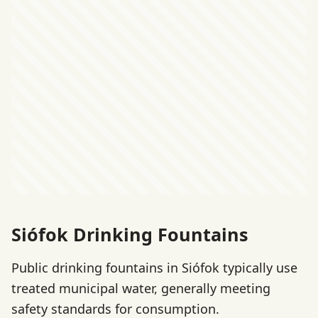
Siófok Drinking Fountains
Public drinking fountains in Siófok typically use
treated municipal water, generally meeting
safety standards for consumption.