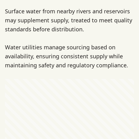
Surface water from nearby rivers and reservoirs
may supplement supply, treated to meet quality
standards before distribution.
Water utilities manage sourcing based on
availability, ensuring consistent supply while
maintaining safety and regulatory compliance.