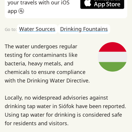
your travels with our iOS
app 🚰
Water Sources
Drinking Fountains
The water undergoes regular
testing for contaminants like
bacteria, heavy metals, and
chemicals to ensure compliance
with the Drinking Water Directive.
Locally, no widespread advisories against
drinking tap water in Siófok have been reported.
Using tap water for drinking is considered safe
for residents and visitors.