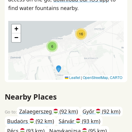
find water fountains nearby.
+
16
−
6
Leaflet
|
OpenStreetMap
,
CARTO
Nearby Places
Zalaegerszeg
(92 km)
Győr
(92 km)
Budaörs
(92 km)
Sárvár
(93 km)
Pécs
(93 km)
Nagykanizsa
(95 km)