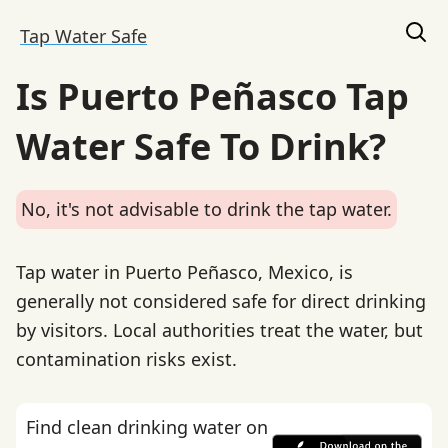
Tap Water Safe
Is Puerto Peñasco Tap
Water Safe To Drink?
No, it's not advisable to drink the tap water.
Tap water in Puerto Peñasco, Mexico, is
generally not considered safe for direct drinking
by visitors. Local authorities treat the water, but
contamination risks exist.
Find clean drinking water on