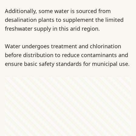
Additionally, some water is sourced from
desalination plants to supplement the limited
freshwater supply in this arid region.
Water undergoes treatment and chlorination
before distribution to reduce contaminants and
ensure basic safety standards for municipal use.