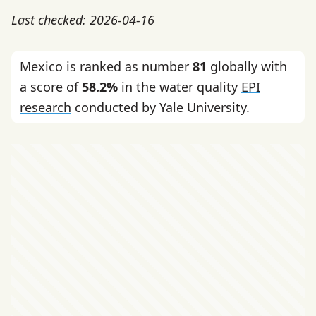
Last checked: 2026-04-16
Mexico is ranked as number
81
globally with
a score of
58.2%
in the water quality
EPI
research
conducted by Yale University.