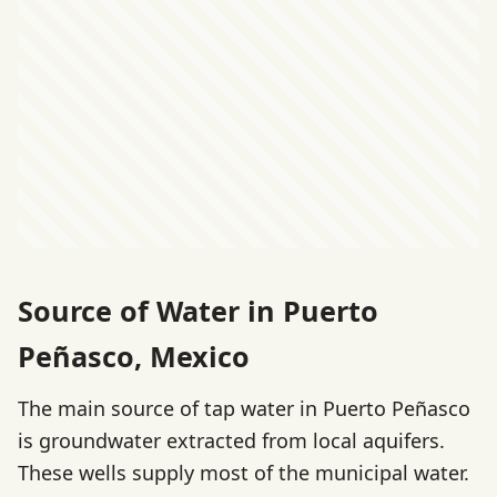
Source of Water in Puerto
Peñasco, Mexico
The main source of tap water in Puerto Peñasco
is groundwater extracted from local aquifers.
These wells supply most of the municipal water.