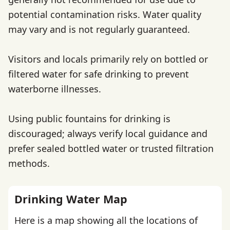
potential contamination risks. Water quality
may vary and is not regularly guaranteed.
Visitors and locals primarily rely on bottled or
filtered water for safe drinking to prevent
waterborne illnesses.
Using public fountains for drinking is
discouraged; always verify local guidance and
prefer sealed bottled water or trusted filtration
methods.
Drinking Water Map
Here is a map showing all the locations of