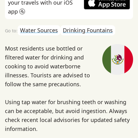
your travels with our iOS
app 🚰
Water Sources
Drinking Fountains
Most residents use bottled or
filtered water for drinking and
cooking to avoid waterborne
illnesses. Tourists are advised to
follow the same precautions.
Using tap water for brushing teeth or washing
can be acceptable, but avoid ingestion. Always
check recent local advisories for updated safety
information.