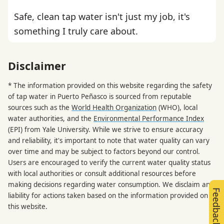
Safe, clean tap water isn't just my job, it's
something I truly care about.
Disclaimer
* The information provided on this website regarding the safety
of tap water in Puerto Peñasco is sourced from reputable
sources such as the
World Health Organization
(WHO), local
water authorities, and the
Environmental Performance Index
(EPI) from Yale University. While we strive to ensure accuracy
and reliability, it's important to note that water quality can vary
over time and may be subject to factors beyond our control.
Users are encouraged to verify the current water quality status
with local authorities or consult additional resources before
making decisions regarding water consumption. We disclaim any
Feedback
liability for actions taken based on the information provided on
this website.