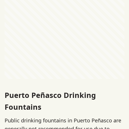
Puerto Peñasco Drinking
Fountains
Public drinking fountains in Puerto Peñasco are
generally not recommended for use due to