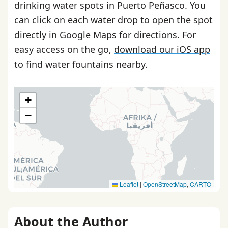
drinking water spots in Puerto Peñasco. You
can click on each water drop to open the spot
directly in Google Maps for directions. For
easy access on the go,
download our iOS app
to find water fountains nearby.
+
−
Leaflet
|
OpenStreetMap
,
CARTO
About the Author