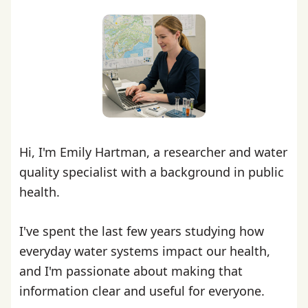
Hi, I'm Emily Hartman, a researcher and water
quality specialist with a background in public
health.
I've spent the last few years studying how
everyday water systems impact our health,
and I'm passionate about making that
information clear and useful for everyone.