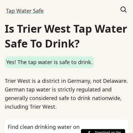
Tap Water Safe
Is Trier West Tap Water
Safe To Drink?
Yes! The tap water is safe to drink.
Trier West is a district in Germany, not Delaware.
German tap water is strictly regulated and
generally considered safe to drink nationwide,
including Trier West.
Find clean drinking water on