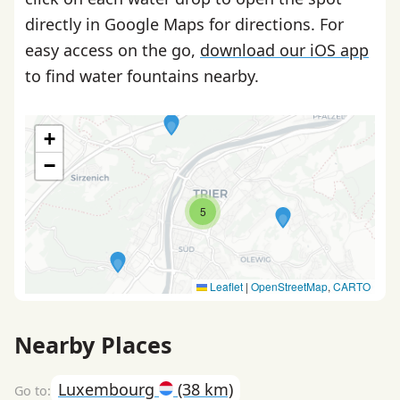
directly in Google Maps for directions. For
easy access on the go,
download our iOS app
to find water fountains nearby.
+
−
5
Leaflet
|
OpenStreetMap
,
CARTO
Nearby Places
Luxembourg
(38 km)