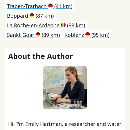
Traben-Trarbach
(41 km)
Boppard
(87 km)
La Roche-en-Ardenne
(88 km)
Sankt Goar
(89 km)
Koblenz
(95 km)
About the Author
Hi, I'm Emily Hartman, a researcher and water