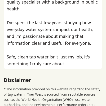
quality specialist with a background in public
health.
I've spent the last few years studying how
everyday water systems impact our health,
and I'm passionate about making that
information clear and useful for everyone.
Safe, clean tap water isn't just my job, it's
something I truly care about.
Disclaimer
* The information provided on this website regarding the safety
of tap water in Trier West is sourced from reputable sources
such as the
World Health Organization
(WHO), local water
authorities, and the
Environmental Performance Index
(EPI)