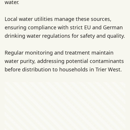
water.
Local water utilities manage these sources,
ensuring compliance with strict EU and German
drinking water regulations for safety and quality.
Regular monitoring and treatment maintain
water purity, addressing potential contaminants
before distribution to households in Trier West.