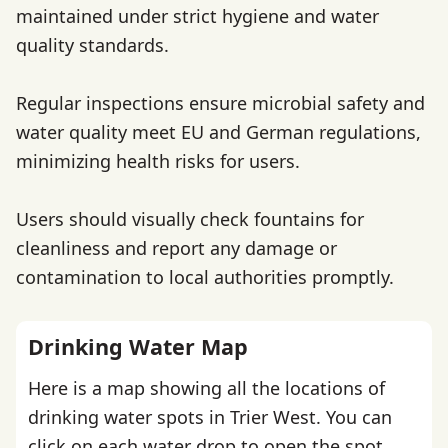
maintained under strict hygiene and water
quality standards.
Regular inspections ensure microbial safety and
water quality meet EU and German regulations,
minimizing health risks for users.
Users should visually check fountains for
cleanliness and report any damage or
contamination to local authorities promptly.
Drinking Water Map
Here is a map showing all the locations of
drinking water spots in Trier West. You can
click on each water drop to open the spot