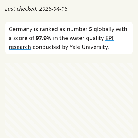
Last checked: 2026-04-16
Germany is ranked as number
5
globally with
a score of
97.9%
in the water quality
EPI
research
conducted by Yale University.