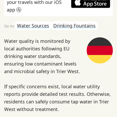
your travels with our iOS
app 🚰
Water Sources
Drinking Fountains
Water quality is monitored by
local authorities following EU
drinking water standards,
ensuring low contaminant levels
and microbial safety in Trier West.
If specific concerns exist, local water utility
reports provide detailed test results. Otherwise,
residents can safely consume tap water in Trier
West without treatment.