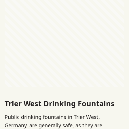
Trier West Drinking Fountains
Public drinking fountains in Trier West,
Germany, are generally safe, as they are