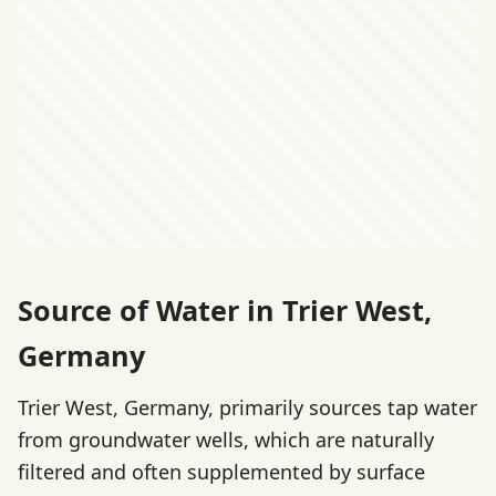
Source of Water in Trier West,
Germany
Trier West, Germany, primarily sources tap water
from groundwater wells, which are naturally
filtered and often supplemented by surface