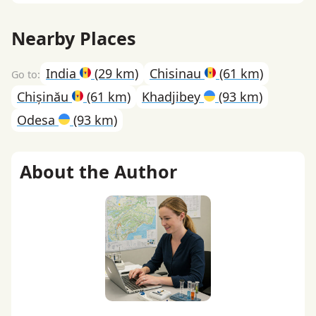
Nearby Places
India
(29 km)
Chisinau
(61 km)
Chișinău
(61 km)
Khadjibey
(93 km)
Odesa
(93 km)
About the Author