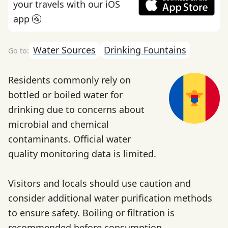
your travels with our iOS
app 🚰
Water Sources
Drinking Fountains
Residents commonly rely on
bottled or boiled water for
drinking due to concerns about
microbial and chemical
contaminants. Official water
quality monitoring data is limited.
Visitors and locals should use caution and
consider additional water purification methods
to ensure safety. Boiling or filtration is
recommended before consumption.