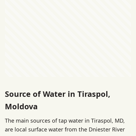
Source of Water in Tiraspol,
Moldova
The main sources of tap water in Tiraspol, MD,
are local surface water from the Dniester River