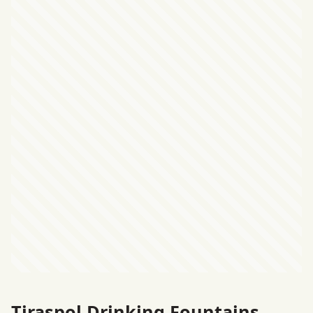
Tiraspol Drinking Fountains