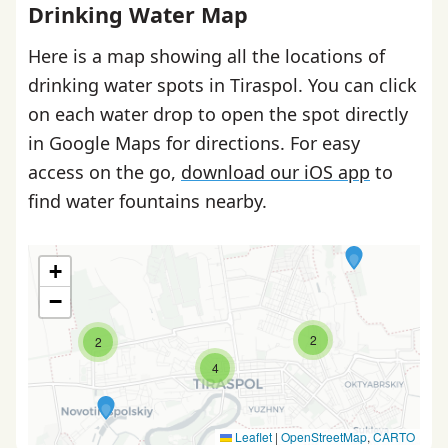
Drinking Water Map
Here is a map showing all the locations of
drinking water spots in Tiraspol. You can click
on each water drop to open the spot directly
in Google Maps for directions. For easy
access on the go,
download our iOS app
to
find water fountains nearby.
+
−
2
2
4
Leaflet
|
OpenStreetMap
,
CARTO