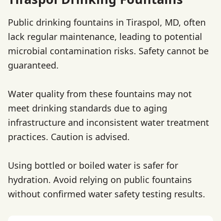
Public drinking fountains in Tiraspol, MD, often
lack regular maintenance, leading to potential
microbial contamination risks. Safety cannot be
guaranteed.
Water quality from these fountains may not
meet drinking standards due to aging
infrastructure and inconsistent water treatment
practices. Caution is advised.
Using bottled or boiled water is safer for
hydration. Avoid relying on public fountains
without confirmed water safety testing results.