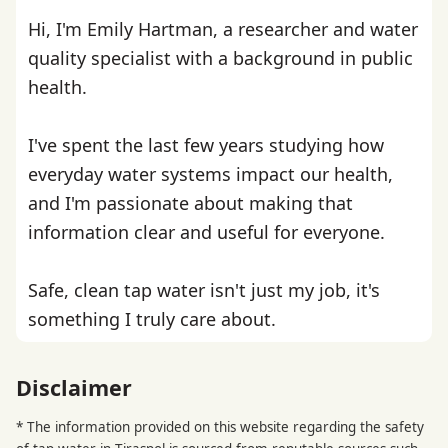
Hi, I'm Emily Hartman, a researcher and water
quality specialist with a background in public
health.
I've spent the last few years studying how
everyday water systems impact our health,
and I'm passionate about making that
information clear and useful for everyone.
Safe, clean tap water isn't just my job, it's
something I truly care about.
Disclaimer
* The information provided on this website regarding the safety