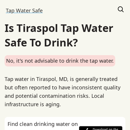
Tap Water Safe
Is Tiraspol Tap Water
Safe To Drink?
No, it's not advisable to drink the tap water.
Tap water in Tiraspol, MD, is generally treated
but often reported to have inconsistent quality
and potential contamination risks. Local
infrastructure is aging.
Find clean drinking water on