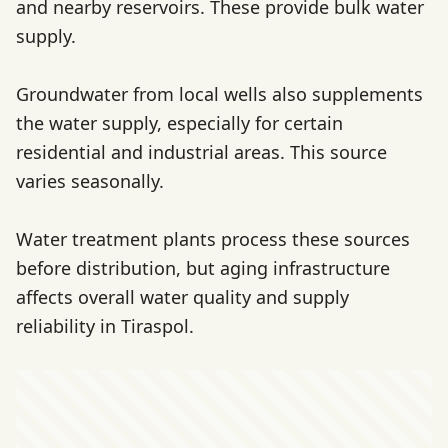
and nearby reservoirs. These provide bulk water
supply.
Groundwater from local wells also supplements
the water supply, especially for certain
residential and industrial areas. This source
varies seasonally.
Water treatment plants process these sources
before distribution, but aging infrastructure
affects overall water quality and supply
reliability in Tiraspol.