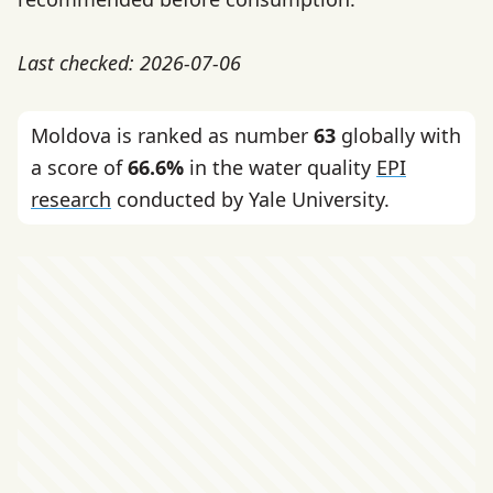
Last checked: 2026-07-06
Moldova is ranked as number
63
globally with
a score of
66.6%
in the water quality
EPI
research
conducted by Yale University.