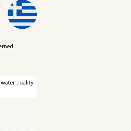
,
erned.
 water quality