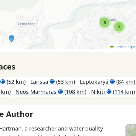
5
3
Leaflet
|
Ope
aces
s
(52 km)
Larissa
(53 km)
Leptokaryá
(84 km)
 km)
Neos Marmaras
(108 km)
Nikiti
(114 km)
e Author
 Hartman, a researcher and water quality