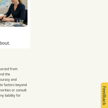
about.
sourced from
and the
ccuracy and
 to factors beyond
Feedback
orities or consult
 liability for