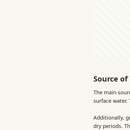
Source of
The main sourc
surface water.
Additionally, 
dry periods. T