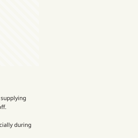
s supplying
ff.
ially during