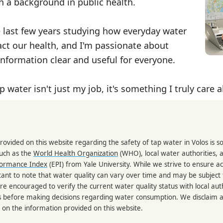
th a background in public health.
e last few years studying how everyday water
ct our health, and I'm passionate about
nformation clear and useful for everyone.
p water isn't just my job, it's something I truly care 
rovided on this website regarding the safety of tap water in Volos is 
such as the
World Health Organization
(WHO), local water authorities, 
formance Index
(EPI) from Yale University. While we strive to ensure a
portant to note that water quality can vary over time and may be subject
re encouraged to verify the current water quality status with local auth
s before making decisions regarding water consumption. We disclaim any
 on the information provided on this website.