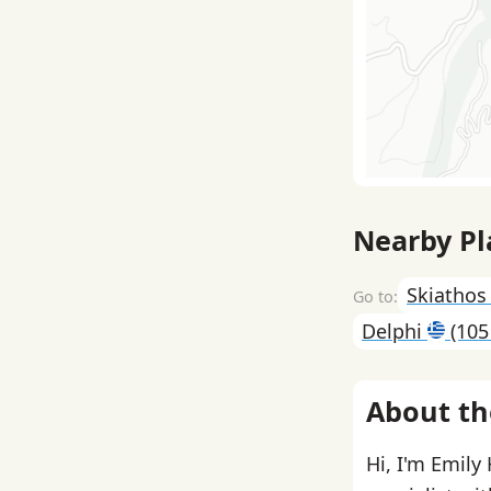
Nearby Pl
Skiatho
Delphi
(105
About th
Hi, I'm Emily