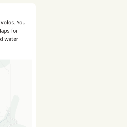
 Volos. You
Maps for
nd water