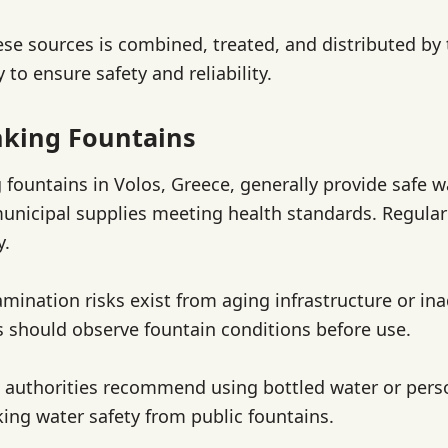
se sources is combined, treated, and distributed by
 to ensure safety and reliability.
nking Fountains
g fountains in Volos, Greece, generally provide safe w
unicipal supplies meeting health standards. Regula
y.
mination risks exist from aging infrastructure or in
s should observe fountain conditions before use.
al authorities recommend using bottled water or perso
king water safety from public fountains.