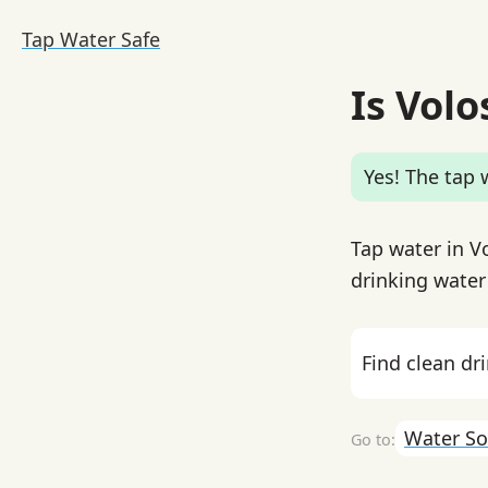
Tap Water Safe
Is Volo
Yes! The tap w
Tap water in V
drinking water
Find clean dr
Water So