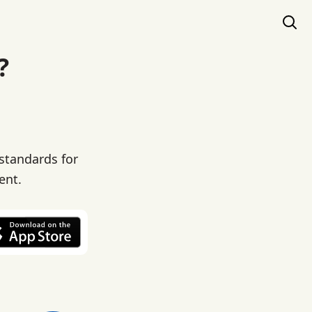
?
 standards for
ent.