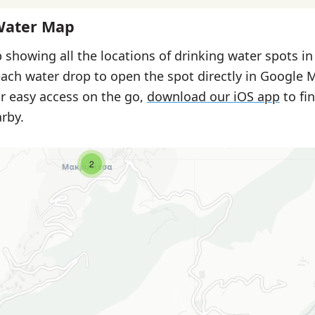
Water Map
 showing all the locations of drinking water spots in
each water drop to open the spot directly in Google 
or easy access on the go,
download our iOS app
to fi
rby.
2