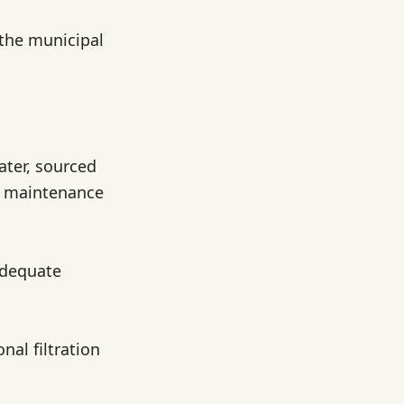
 the municipal
ater, sourced
r maintenance
adequate
nal filtration