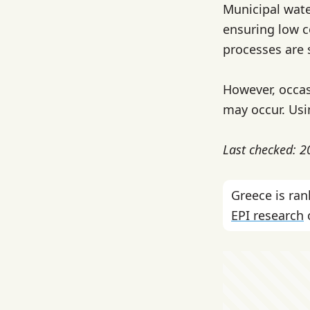
Municipal wate
ensuring low c
processes are 
However, occas
may occur. Usi
Last checked: 
Greece is ra
EPI research
c