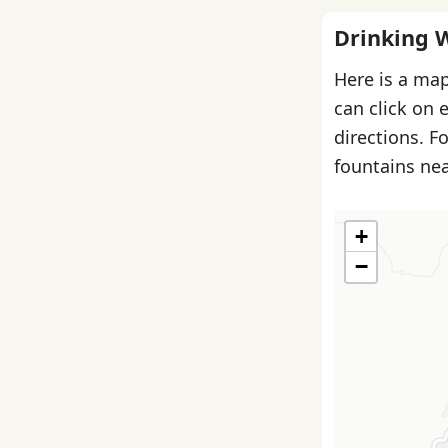
Drinking 
Here is a map
can click on 
directions. F
fountains nea
+
−