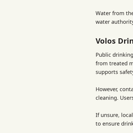
Water from the
water authority
Volos Dri
Public drinkin
from treated m
supports safet
However, conta
cleaning. User
If unsure, loc
to ensure drin