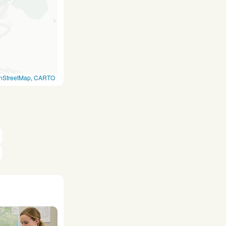
nStreetMap
,
CARTO