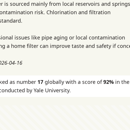
r is sourced mainly from local reservoirs and springs
ontamination risk. Chlorination and filtration
standard.
ional issues like pipe aging or local contamination
ng a home filter can improve taste and safety if conc
2026-04-16
nked as number
17
globally with a score of
92%
in the
onducted by Yale University.