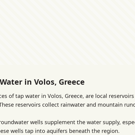
 Water in Volos, Greece
es of tap water in Volos, Greece, are local reservoir
 These reservoirs collect rainwater and mountain runo
groundwater wells supplement the water supply, espec
hese wells tap into aquifers beneath the region.