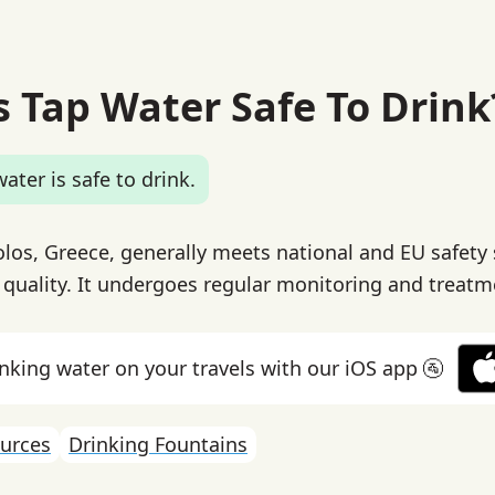
s Tap Water Safe To Drink
ater is safe to drink.
olos, Greece, generally meets national and EU safety
 quality. It undergoes regular monitoring and treatm
inking water on your travels with our iOS app 🚰
urces
Drinking Fountains