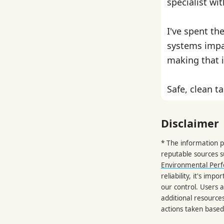
specialist wi
I've spent th
systems impa
making that i
Safe, clean ta
Disclaimer
* The information p
reputable sources 
Environmental Per
reliability, it's im
our control. Users a
additional resource
actions taken based