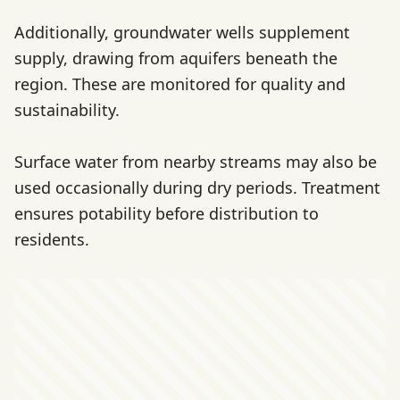
Additionally, groundwater wells supplement
supply, drawing from aquifers beneath the
region. These are monitored for quality and
sustainability.
Surface water from nearby streams may also be
used occasionally during dry periods. Treatment
ensures potability before distribution to
residents.