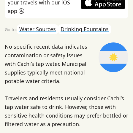
your travels with our iOS
app 🚰
Water Sources
Drinking Fountains
No specific recent data indicates
contamination or safety issues
with Cachi’s tap water. Municipal
supplies typically meet national
potable water criteria.
Travelers and residents usually consider Cachi’s
tap water safe to drink. However, those with
sensitive health conditions may prefer bottled or
filtered water as a precaution.