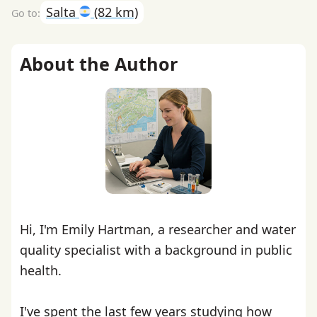
Salta
(82 km)
About the Author
Hi, I'm Emily Hartman, a researcher and water
quality specialist with a background in public
health.
I've spent the last few years studying how