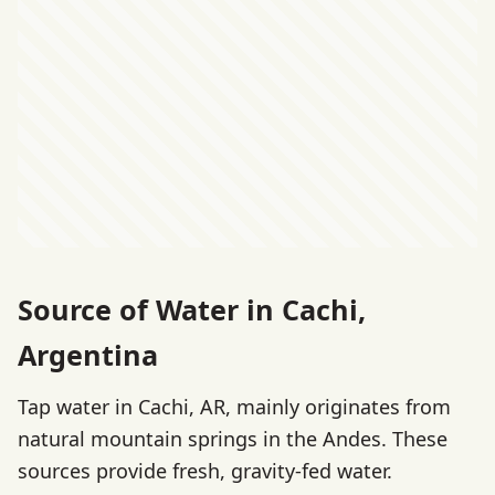
Source of Water in Cachi,
Argentina
Tap water in Cachi, AR, mainly originates from
natural mountain springs in the Andes. These
sources provide fresh, gravity-fed water.