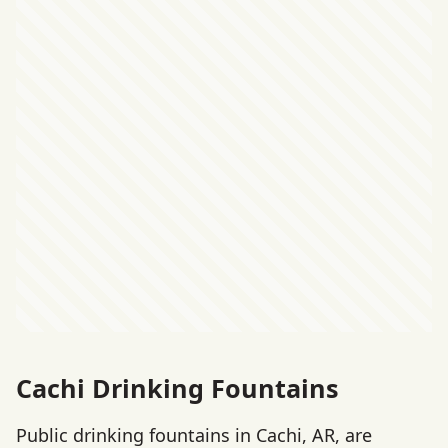
Cachi Drinking Fountains
Public drinking fountains in Cachi, AR, are