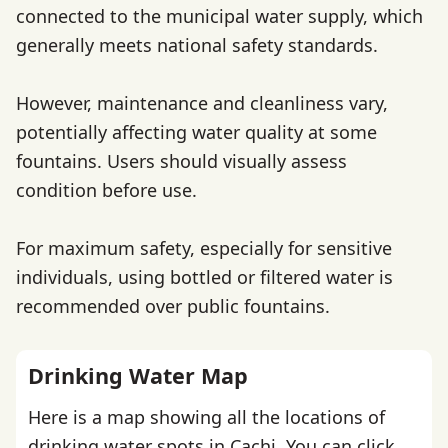
connected to the municipal water supply, which
generally meets national safety standards.
However, maintenance and cleanliness vary,
potentially affecting water quality at some
fountains. Users should visually assess
condition before use.
For maximum safety, especially for sensitive
individuals, using bottled or filtered water is
recommended over public fountains.
Drinking Water Map
Here is a map showing all the locations of
drinking water spots in Cachi. You can click