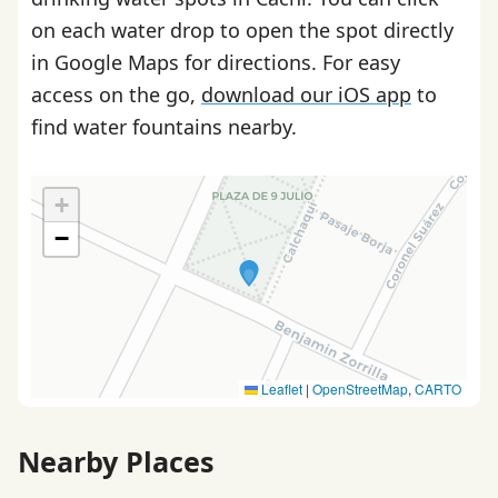
on each water drop to open the spot directly
in Google Maps for directions. For easy
access on the go,
download our iOS app
to
find water fountains nearby.
+
−
Leaflet
|
OpenStreetMap
,
CARTO
Nearby Places