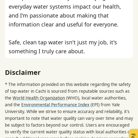
everyday water systems impact our health,
and I'm passionate about making that
information clear and useful for everyone.
Safe, clean tap water isn't just my job, it's
something I truly care about.
Disclaimer
* The information provided on this website regarding the safety
of tap water in Cachi is sourced from reputable sources such as
the
World Health Organization
(WHO), local water authorities,
and the
Environmental Performance Index
(EPI) from Yale
University. While we strive to ensure accuracy and reliability, it's
important to note that water quality can vary over time and may
be subject to factors beyond our control. Users are encouraged
to verify the current water quality status with local authorities or