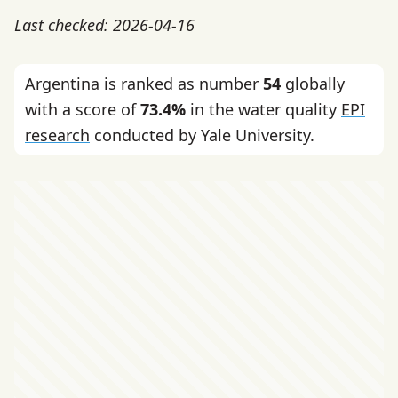
Last checked: 2026-04-16
Argentina is ranked as number
54
globally
with a score of
73.4%
in the water quality
EPI
research
conducted by Yale University.