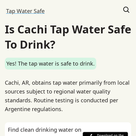
Tap Water Safe
Is Cachi Tap Water Safe
To Drink?
Yes! The tap water is safe to drink.
Cachi, AR, obtains tap water primarily from local
sources subject to regional water quality
standards. Routine testing is conducted per
Argentine regulations.
Find clean drinking water on