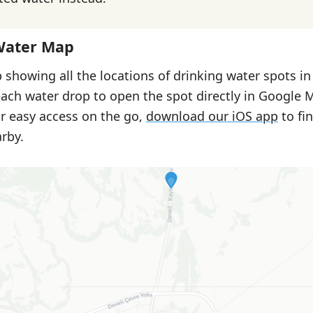
Water Map
 showing all the locations of drinking water spots in
each water drop to open the spot directly in Google 
or easy access on the go,
download our iOS app
to fi
rby.