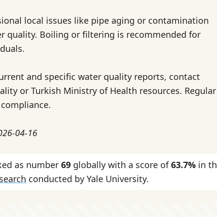
ional local issues like pipe aging or contamination
r quality. Boiling or filtering is recommended for
iduals.
urrent and specific water quality reports, contact
lity or Turkish Ministry of Health resources. Regular
 compliance.
2026-04-16
nked as number
69
globally with a score of
63.7%
in t
esearch
conducted by Yale University.