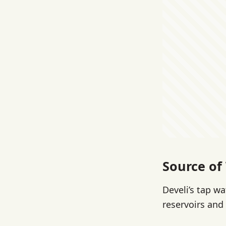
Source of
Develi’s tap w
reservoirs and 