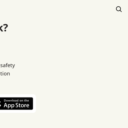
k?
 safety
ation