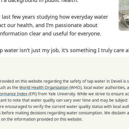
e last few years studying how everyday water
ct our health, and I'm passionate about
nformation clear and useful for everyone.
p water isn't just my job, it's something I truly care 
rovided on this website regarding the safety of tap water in Develi is
such as the
World Health Organization
(WHO), local water authorities, 
formance Index
(EPI) from Yale University. While we strive to ensure a
portant to note that water quality can vary over time and may be subject
re encouraged to verify the current water quality status with local auth
s before making decisions regarding water consumption. We disclaim any
 on the information provided on this website.