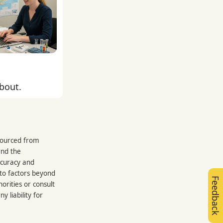
about.
 sourced from
and the
ccuracy and
 to factors beyond
Feedback
orities or consult
 liability for