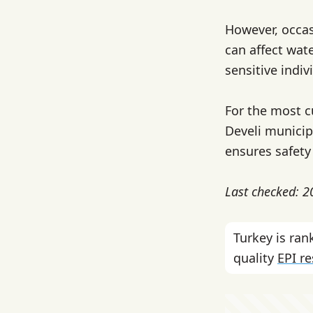
However, occas
can affect wate
sensitive indiv
For the most c
Develi municipa
ensures safety
Last checked: 
Turkey is ra
quality
EPI r