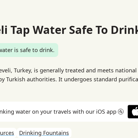
li Tap Water Safe To Drin
ater is safe to drink.
veli, Turkey, is generally treated and meets national
by Turkish authorities. It undergoes standard purific
inking water on your travels with our iOS app 🚰
urces
Drinking Fountains