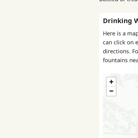
Drinking 
Here is a map
can click on 
directions. F
fountains nea
+
−