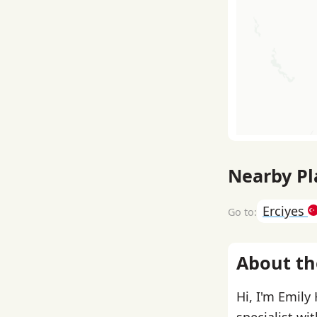
Nearby Pl
Erciyes
About th
Hi, I'm Emily
specialist wi