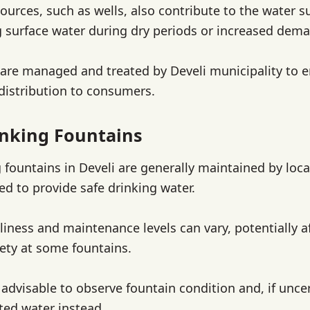
urces, such as wells, also contribute to the water s
surface water during dry periods or increased dem
are managed and treated by Develi municipality to 
 distribution to consumers.
inking Fountains
 fountains in Develi are generally maintained by loca
ed to provide safe drinking water.
liness and maintenance levels can vary, potentially a
fety at some fountains.
is advisable to observe fountain condition and, if unce
ated water instead.