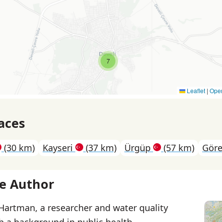
7
Leaflet
|
Ope
aces
(30 km)
Kayseri
(37 km)
Ürgüp
(57 km)
Gör
e Author
 Hartman, a researcher and water quality
th a background in public health.