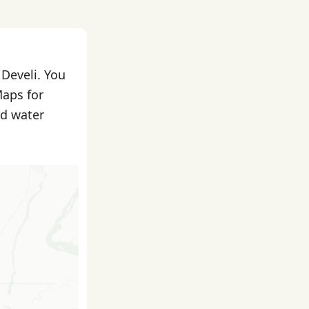
 Develi. You
Maps for
nd water