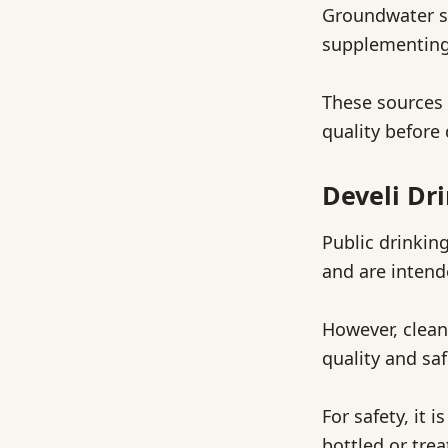
Groundwater so
supplementing 
These sources 
quality before
Develi Dr
Public drinking
and are intend
However, clean
quality and sa
For safety, it 
bottled or tre