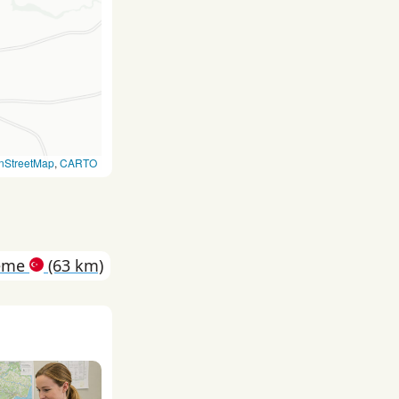
nStreetMap
,
CARTO
eme
(63 km)