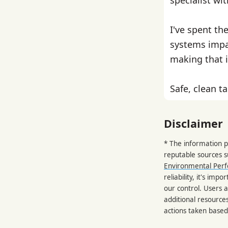
I've spent th
systems impa
making that i
Safe, clean ta
Disclaimer
* The information p
reputable sources 
Environmental Per
reliability, it's im
our control. Users a
additional resource
actions taken based