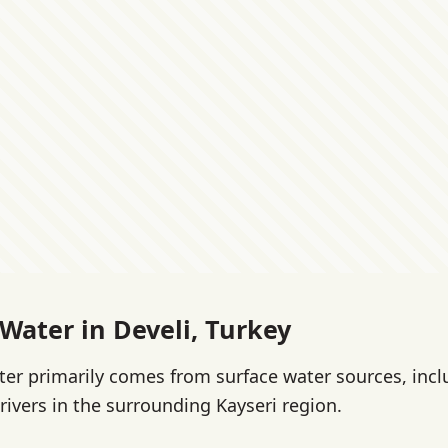
 Water in Develi, Turkey
ater primarily comes from surface water sources, inc
rivers in the surrounding Kayseri region.