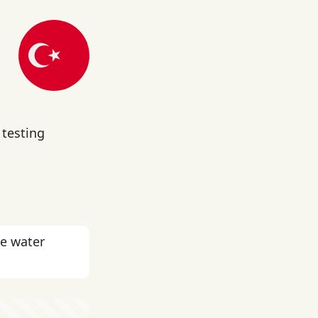
 testing
he water