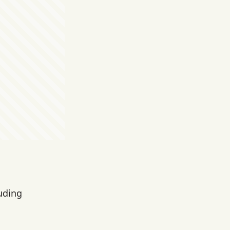
luding