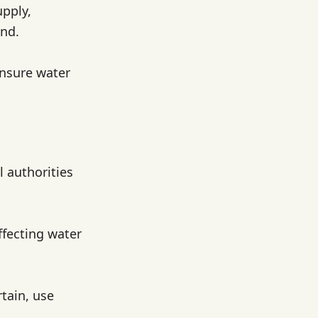
upply,
and.
ensure water
l authorities
ffecting water
rtain, use