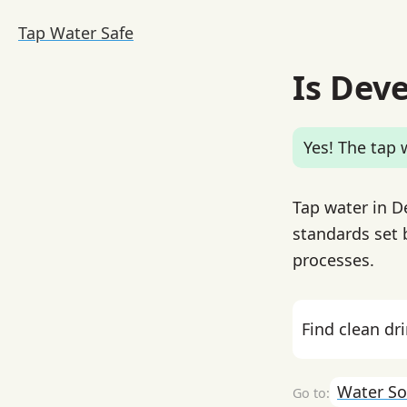
Tap Water Safe
Is Deve
Yes! The tap w
Tap water in De
standards set 
processes.
Find clean dr
Water So