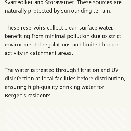
Svartediket and Storavatnet. These sources are
naturally protected by surrounding terrain.
These reservoirs collect clean surface water,
benefiting from minimal pollution due to strict
environmental regulations and limited human
activity in catchment areas.
The water is treated through filtration and UV
disinfection at local facilities before distribution,
ensuring high-quality drinking water for
Bergen's residents.