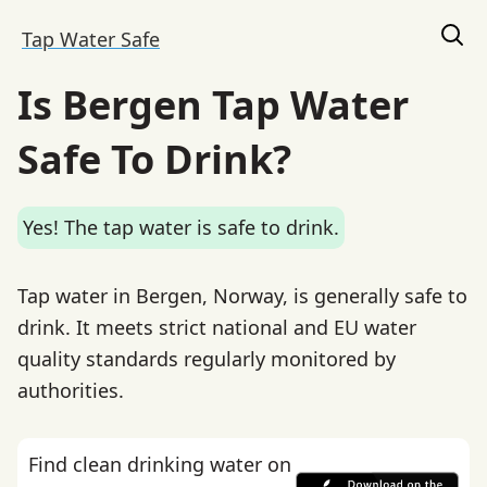
Tap Water Safe
Is Bergen Tap Water
Safe To Drink?
Yes! The tap water is safe to drink.
Tap water in Bergen, Norway, is generally safe to
drink. It meets strict national and EU water
quality standards regularly monitored by
authorities.
Find clean drinking water on