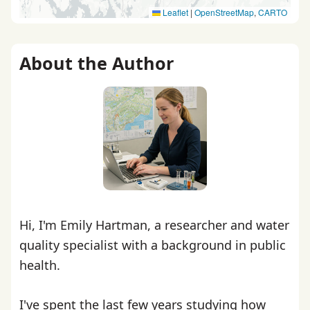
Leaflet
|
OpenStreetMap
,
CARTO
About the Author
Hi, I'm Emily Hartman, a researcher and water
quality specialist with a background in public
health.
I've spent the last few years studying how