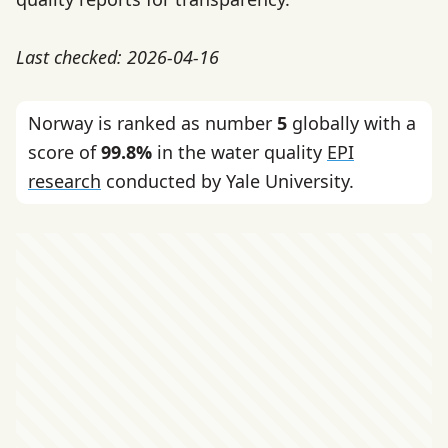
Last checked: 2026-04-16
Norway is ranked as number
5
globally with a
score of
99.8%
in the water quality
EPI
research
conducted by Yale University.