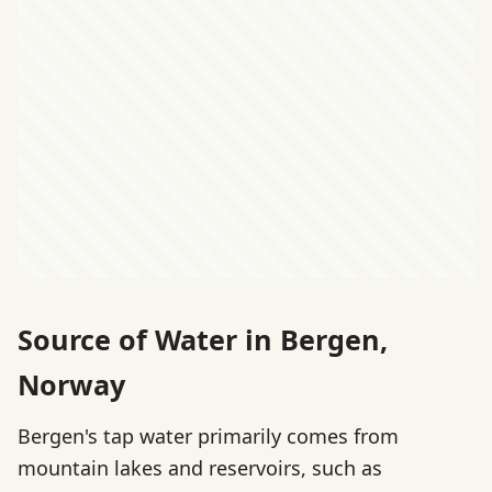
Source of Water in Bergen,
Norway
Bergen's tap water primarily comes from
mountain lakes and reservoirs, such as