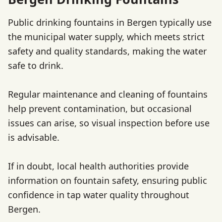
Public drinking fountains in Bergen typically use
the municipal water supply, which meets strict
safety and quality standards, making the water
safe to drink.
Regular maintenance and cleaning of fountains
help prevent contamination, but occasional
issues can arise, so visual inspection before use
is advisable.
If in doubt, local health authorities provide
information on fountain safety, ensuring public
confidence in tap water quality throughout
Bergen.