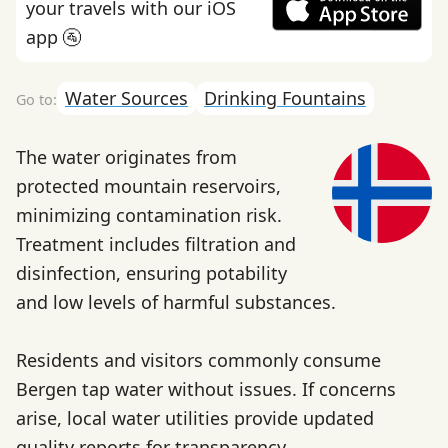
your travels with our iOS
app 🚰
Water Sources
Drinking Fountains
The water originates from
protected mountain reservoirs,
minimizing contamination risk.
Treatment includes filtration and
disinfection, ensuring potability
and low levels of harmful substances.
Residents and visitors commonly consume
Bergen tap water without issues. If concerns
arise, local water utilities provide updated
quality reports for transparency.