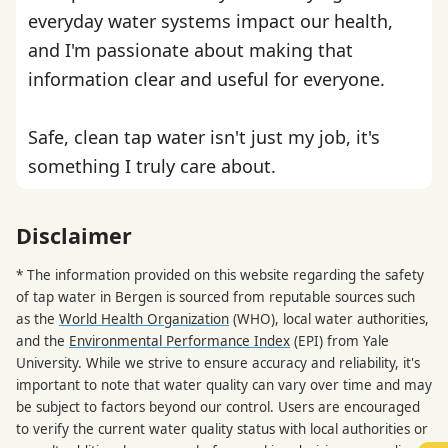
everyday water systems impact our health,
and I'm passionate about making that
information clear and useful for everyone.
Safe, clean tap water isn't just my job, it's
something I truly care about.
Disclaimer
* The information provided on this website regarding the safety
of tap water in Bergen is sourced from reputable sources such
as the
World Health Organization
(WHO), local water authorities,
and the
Environmental Performance Index
(EPI) from Yale
University. While we strive to ensure accuracy and reliability, it's
important to note that water quality can vary over time and may
be subject to factors beyond our control. Users are encouraged
to verify the current water quality status with local authorities or