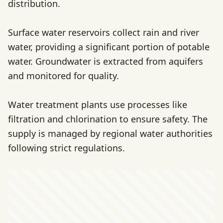
distribution.
Surface water reservoirs collect rain and river
water, providing a significant portion of potable
water. Groundwater is extracted from aquifers
and monitored for quality.
Water treatment plants use processes like
filtration and chlorination to ensure safety. The
supply is managed by regional water authorities
following strict regulations.