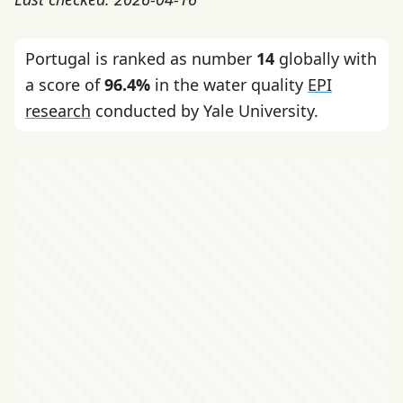
Portugal is ranked as number
14
globally with
a score of
96.4%
in the water quality
EPI
research
conducted by Yale University.