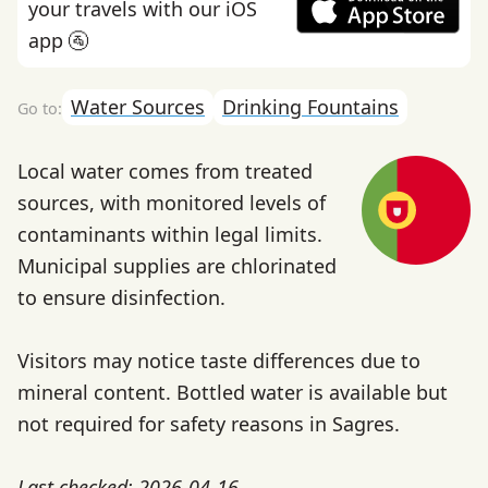
your travels with our iOS
app 🚰
Water Sources
Drinking Fountains
Local water comes from treated
sources, with monitored levels of
contaminants within legal limits.
Municipal supplies are chlorinated
to ensure disinfection.
Visitors may notice taste differences due to
mineral content. Bottled water is available but
not required for safety reasons in Sagres.
Last checked: 2026-04-16