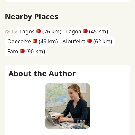
Nearby Places
Lagos
(26 km)
Lagoa
(45 km)
Odeceixe
(49 km)
Albufeira
(62 km)
Faro
(90 km)
About the Author