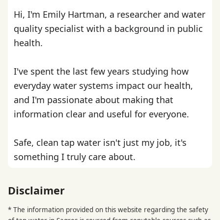
Hi, I'm Emily Hartman, a researcher and water
quality specialist with a background in public
health.
I've spent the last few years studying how
everyday water systems impact our health,
and I'm passionate about making that
information clear and useful for everyone.
Safe, clean tap water isn't just my job, it's
something I truly care about.
Disclaimer
* The information provided on this website regarding the safety