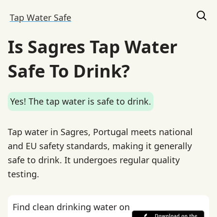
Tap Water Safe
Is Sagres Tap Water
Safe To Drink?
Yes! The tap water is safe to drink.
Tap water in Sagres, Portugal meets national
and EU safety standards, making it generally
safe to drink. It undergoes regular quality
testing.
Find clean drinking water on