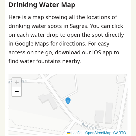
Drinking Water Map
Here is a map showing all the locations of
drinking water spots in Sagres. You can click
on each water drop to open the spot directly
in Google Maps for directions. For easy
access on the go,
download our iOS app
to
find water fountains nearby.
+
−
Leaflet
|
OpenStreetMap
,
CARTO