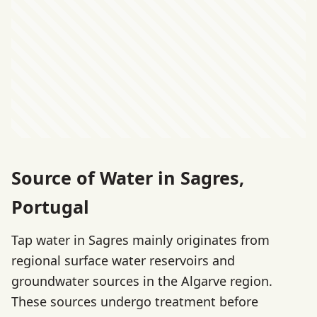
Source of Water in Sagres,
Portugal
Tap water in Sagres mainly originates from
regional surface water reservoirs and
groundwater sources in the Algarve region.
These sources undergo treatment before