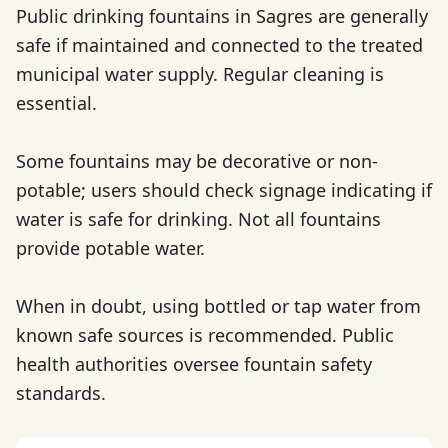
Public drinking fountains in Sagres are generally
safe if maintained and connected to the treated
municipal water supply. Regular cleaning is
essential.
Some fountains may be decorative or non-
potable; users should check signage indicating if
water is safe for drinking. Not all fountains
provide potable water.
When in doubt, using bottled or tap water from
known safe sources is recommended. Public
health authorities oversee fountain safety
standards.