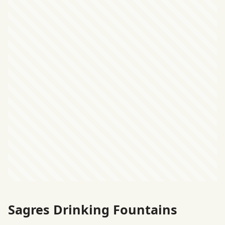
Sagres Drinking Fountains