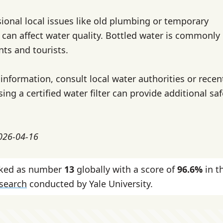
ional local issues like old plumbing or temporary
can affect water quality. Bottled water is commonly
nts and tourists.
information, consult local water authorities or recen
sing a certified water filter can provide additional sa
2026-04-16
nked as number
13
globally with a score of
96.6%
in t
esearch
conducted by Yale University.