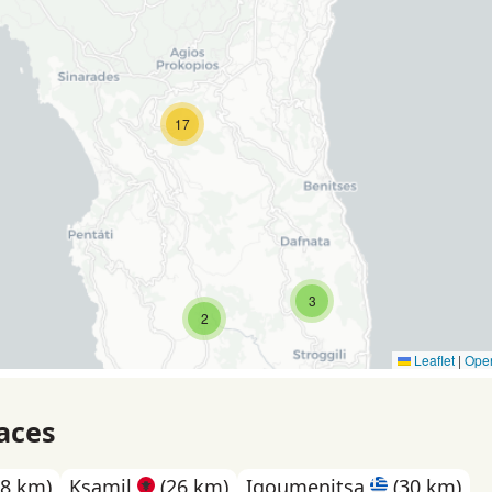
17
3
2
Leaflet
|
Ope
aces
8 km)
Ksamil
(26 km)
Igoumenitsa
(30 km)