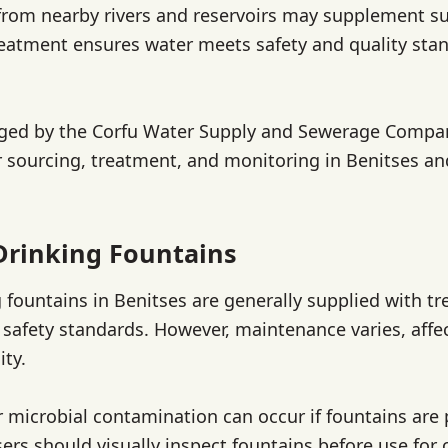
from nearby rivers and reservoirs may supplement s
reatment ensures water meets safety and quality sta
ged by the Corfu Water Supply and Sewerage Compan
r sourcing, treatment, and monitoring in Benitses a
Drinking Fountains
g fountains in Benitses are generally supplied with tr
safety standards. However, maintenance varies, affe
ity.
or microbial contamination can occur if fountains are 
ers should visually inspect fountains before use for 