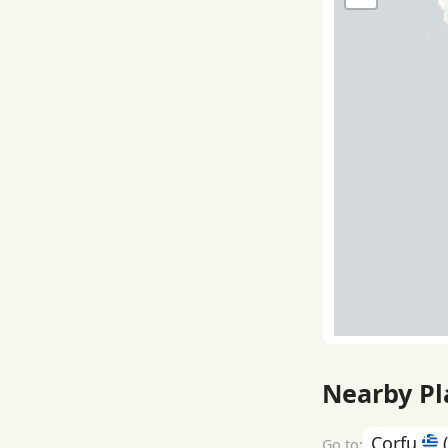
Nearby Pl
Corfu
(