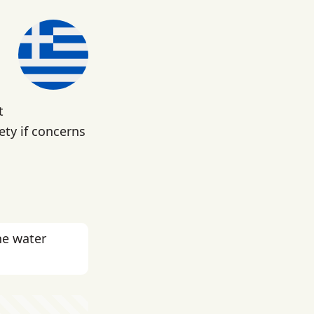
t
fety if concerns
he water