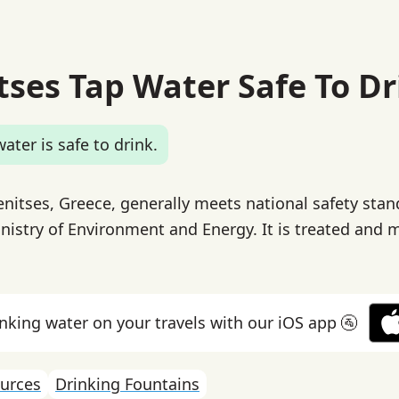
tses Tap Water Safe To Dr
ater is safe to drink.
enitses, Greece, generally meets national safety stan
inistry of Environment and Energy. It is treated and 
inking water on your travels with our iOS app 🚰
urces
Drinking Fountains