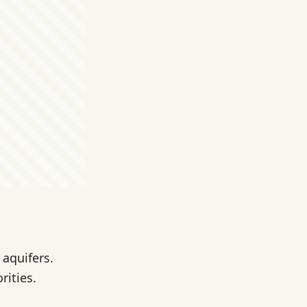
 aquifers.
rities.