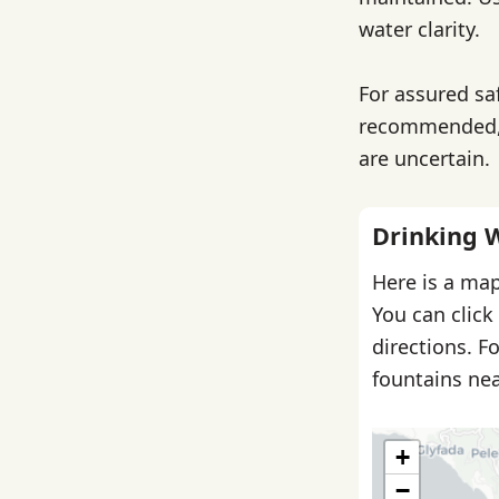
water clarity.
For assured saf
recommended, e
are uncertain.
Drinking 
Here is a map
You can click
directions. F
fountains nea
+
−