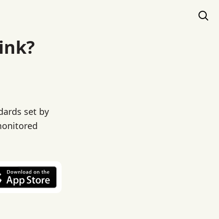
ink?
dards set by
monitored