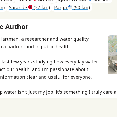
m)
Sarandë
(37 km)
Parga
(50 km)
e Author
 Hartman, a researcher and water quality
th a background in public health.
e last few years studying how everyday water
ct our health, and I'm passionate about
nformation clear and useful for everyone.
p water isn't just my job, it's something I truly care 