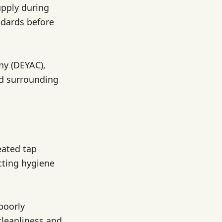
upply during
ndards before
y (DEYAC),
nd surrounding
eated tap
cting hygiene
poorly
cleanliness and