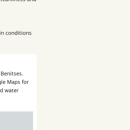
in conditions
 Benitses.
gle Maps for
nd water