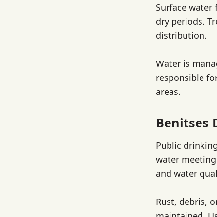
Surface water 
dry periods. T
distribution.
Water is mana
responsible fo
areas.
Benitses 
Public drinkin
water meeting 
and water qual
Rust, debris, 
maintained. Us