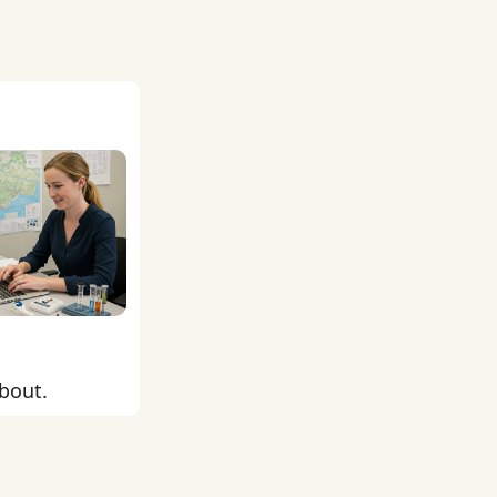
about.