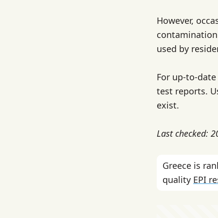
However, occas
contamination 
used by reside
For up-to-date 
test reports. U
exist.
Last checked: 
Greece is ra
quality
EPI r