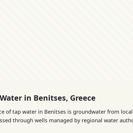
 Water in Benitses, Greece
e of tap water in Benitses is groundwater from local
ssed through wells managed by regional water autho