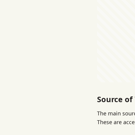
Source of
The main sourc
These are acce