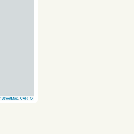
nStreetMap
,
CARTO