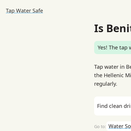
Tap Water Safe
Is Beni
Yes! The tap w
Tap water in B
the Hellenic M
regularly.
Find clean dr
Water So