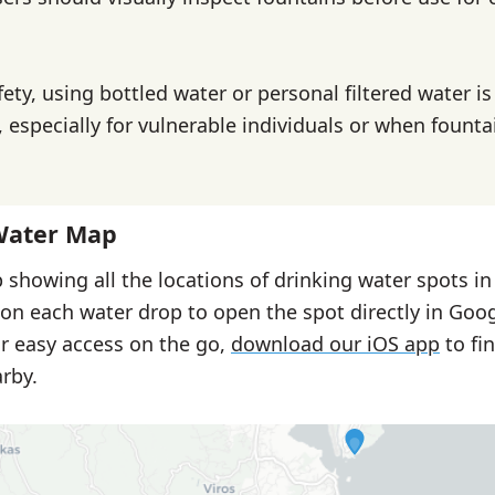
ety, using bottled water or personal filtered water is
specially for vulnerable individuals or when founta
Water Map
 showing all the locations of drinking water spots in
 on each water drop to open the spot directly in Goo
or easy access on the go,
download our iOS app
to fi
rby.