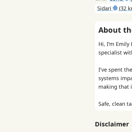
Sidari
(32 k
About th
Hi, I'm Emily
specialist wi
I've spent th
systems impa
making that i
Safe, clean ta
Disclaimer