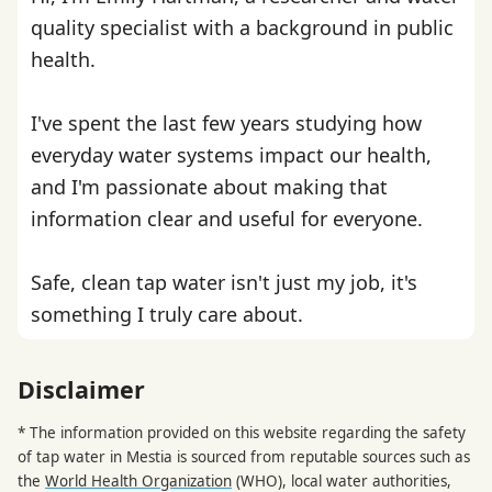
quality specialist with a background in public
health.
I've spent the last few years studying how
everyday water systems impact our health,
and I'm passionate about making that
information clear and useful for everyone.
Safe, clean tap water isn't just my job, it's
something I truly care about.
Disclaimer
* The information provided on this website regarding the safety
of tap water in Mestia is sourced from reputable sources such as
the
World Health Organization
(WHO), local water authorities,