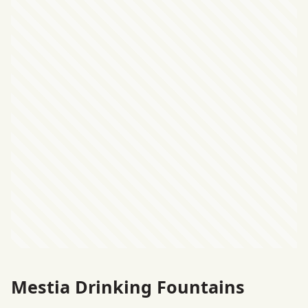
Mestia Drinking Fountains