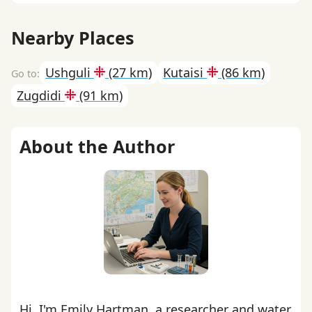
Nearby Places
Ushguli
(27 km)
Kutaisi
(86 km)
Zugdidi
(91 km)
About the Author
Hi, I'm Emily Hartman, a researcher and water