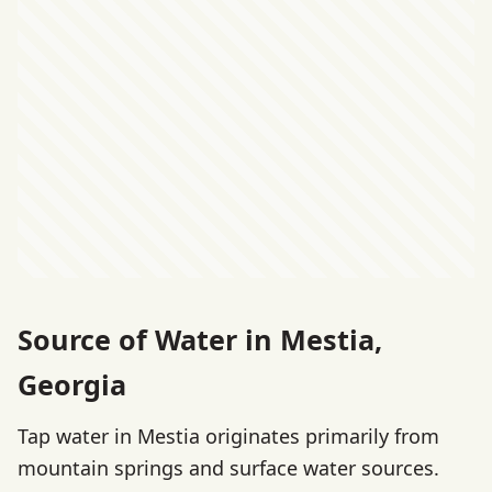
Source of Water in Mestia,
Georgia
Tap water in Mestia originates primarily from
mountain springs and surface water sources.