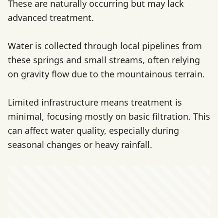
These are naturally occurring but may lack
advanced treatment.
Water is collected through local pipelines from
these springs and small streams, often relying
on gravity flow due to the mountainous terrain.
Limited infrastructure means treatment is
minimal, focusing mostly on basic filtration. This
can affect water quality, especially during
seasonal changes or heavy rainfall.