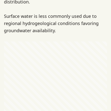
distribution.
Surface water is less commonly used due to
regional hydrogeological conditions favoring
groundwater availability.