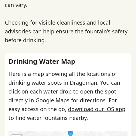
can vary.
Checking for visible cleanliness and local
advisories can help ensure the fountain's safety
before drinking.
Drinking Water Map
Here is a map showing all the locations of
drinking water spots in Dragoman. You can
click on each water drop to open the spot
directly in Google Maps for directions. For
easy access on the go,
download our iOS app
to find water fountains nearby.