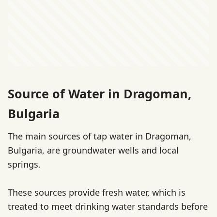
Source of Water in Dragoman,
Bulgaria
The main sources of tap water in Dragoman,
Bulgaria, are groundwater wells and local
springs.
These sources provide fresh water, which is
treated to meet drinking water standards before