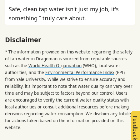
Safe, clean tap water isn't just my job, it's
something I truly care about.
Disclaimer
* The information provided on this website regarding the safety
of tap water in Dragoman is sourced from reputable sources
such as the
World Health Organization
(WHO), local water
authorities, and the
Environmental Performance Index
(EPI)
from Yale University. While we strive to ensure accuracy and
reliability, it's important to note that water quality can vary over
time and may be subject to factors beyond our control. Users
are encouraged to verify the current water quality status with
local authorities or consult additional resources before making
decisions regarding water consumption. We disclaim any liability
Feedback
for actions taken based on the information provided on this
website.