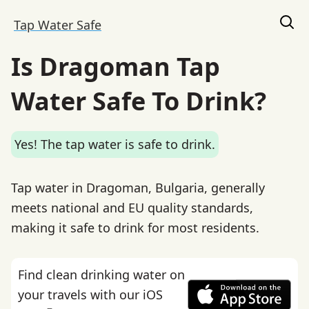
Tap Water Safe
Is Dragoman Tap
Water Safe To Drink?
Yes! The tap water is safe to drink.
Tap water in Dragoman, Bulgaria, generally
meets national and EU quality standards,
making it safe to drink for most residents.
Find clean drinking water on
your travels with our iOS