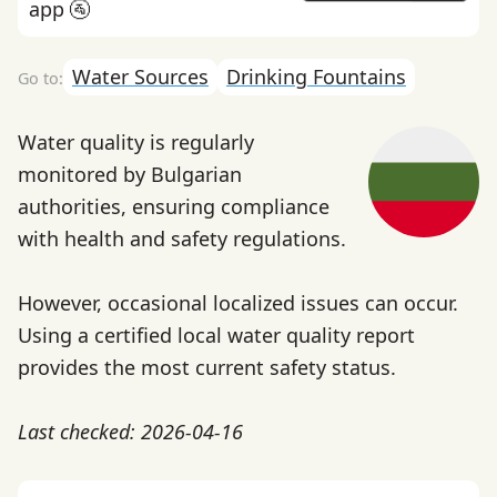
app 🚰
Water Sources
Drinking Fountains
Water quality is regularly
monitored by Bulgarian
authorities, ensuring compliance
with health and safety regulations.
However, occasional localized issues can occur.
Using a certified local water quality report
provides the most current safety status.
Last checked: 2026-04-16