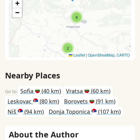
+
−
8
2
Leaflet
|
OpenStreetMap
,
CARTO
Nearby Places
Sofia
(40 km)
Vratsa
(60 km)
Leskovac
(80 km)
Borovets
(91 km)
Niš
(94 km)
Donja Toponica
(107 km)
About the Author