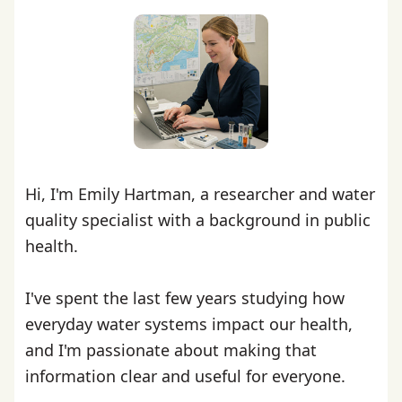
Hi, I'm Emily Hartman, a researcher and water
quality specialist with a background in public
health.
I've spent the last few years studying how
everyday water systems impact our health,
and I'm passionate about making that
information clear and useful for everyone.