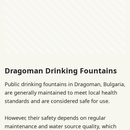
Dragoman Drinking Fountains
Public drinking fountains in Dragoman, Bulgaria,
are generally maintained to meet local health
standards and are considered safe for use.
However, their safety depends on regular
maintenance and water source quality, which