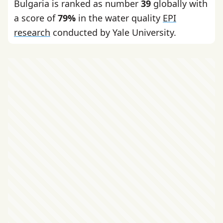
Bulgaria is ranked as number
39
globally with
a score of
79%
in the water quality
EPI
research
conducted by Yale University.