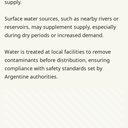
supply.
Surface water sources, such as nearby rivers or
reservoirs, may supplement supply, especially
during dry periods or increased demand.
Water is treated at local facilities to remove
contaminants before distribution, ensuring
compliance with safety standards set by
Argentine authorities.