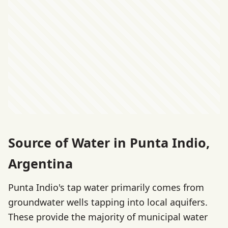
Source of Water in Punta Indio,
Argentina
Punta Indio's tap water primarily comes from
groundwater wells tapping into local aquifers.
These provide the majority of municipal water