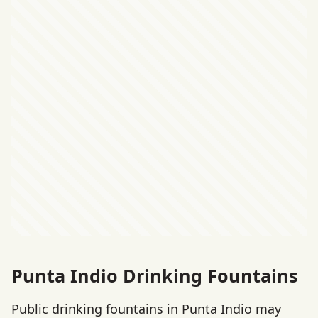
Punta Indio Drinking Fountains
Public drinking fountains in Punta Indio may