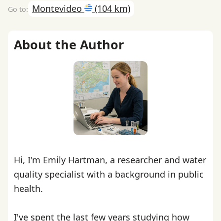
Montevideo
(104 km)
About the Author
Hi, I'm Emily Hartman, a researcher and water
quality specialist with a background in public
health.
I've spent the last few years studying how