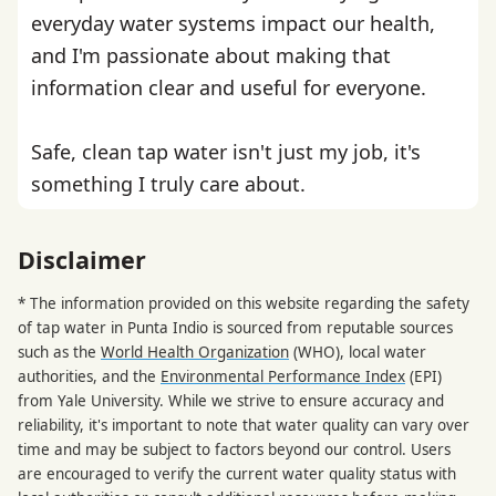
everyday water systems impact our health,
and I'm passionate about making that
information clear and useful for everyone.
Safe, clean tap water isn't just my job, it's
something I truly care about.
Disclaimer
* The information provided on this website regarding the safety
of tap water in Punta Indio is sourced from reputable sources
such as the
World Health Organization
(WHO), local water
authorities, and the
Environmental Performance Index
(EPI)
from Yale University. While we strive to ensure accuracy and
reliability, it's important to note that water quality can vary over
time and may be subject to factors beyond our control. Users
are encouraged to verify the current water quality status with