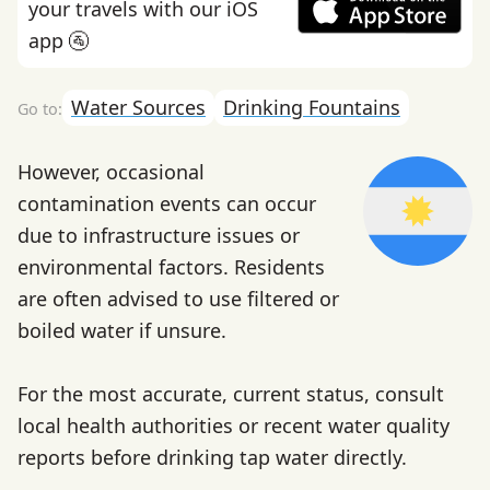
your travels with our iOS
app 🚰
Water Sources
Drinking Fountains
However, occasional
contamination events can occur
due to infrastructure issues or
environmental factors. Residents
are often advised to use filtered or
boiled water if unsure.
For the most accurate, current status, consult
local health authorities or recent water quality
reports before drinking tap water directly.