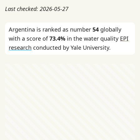
Last checked: 2026-05-27
Argentina is ranked as number
54
globally
with a score of
73.4%
in the water quality
EPI
research
conducted by Yale University.