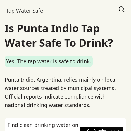
Tap Water Safe
Is Punta Indio Tap
Water Safe To Drink?
Yes! The tap water is safe to drink.
Punta Indio, Argentina, relies mainly on local
water sources treated by municipal systems.
Official reports indicate compliance with
national drinking water standards.
Find clean drinking water on