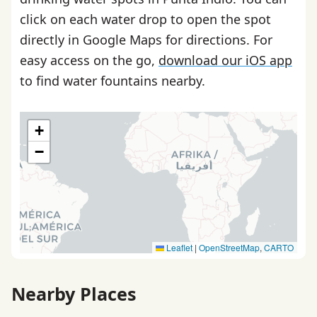
click on each water drop to open the spot
directly in Google Maps for directions. For
easy access on the go,
download our iOS app
to find water fountains nearby.
+
−
Leaflet
|
OpenStreetMap
,
CARTO
Nearby Places