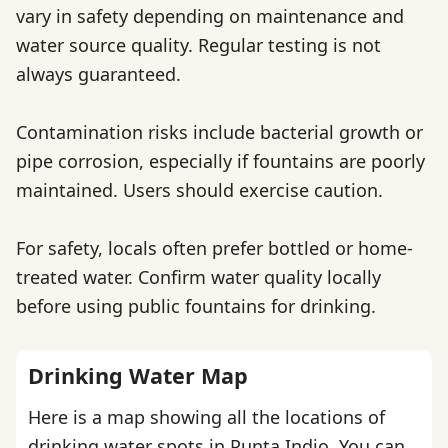
vary in safety depending on maintenance and
water source quality. Regular testing is not
always guaranteed.
Contamination risks include bacterial growth or
pipe corrosion, especially if fountains are poorly
maintained. Users should exercise caution.
For safety, locals often prefer bottled or home-
treated water. Confirm water quality locally
before using public fountains for drinking.
Drinking Water Map
Here is a map showing all the locations of
drinking water spots in Punta Indio. You can