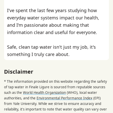
I've spent the last few years studying how
everyday water systems impact our health,
and I'm passionate about making that
information clear and useful for everyone.
Safe, clean tap water isn't just my job, it's
something I truly care about.
Disclaimer
* The information provided on this website regarding the safety
of tap water in Finale Ligure is sourced from reputable sources
such as the
World Health Organization
(WHO), local water
authorities, and the
Environmental Performance Index
(EPI)
from Yale University. While we strive to ensure accuracy and
reliability, it's important to note that water quality can vary over