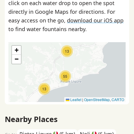
click on each water drop to open the spot
directly in Google Maps for directions. For
easy access on the go,
download our iOS app
to find water fountains nearby.
+
13
−
55
13
Leaflet
|
OpenStreetMap
,
CARTO
Nearby Places
Pietra Ligure
(5 km)
Noli
(6 km)