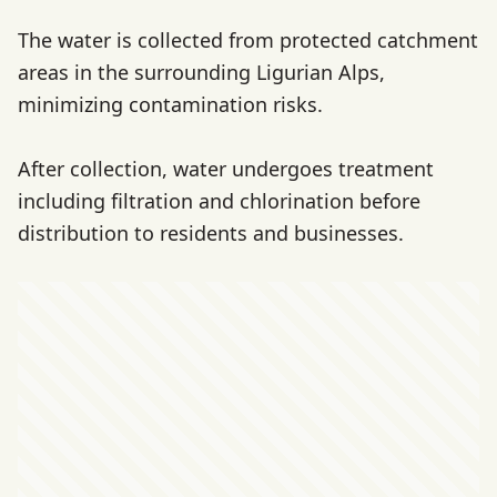
The water is collected from protected catchment
areas in the surrounding Ligurian Alps,
minimizing contamination risks.
After collection, water undergoes treatment
including filtration and chlorination before
distribution to residents and businesses.