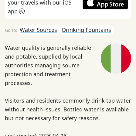
your travels with our iOS
app 🚰
Water Sources
Drinking Fountains
Water quality is generally reliable
and potable, supplied by local
authorities managing source
protection and treatment
processes.
Visitors and residents commonly drink tap water
without health issues. Bottled water is available
but not necessary for safety reasons.
Last checked: 2026-04-16