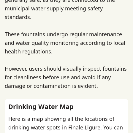
municipal water supply meeting safety
standards.
These fountains undergo regular maintenance
and water quality monitoring according to local
health regulations.
However, users should visually inspect fountains
for cleanliness before use and avoid if any
damage or contamination is evident.
Drinking Water Map
Here is a map showing all the locations of
drinking water spots in Finale Ligure. You can