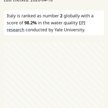
Italy is ranked as number
2
globally with a
score of
98.2%
in the water quality
EPI
research
conducted by Yale University.