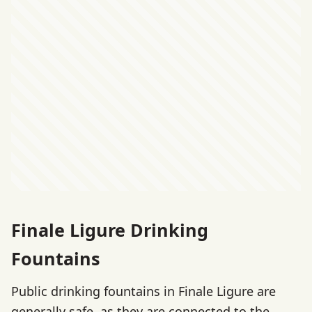
Finale Ligure Drinking
Fountains
Public drinking fountains in Finale Ligure are
generally safe, as they are connected to the