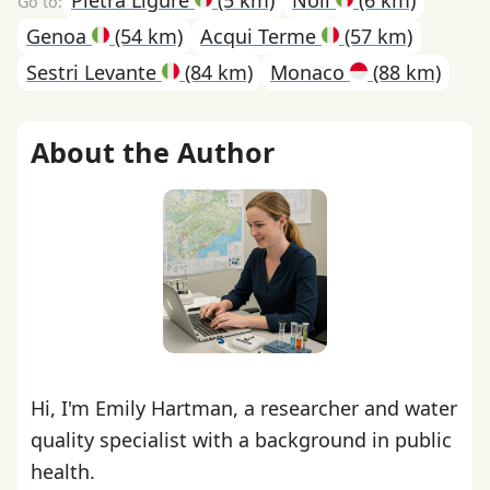
Genoa
(54 km)
Acqui Terme
(57 km)
Sestri Levante
(84 km)
Monaco
(88 km)
About the Author
Hi, I'm Emily Hartman, a researcher and water
quality specialist with a background in public
health.