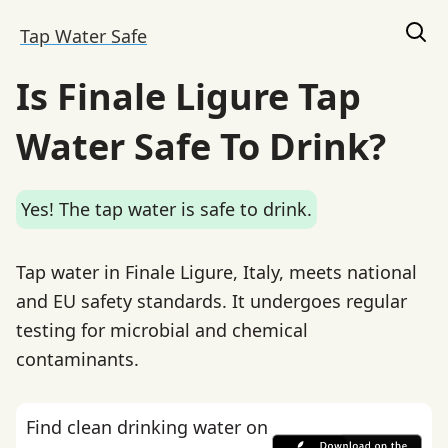
Tap Water Safe
Is Finale Ligure Tap
Water Safe To Drink?
Yes! The tap water is safe to drink.
Tap water in Finale Ligure, Italy, meets national
and EU safety standards. It undergoes regular
testing for microbial and chemical
contaminants.
Find clean drinking water on