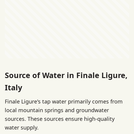
Source of Water in Finale Ligure,
Italy
Finale Ligure's tap water primarily comes from
local mountain springs and groundwater
sources. These sources ensure high-quality
water supply.