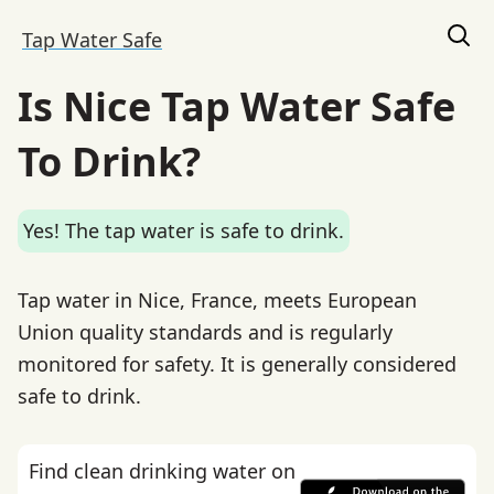
Tap Water Safe
Is Nice Tap Water Safe
To Drink?
Yes! The tap water is safe to drink.
Tap water in Nice, France, meets European
Union quality standards and is regularly
monitored for safety. It is generally considered
safe to drink.
Find clean drinking water on