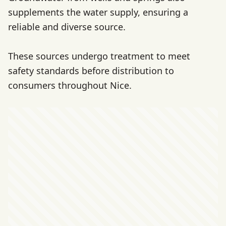
supplements the water supply, ensuring a
reliable and diverse source.
These sources undergo treatment to meet
safety standards before distribution to
consumers throughout Nice.