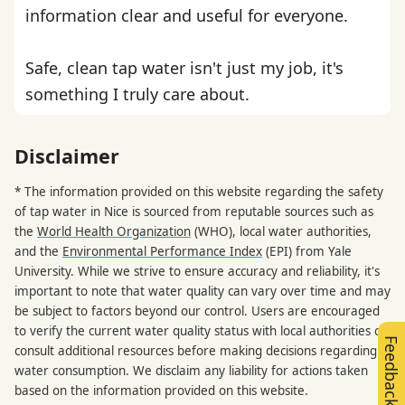
information clear and useful for everyone.
Safe, clean tap water isn't just my job, it's
something I truly care about.
Disclaimer
* The information provided on this website regarding the safety
of tap water in Nice is sourced from reputable sources such as
the
World Health Organization
(WHO), local water authorities,
and the
Environmental Performance Index
(EPI) from Yale
University. While we strive to ensure accuracy and reliability, it's
important to note that water quality can vary over time and may
be subject to factors beyond our control. Users are encouraged
to verify the current water quality status with local authorities or
Feedback
consult additional resources before making decisions regarding
water consumption. We disclaim any liability for actions taken
based on the information provided on this website.