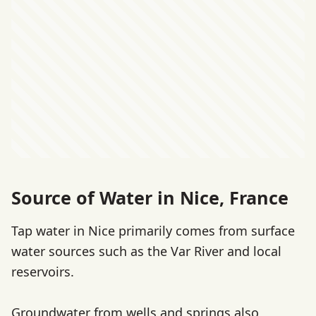
Source of Water in Nice, France
Tap water in Nice primarily comes from surface
water sources such as the Var River and local
reservoirs.
Groundwater from wells and springs also