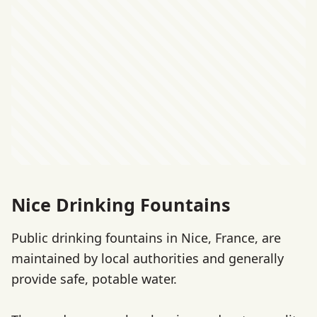
Nice Drinking Fountains
Public drinking fountains in Nice, France, are
maintained by local authorities and generally
provide safe, potable water.