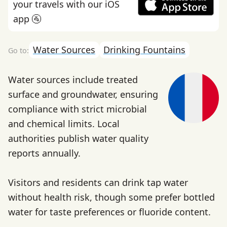
your travels with our iOS
app 🚰
Water Sources
Drinking Fountains
Water sources include treated
surface and groundwater, ensuring
compliance with strict microbial
and chemical limits. Local
authorities publish water quality
reports annually.
Visitors and residents can drink tap water
without health risk, though some prefer bottled
water for taste preferences or fluoride content.