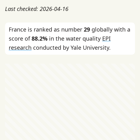
Last checked: 2026-04-16
France is ranked as number
29
globally with a
score of
88.2%
in the water quality
EPI
research
conducted by Yale University.