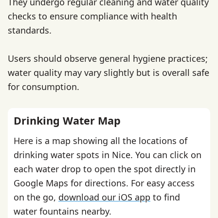
They undergo regular cleaning and water quality
checks to ensure compliance with health
standards.
Users should observe general hygiene practices;
water quality may vary slightly but is overall safe
for consumption.
Drinking Water Map
Here is a map showing all the locations of
drinking water spots in Nice. You can click on
each water drop to open the spot directly in
Google Maps for directions. For easy access
on the go,
download our iOS app
to find
water fountains nearby.