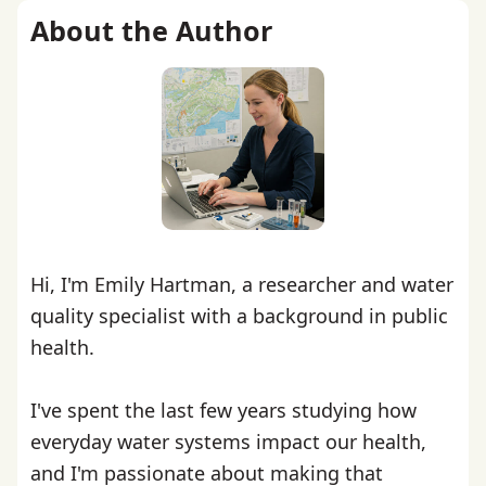
About the Author
Hi, I'm Emily Hartman, a researcher and water
quality specialist with a background in public
health.
I've spent the last few years studying how
everyday water systems impact our health,
and I'm passionate about making that