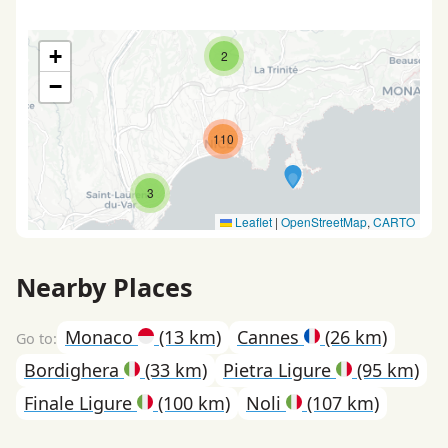
+
2
−
110
3
Leaflet
|
OpenStreetMap
,
CARTO
Nearby Places
Monaco
(13 km)
Cannes
(26 km)
Bordighera
(33 km)
Pietra Ligure
(95 km)
Finale Ligure
(100 km)
Noli
(107 km)