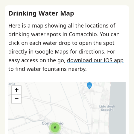
Drinking Water Map
Here is a map showing all the locations of
drinking water spots in Comacchio. You can
click on each water drop to open the spot
directly in Google Maps for directions. For
easy access on the go,
download our iOS app
to find water fountains nearby.
+
−
5