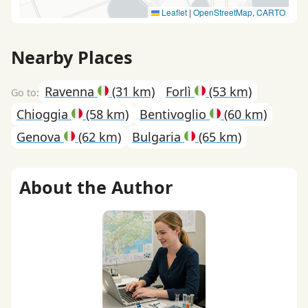
Leaflet
|
OpenStreetMap
,
CARTO
Nearby Places
Ravenna
(31 km)
Forlì
(53 km)
Chioggia
(58 km)
Bentivoglio
(60 km)
Genova
(62 km)
Bulgaria
(65 km)
About the Author