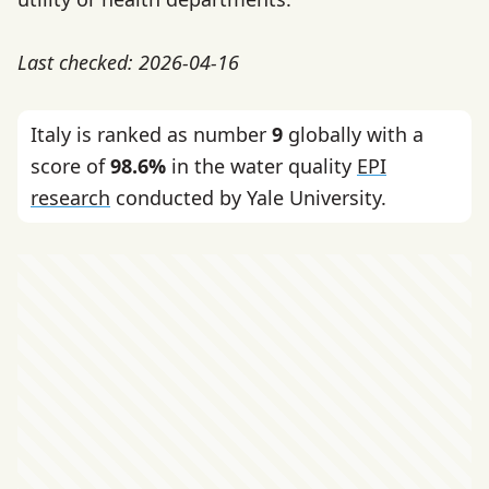
Last checked: 2026-04-16
Italy is ranked as number
9
globally with a
score of
98.6%
in the water quality
EPI
research
conducted by Yale University.