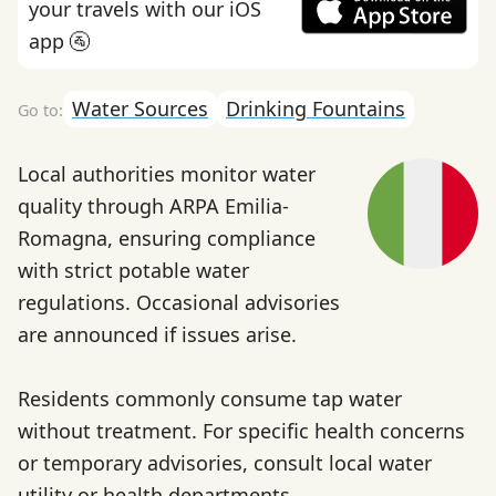
your travels with our iOS
app 🚰
Water Sources
Drinking Fountains
Local authorities monitor water
quality through ARPA Emilia-
Romagna, ensuring compliance
with strict potable water
regulations. Occasional advisories
are announced if issues arise.
Residents commonly consume tap water
without treatment. For specific health concerns
or temporary advisories, consult local water
utility or health departments.