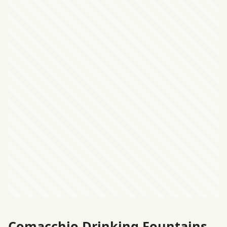
Comacchio Drinking Fountains