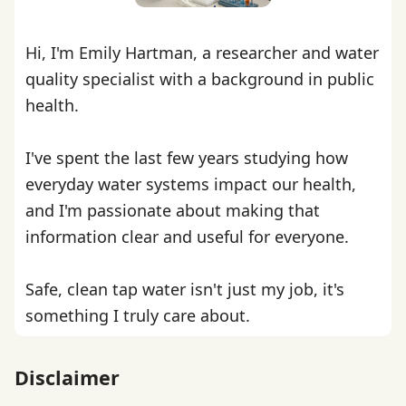
Hi, I'm Emily Hartman, a researcher and water
quality specialist with a background in public
health.
I've spent the last few years studying how
everyday water systems impact our health,
and I'm passionate about making that
information clear and useful for everyone.
Safe, clean tap water isn't just my job, it's
something I truly care about.
Disclaimer