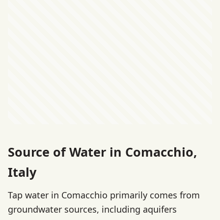
Source of Water in Comacchio,
Italy
Tap water in Comacchio primarily comes from
groundwater sources, including aquifers