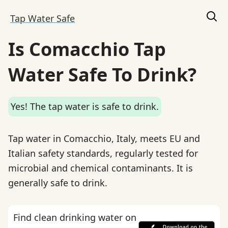
Tap Water Safe
Is Comacchio Tap
Water Safe To Drink?
Yes! The tap water is safe to drink.
Tap water in Comacchio, Italy, meets EU and
Italian safety standards, regularly tested for
microbial and chemical contaminants. It is
generally safe to drink.
Find clean drinking water on