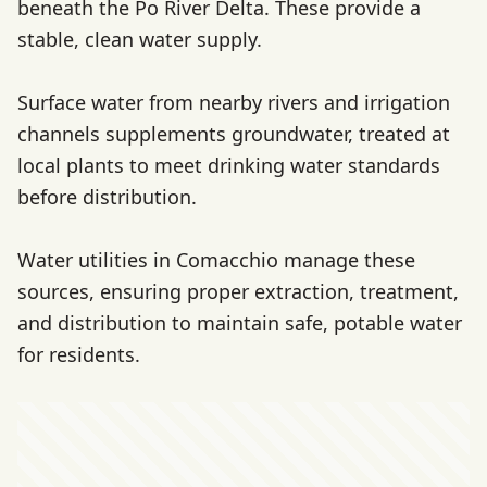
beneath the Po River Delta. These provide a
stable, clean water supply.
Surface water from nearby rivers and irrigation
channels supplements groundwater, treated at
local plants to meet drinking water standards
before distribution.
Water utilities in Comacchio manage these
sources, ensuring proper extraction, treatment,
and distribution to maintain safe, potable water
for residents.