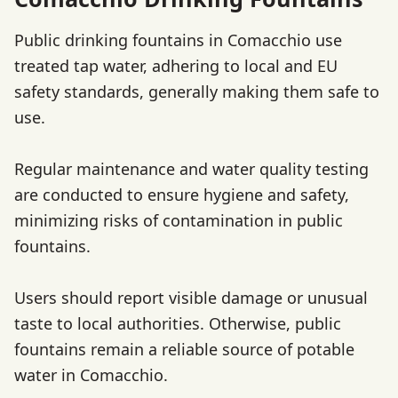
Public drinking fountains in Comacchio use
treated tap water, adhering to local and EU
safety standards, generally making them safe to
use.
Regular maintenance and water quality testing
are conducted to ensure hygiene and safety,
minimizing risks of contamination in public
fountains.
Users should report visible damage or unusual
taste to local authorities. Otherwise, public
fountains remain a reliable source of potable
water in Comacchio.