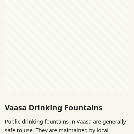
Vaasa Drinking Fountains
Public drinking fountains in Vaasa are generally
safe to use. They are maintained by local