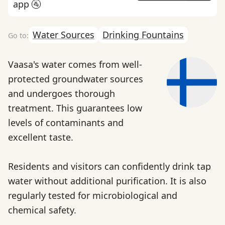
app 🚰
Water Sources
Drinking Fountains
Vaasa's water comes from well-
protected groundwater sources
and undergoes thorough
treatment. This guarantees low
levels of contaminants and
excellent taste.
Residents and visitors can confidently drink tap
water without additional purification. It is also
regularly tested for microbiological and
chemical safety.