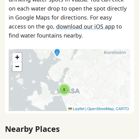
on each water drop to open the spot directly
in Google Maps for directions. For easy
access on the go,
download our iOS app
to
find water fountains nearby.
+
−
6
Leaflet
|
OpenStreetMap
,
CARTO
Nearby Places