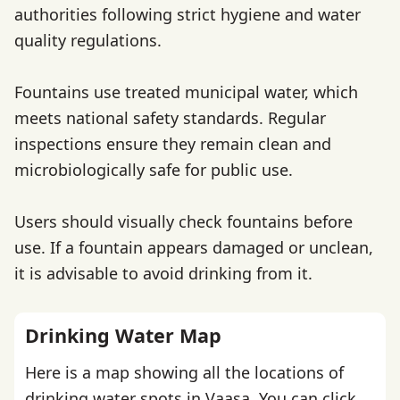
authorities following strict hygiene and water
quality regulations.
Fountains use treated municipal water, which
meets national safety standards. Regular
inspections ensure they remain clean and
microbiologically safe for public use.
Users should visually check fountains before
use. If a fountain appears damaged or unclean,
it is advisable to avoid drinking from it.
Drinking Water Map
Here is a map showing all the locations of
drinking water spots in Vaasa. You can click