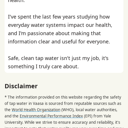
I've spent the last few years studying how
everyday water systems impact our health,
and I'm passionate about making that
information clear and useful for everyone.
Safe, clean tap water isn't just my job, it's
something I truly care about.
Disclaimer
* The information provided on this website regarding the safety
of tap water in Vaasa is sourced from reputable sources such as
the
World Health Organization
(WHO), local water authorities,
and the
Environmental Performance Index
(EPI) from Yale
University. While we strive to ensure accuracy and reliability, it's