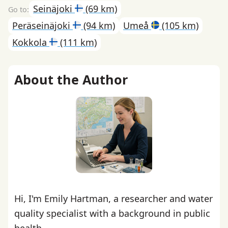
Seinäjoki
(69 km)
Peräseinäjoki
(94 km)
Umeå
(105 km)
Kokkola
(111 km)
About the Author
Hi, I'm Emily Hartman, a researcher and water
quality specialist with a background in public
health.