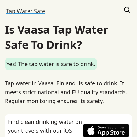
Tap Water Safe
Is Vaasa Tap Water
Safe To Drink?
Yes! The tap water is safe to drink.
Tap water in Vaasa, Finland, is safe to drink. It
meets strict national and EU quality standards.
Regular monitoring ensures its safety.
Find clean drinking water on
your travels with our iOS