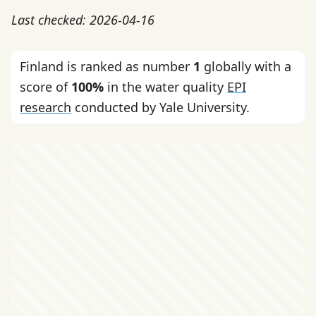
Last checked: 2026-04-16
Finland is ranked as number
1
globally with a
score of
100%
in the water quality
EPI
research
conducted by Yale University.