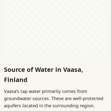
Source of Water in Vaasa,
Finland
Vaasa's tap water primarily comes from
groundwater sources. These are well-protected
aquifers located in the surrounding region.