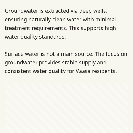
Groundwater is extracted via deep wells,
ensuring naturally clean water with minimal
treatment requirements. This supports high
water quality standards.
Surface water is not a main source. The focus on
groundwater provides stable supply and
consistent water quality for Vaasa residents.