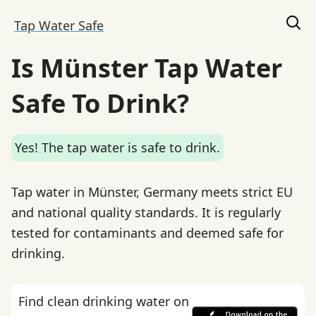
Tap Water Safe
Is Münster Tap Water
Safe To Drink?
Yes! The tap water is safe to drink.
Tap water in Münster, Germany meets strict EU
and national quality standards. It is regularly
tested for contaminants and deemed safe for
drinking.
Find clean drinking water on