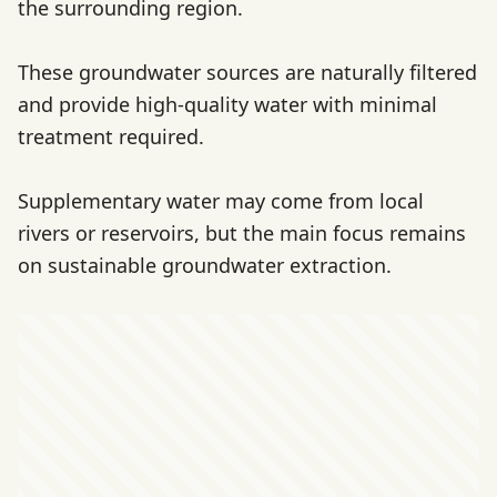
the surrounding region.
These groundwater sources are naturally filtered
and provide high-quality water with minimal
treatment required.
Supplementary water may come from local
rivers or reservoirs, but the main focus remains
on sustainable groundwater extraction.