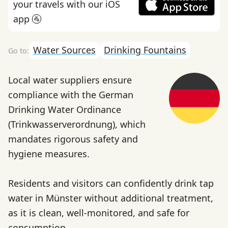
your travels with our iOS
app 🚰
Water Sources
Drinking Fountains
Local water suppliers ensure
compliance with the German
Drinking Water Ordinance
(Trinkwasserverordnung), which
mandates rigorous safety and
hygiene measures.
Residents and visitors can confidently drink tap
water in Münster without additional treatment,
as it is clean, well-monitored, and safe for
consumption.