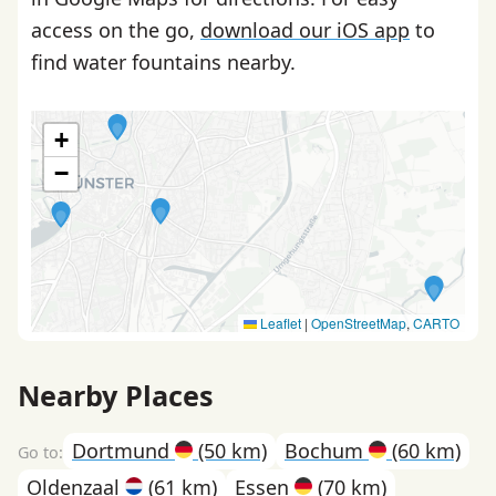
access on the go,
download our iOS app
to
find water fountains nearby.
+
−
Leaflet
|
OpenStreetMap
,
CARTO
Nearby Places
Dortmund
(50 km)
Bochum
(60 km)
Oldenzaal
(61 km)
Essen
(70 km)