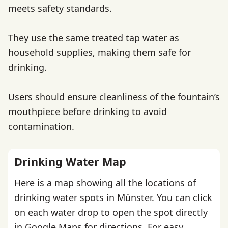
meets safety standards.
They use the same treated tap water as
household supplies, making them safe for
drinking.
Users should ensure cleanliness of the fountain’s
mouthpiece before drinking to avoid
contamination.
Drinking Water Map
Here is a map showing all the locations of
drinking water spots in Münster. You can click
on each water drop to open the spot directly
in Google Maps for directions. For easy