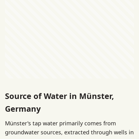
Source of Water in Münster,
Germany
Münster's tap water primarily comes from
groundwater sources, extracted through wells in