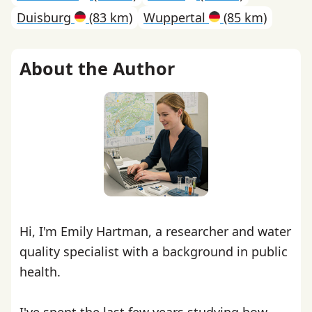
Duisburg
(83 km)
Wuppertal
(85 km)
About the Author
Hi, I'm Emily Hartman, a researcher and water
quality specialist with a background in public
health.
I've spent the last few years studying how