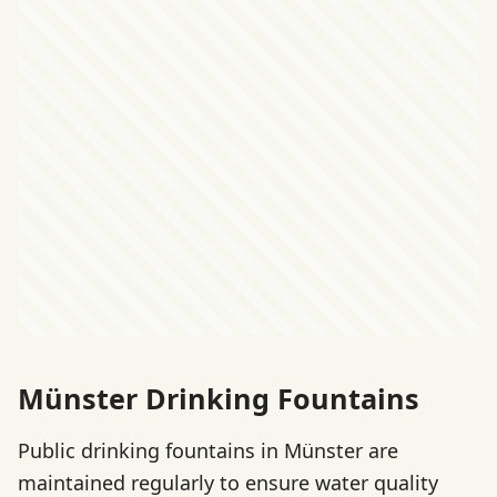
Münster Drinking Fountains
Public drinking fountains in Münster are
maintained regularly to ensure water quality