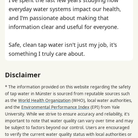
everyday water systems impact our health,
and I'm passionate about making that
information clear and useful for everyone.
Safe, clean tap water isn't just my job, it's
something I truly care about.
Disclaimer
* The information provided on this website regarding the safety
of tap water in Münster is sourced from reputable sources such
as the
World Health Organization
(WHO), local water authorities,
and the
Environmental Performance Index
(EPI) from Yale
University. While we strive to ensure accuracy and reliability, it's
important to note that water quality can vary over time and may
be subject to factors beyond our control. Users are encouraged
to verify the current water quality status with local authorities or