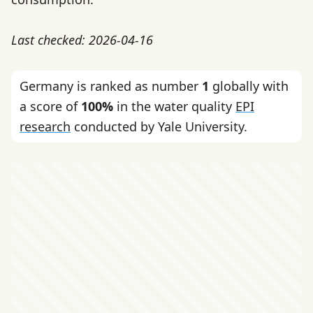
Last checked: 2026-04-16
Germany is ranked as number
1
globally with
a score of
100%
in the water quality
EPI
research
conducted by Yale University.