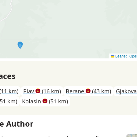
Leaflet
|
Ope
aces
(11 km)
Plav
(16 km)
Berane
(43 km)
Gjakov
51 km)
Kolasin
(51 km)
e Author