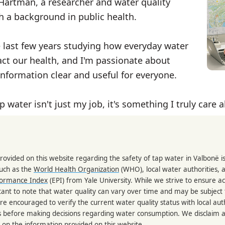
 Hartman, a researcher and water quality
th a background in public health.
e last few years studying how everyday water
ct our health, and I'm passionate about
nformation clear and useful for everyone.
p water isn't just my job, it's something I truly care 
rovided on this website regarding the safety of tap water in Valbonë 
such as the
World Health Organization
(WHO), local water authorities, 
formance Index
(EPI) from Yale University. While we strive to ensure a
portant to note that water quality can vary over time and may be subject
re encouraged to verify the current water quality status with local auth
s before making decisions regarding water consumption. We disclaim any
 on the information provided on this website.