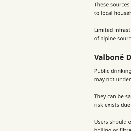
These sources 
to local house
Limited infrast
of alpine sourc
Valbonë D
Public drinking
may not underg
They can be sa
risk exists due
Users should e
boiling or filt