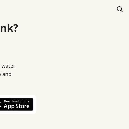
ink?
c water
e and