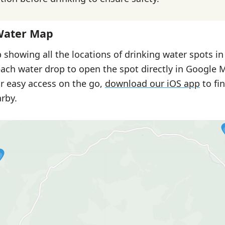
Water Map
 showing all the locations of drinking water spots i
each water drop to open the spot directly in Google 
or easy access on the go,
download our iOS app
to fi
rby.