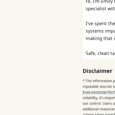
Hi, I'm Emily
specialist wi
I've spent th
systems impa
making that i
Safe, clean ta
Disclaimer
* The information p
reputable sources 
Environmental Per
reliability, it's im
our control. Users a
additional resource
actions taken based