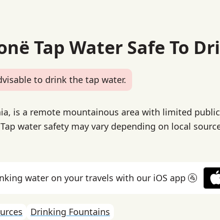
bonë Tap Water Safe To Dr
dvisable to drink the tap water.
ia, is a remote mountainous area with limited publi
. Tap water safety may vary depending on local sourc
inking water on your travels with our iOS app 🚰
urces
Drinking Fountains