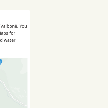
n Valbonë. You
Maps for
nd water