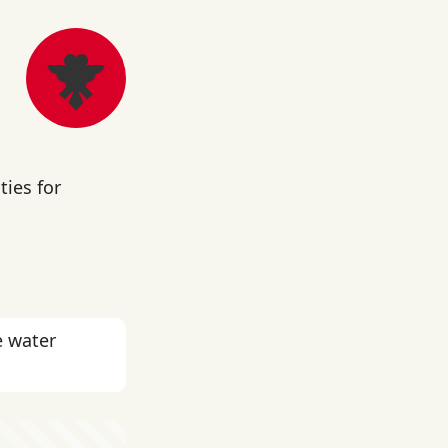
ies for
e water