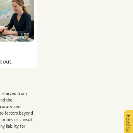
about.
is sourced from
and the
ccuracy and
 to factors beyond
Feedback
orities or consult
 liability for