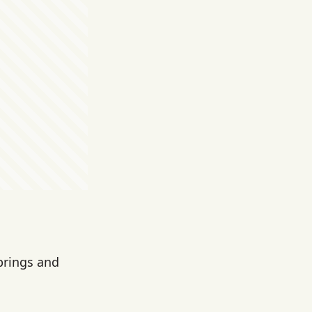
prings and