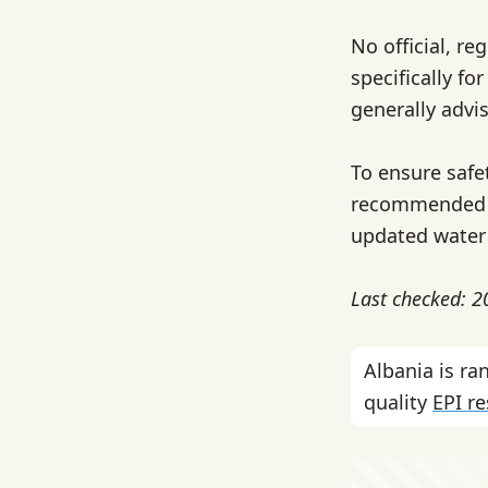
No official, re
specifically fo
generally advis
To ensure safet
recommended be
updated water 
Last checked: 
Albania is r
quality
EPI r