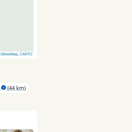
nStreetMap
,
CARTO
a
(44 km)