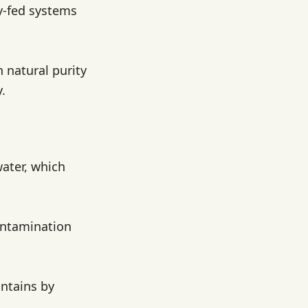
ty-fed systems
n natural purity
.
water, which
contamination
untains by