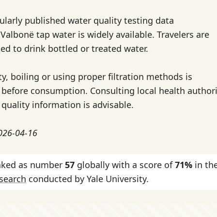
gularly published water quality testing data
r Valbonë tap water is widely available. Travelers are
ed to drink bottled or treated water.
y, boiling or using proper filtration methods is
fore consumption. Consulting local health authorit
quality information is advisable.
2026-04-16
anked as number
57
globally with a score of
71%
in th
esearch
conducted by Yale University.