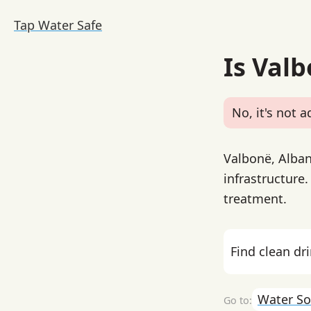
Tap Water Safe
Is Val
No, it's not a
Valbonë, Alban
infrastructure
treatment.
Find clean dr
Water So