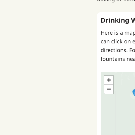
Drinking 
Here is a map
can click on 
directions. F
fountains nea
+
−