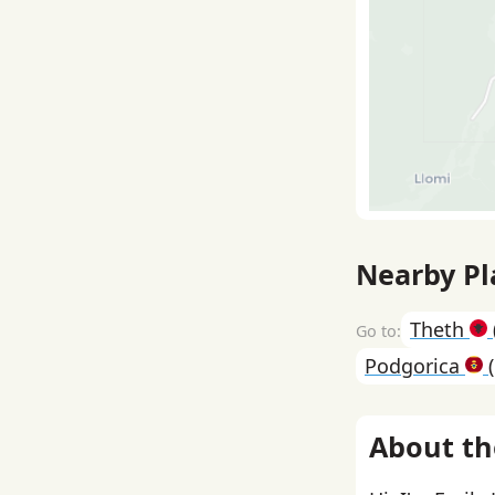
Nearby Pl
Theth
Podgorica
(
About th