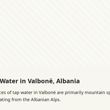
 Water in Valbonë, Albania
es of tap water in Valbonë are primarily mountain s
ating from the Albanian Alps.