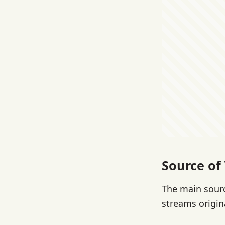
Source of
The main sourc
streams origin