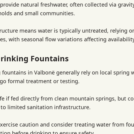
provide natural freshwater, often collected via gravi
holds and small communities.
ructure means water is typically untreated, relying o
es, with seasonal flow variations affecting availability
rinking Fountains
 fountains in Valbonë generally rely on local spring 
o formal treatment or testing.
fe if fed directly from clean mountain springs, but 
 to limited sanitation infrastructure.
xercise caution and consider treating water from fo
ration before drinking to ensure safety.