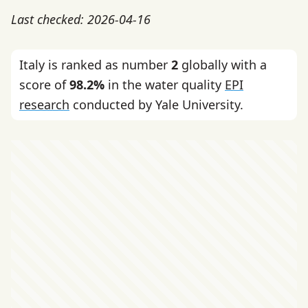
Last checked: 2026-04-16
Italy is ranked as number
2
globally with a
score of
98.2%
in the water quality
EPI
research
conducted by Yale University.