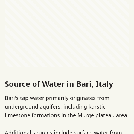
Source of Water in Bari, Italy
Bari's tap water primarily originates from
underground aquifers, including karstic
limestone formations in the Murge plateau area.
Additional sources include surface water from