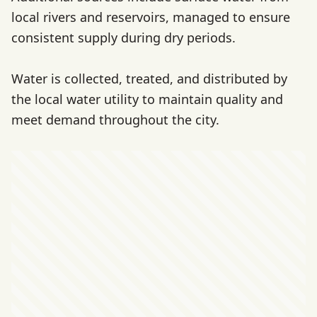
local rivers and reservoirs, managed to ensure
consistent supply during dry periods.
Water is collected, treated, and distributed by
the local water utility to maintain quality and
meet demand throughout the city.