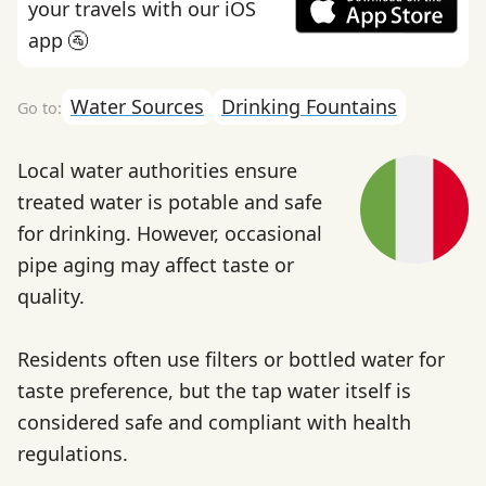
your travels with our iOS
app 🚰
Water Sources
Drinking Fountains
Local water authorities ensure
treated water is potable and safe
for drinking. However, occasional
pipe aging may affect taste or
quality.
Residents often use filters or bottled water for
taste preference, but the tap water itself is
considered safe and compliant with health
regulations.