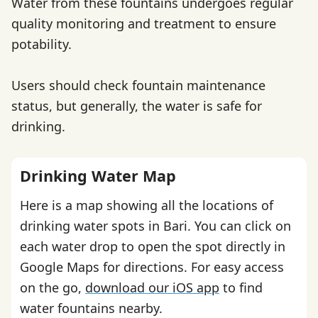
Water from these fountains undergoes regular
quality monitoring and treatment to ensure
potability.
Users should check fountain maintenance
status, but generally, the water is safe for
drinking.
Drinking Water Map
Here is a map showing all the locations of
drinking water spots in Bari. You can click on
each water drop to open the spot directly in
Google Maps for directions. For easy access
on the go,
download our iOS app
to find
water fountains nearby.