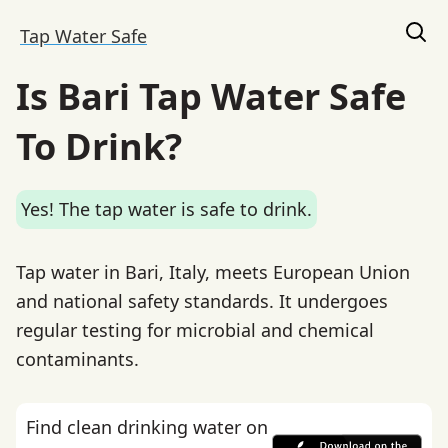
Tap Water Safe
Is Bari Tap Water Safe
To Drink?
Yes! The tap water is safe to drink.
Tap water in Bari, Italy, meets European Union
and national safety standards. It undergoes
regular testing for microbial and chemical
contaminants.
Find clean drinking water on