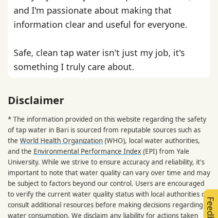
and I'm passionate about making that
information clear and useful for everyone.
Safe, clean tap water isn't just my job, it's
something I truly care about.
Disclaimer
* The information provided on this website regarding the safety
of tap water in Bari is sourced from reputable sources such as
the
World Health Organization
(WHO), local water authorities,
and the
Environmental Performance Index
(EPI) from Yale
University. While we strive to ensure accuracy and reliability, it's
important to note that water quality can vary over time and may
be subject to factors beyond our control. Users are encouraged
to verify the current water quality status with local authorities or
Feedback
consult additional resources before making decisions regarding
water consumption. We disclaim any liability for actions taken