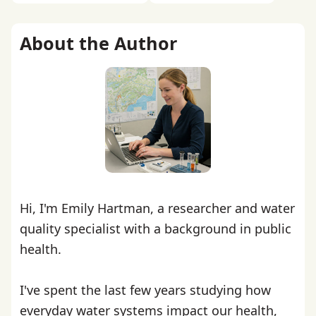
About the Author
Hi, I'm Emily Hartman, a researcher and water
quality specialist with a background in public
health.
I've spent the last few years studying how
everyday water systems impact our health,