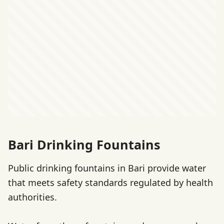
Bari Drinking Fountains
Public drinking fountains in Bari provide water
that meets safety standards regulated by health
authorities.