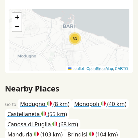
+
−
63
Leaflet
|
OpenStreetMap
,
CARTO
Nearby Places
Modugno
(8 km)
Monopoli
(40 km)
Castellaneta
(55 km)
Canosa di Puglia
(68 km)
Manduria
(103 km)
Brindisi
(104 km)