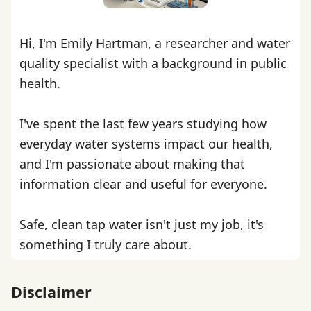
Hi, I'm Emily Hartman, a researcher and water
quality specialist with a background in public
health.
I've spent the last few years studying how
everyday water systems impact our health,
and I'm passionate about making that
information clear and useful for everyone.
Safe, clean tap water isn't just my job, it's
something I truly care about.
Disclaimer