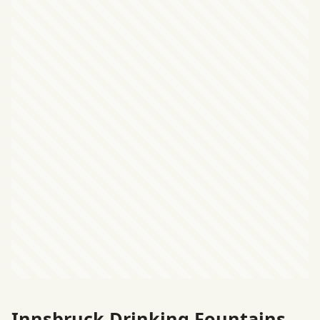
Innsbruck Drinking Fountains