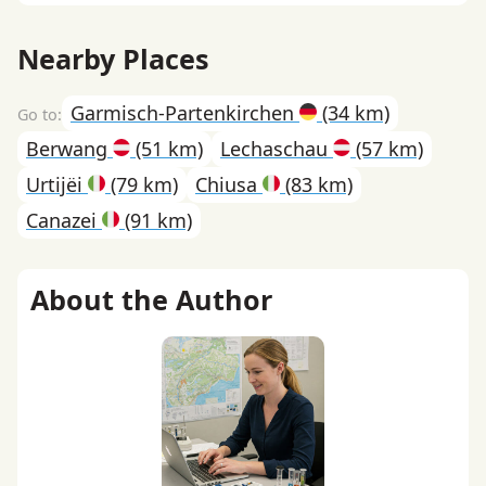
Nearby Places
Garmisch-Partenkirchen
(34 km)
Berwang
(51 km)
Lechaschau
(57 km)
Urtijëi
(79 km)
Chiusa
(83 km)
Canazei
(91 km)
About the Author