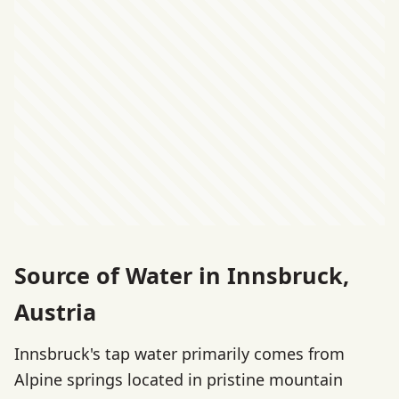
Source of Water in Innsbruck,
Austria
Innsbruck's tap water primarily comes from
Alpine springs located in pristine mountain