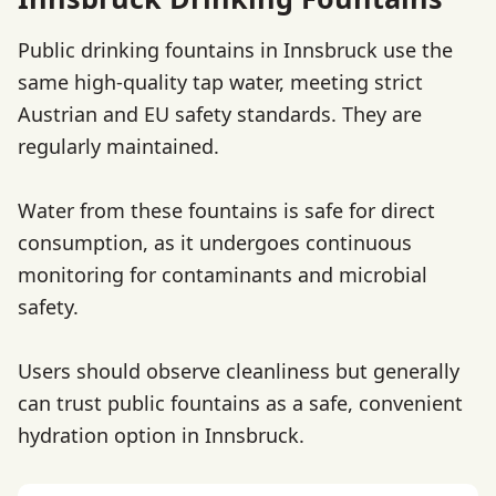
Public drinking fountains in Innsbruck use the
same high-quality tap water, meeting strict
Austrian and EU safety standards. They are
regularly maintained.
Water from these fountains is safe for direct
consumption, as it undergoes continuous
monitoring for contaminants and microbial
safety.
Users should observe cleanliness but generally
can trust public fountains as a safe, convenient
hydration option in Innsbruck.