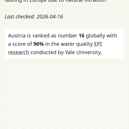
Last checked: 2026-04-16
Austria is ranked as number
16
globally with
a score of
96%
in the water quality
EPI
research
conducted by Yale University.