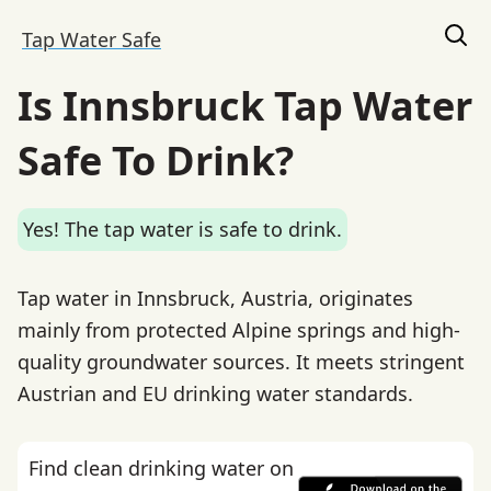
Tap Water Safe
Is Innsbruck Tap Water
Safe To Drink?
Yes! The tap water is safe to drink.
Tap water in Innsbruck, Austria, originates
mainly from protected Alpine springs and high-
quality groundwater sources. It meets stringent
Austrian and EU drinking water standards.
Find clean drinking water on