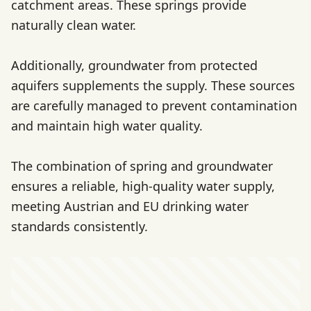
catchment areas. These springs provide
naturally clean water.
Additionally, groundwater from protected
aquifers supplements the supply. These sources
are carefully managed to prevent contamination
and maintain high water quality.
The combination of spring and groundwater
ensures a reliable, high-quality water supply,
meeting Austrian and EU drinking water
standards consistently.