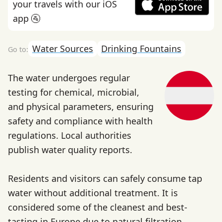
your travels with our iOS
app 🚰
Water Sources
Drinking Fountains
The water undergoes regular
testing for chemical, microbial,
and physical parameters, ensuring
safety and compliance with health
regulations. Local authorities
publish water quality reports.
Residents and visitors can safely consume tap
water without additional treatment. It is
considered some of the cleanest and best-
tasting in Europe due to natural filtration.