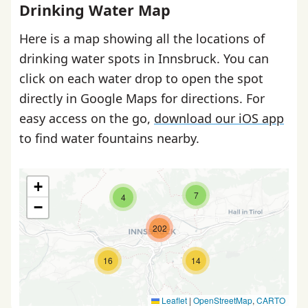
Drinking Water Map
Here is a map showing all the locations of
drinking water spots in Innsbruck. You can
click on each water drop to open the spot
directly in Google Maps for directions. For
easy access on the go,
download our iOS app
to find water fountains nearby.
+
7
4
−
202
16
14
Leaflet
|
OpenStreetMap
,
CARTO