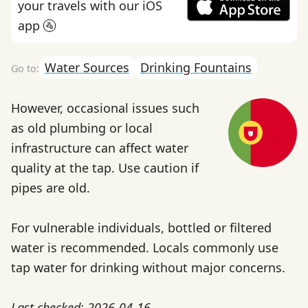
your travels with our iOS
app 🚰
Water Sources
Drinking Fountains
However, occasional issues such
as old plumbing or local
infrastructure can affect water
quality at the tap. Use caution if
pipes are old.
For vulnerable individuals, bottled or filtered
water is recommended. Locals commonly use
tap water for drinking without major concerns.
Last checked: 2026-04-16