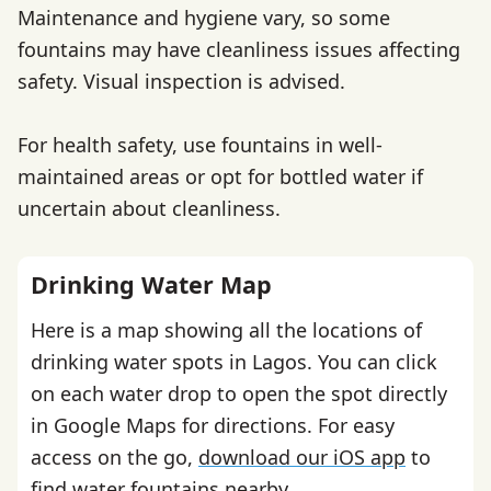
Maintenance and hygiene vary, so some
fountains may have cleanliness issues affecting
safety. Visual inspection is advised.
For health safety, use fountains in well-
maintained areas or opt for bottled water if
uncertain about cleanliness.
Drinking Water Map
Here is a map showing all the locations of
drinking water spots in Lagos. You can click
on each water drop to open the spot directly
in Google Maps for directions. For easy
access on the go,
download our iOS app
to
find water fountains nearby.