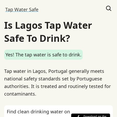
Tap Water Safe
Is Lagos Tap Water
Safe To Drink?
Yes! The tap water is safe to drink.
Tap water in Lagos, Portugal generally meets
national safety standards set by Portuguese
authorities. It is treated and routinely tested for
contaminants.
Find clean drinking water on