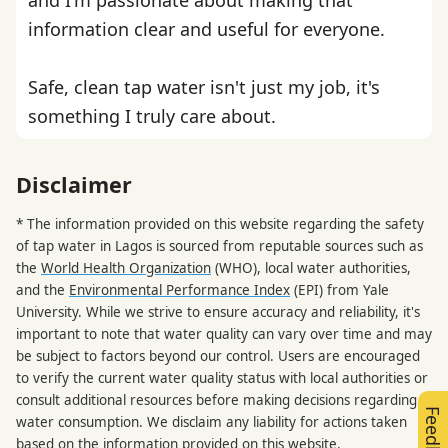
information clear and useful for everyone.
Safe, clean tap water isn't just my job, it's
something I truly care about.
Disclaimer
* The information provided on this website regarding the safety
of tap water in Lagos is sourced from reputable sources such as
the
World Health Organization
(WHO), local water authorities,
and the
Environmental Performance Index
(EPI) from Yale
University. While we strive to ensure accuracy and reliability, it's
important to note that water quality can vary over time and may
be subject to factors beyond our control. Users are encouraged
to verify the current water quality status with local authorities or
consult additional resources before making decisions regarding
Feedback
water consumption. We disclaim any liability for actions taken
based on the information provided on this website.