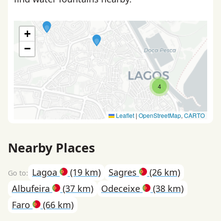
+
−
4
Leaflet
|
OpenStreetMap
,
CARTO
Nearby Places
Lagoa
(19 km)
Sagres
(26 km)
Albufeira
(37 km)
Odeceixe
(38 km)
Faro
(66 km)