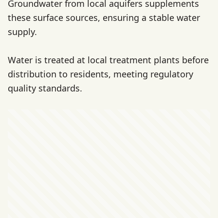
Groundwater from local aquifers supplements
these surface sources, ensuring a stable water
supply.
Water is treated at local treatment plants before
distribution to residents, meeting regulatory
quality standards.