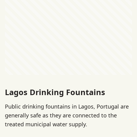
Lagos Drinking Fountains
Public drinking fountains in Lagos, Portugal are
generally safe as they are connected to the
treated municipal water supply.