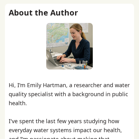
About the Author
Hi, I'm Emily Hartman, a researcher and water
quality specialist with a background in public
health.
I've spent the last few years studying how
everyday water systems impact our health,
and I'm passionate about making that