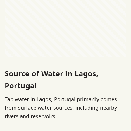
Source of Water in Lagos,
Portugal
Tap water in Lagos, Portugal primarily comes
from surface water sources, including nearby
rivers and reservoirs.