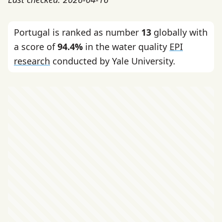
Portugal is ranked as number
13
globally with
a score of
94.4%
in the water quality
EPI
research
conducted by Yale University.