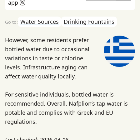
app 🚰
Water Sources
Drinking Fountains
However, some residents prefer
bottled water due to occasional
variations in taste or chlorine
levels. Infrastructure aging can
affect water quality locally.
For sensitive individuals, bottled water is
recommended. Overall, Nafplion’s tap water is
potable and complies with Greek and EU
regulations.
Last checked: 2026-04-16