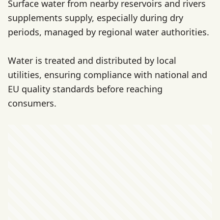
Surface water from nearby reservoirs and rivers
supplements supply, especially during dry
periods, managed by regional water authorities.
Water is treated and distributed by local
utilities, ensuring compliance with national and
EU quality standards before reaching
consumers.