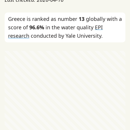
Greece is ranked as number
13
globally with a
score of
96.6%
in the water quality
EPI
research
conducted by Yale University.