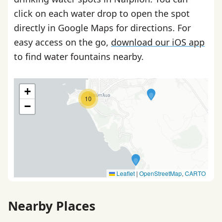
click on each water drop to open the spot
directly in Google Maps for directions. For
easy access on the go,
download our iOS app
to find water fountains nearby.
+
10
−
Leaflet
|
OpenStreetMap
,
CARTO
Nearby Places