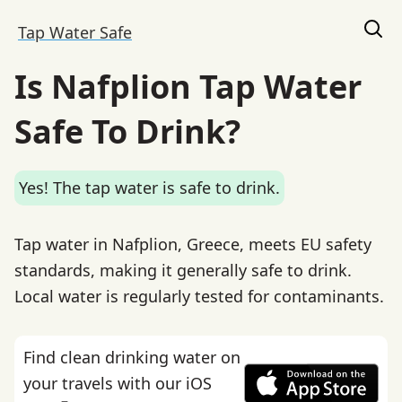
Tap Water Safe
Is Nafplion Tap Water
Safe To Drink?
Yes! The tap water is safe to drink.
Tap water in Nafplion, Greece, meets EU safety
standards, making it generally safe to drink.
Local water is regularly tested for contaminants.
Find clean drinking water on
your travels with our iOS