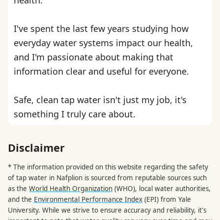
I've spent the last few years studying how
everyday water systems impact our health,
and I'm passionate about making that
information clear and useful for everyone.
Safe, clean tap water isn't just my job, it's
something I truly care about.
Disclaimer
* The information provided on this website regarding the safety
of tap water in Nafplion is sourced from reputable sources such
as the
World Health Organization
(WHO), local water authorities,
and the
Environmental Performance Index
(EPI) from Yale
University. While we strive to ensure accuracy and reliability, it's