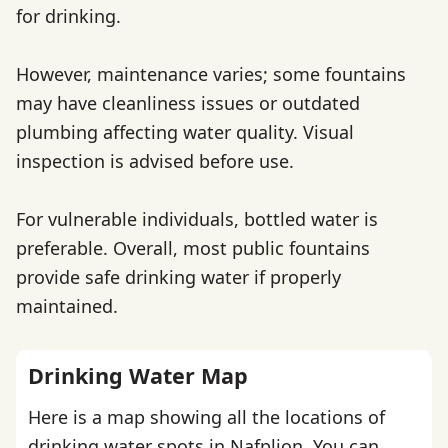
for drinking.
However, maintenance varies; some fountains
may have cleanliness issues or outdated
plumbing affecting water quality. Visual
inspection is advised before use.
For vulnerable individuals, bottled water is
preferable. Overall, most public fountains
provide safe drinking water if properly
maintained.
Drinking Water Map
Here is a map showing all the locations of
drinking water spots in Nafplion. You can