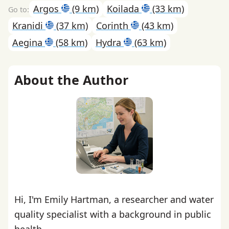
Argos
(9 km)
Koilada
(33 km)
Kranidi
(37 km)
Corinth
(43 km)
Aegina
(58 km)
Hydra
(63 km)
About the Author
Hi, I'm Emily Hartman, a researcher and water
quality specialist with a background in public
health.