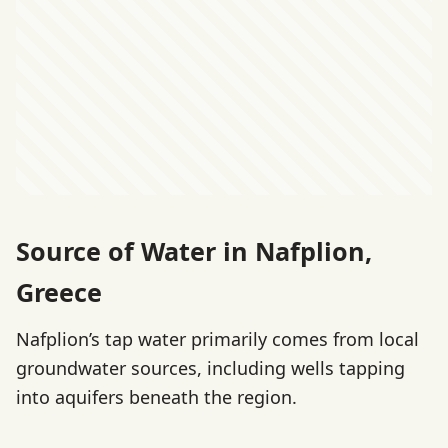
Source of Water in Nafplion,
Greece
Nafplion’s tap water primarily comes from local
groundwater sources, including wells tapping
into aquifers beneath the region.