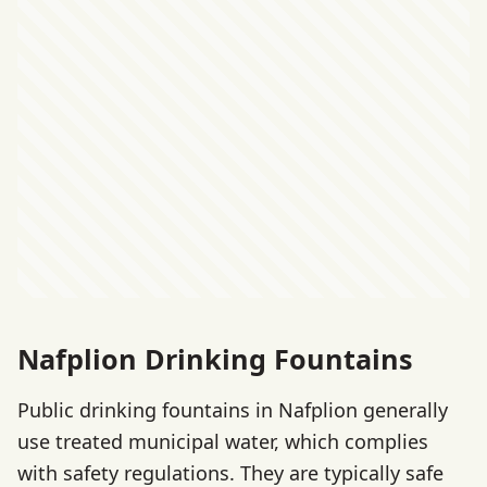
Nafplion Drinking Fountains
Public drinking fountains in Nafplion generally
use treated municipal water, which complies
with safety regulations. They are typically safe