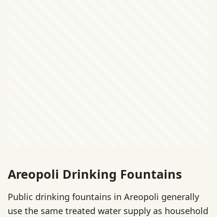
Areopoli Drinking Fountains
Public drinking fountains in Areopoli generally
use the same treated water supply as household