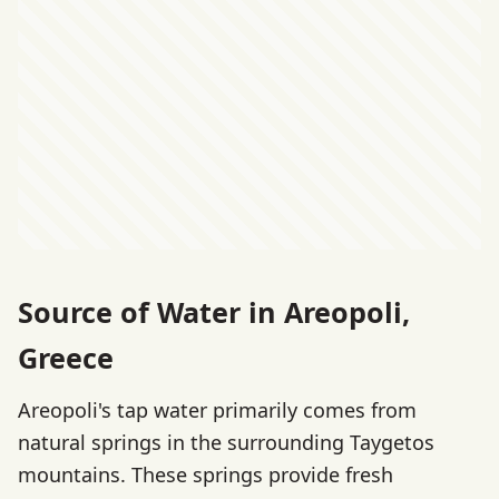
Source of Water in Areopoli,
Greece
Areopoli's tap water primarily comes from
natural springs in the surrounding Taygetos
mountains. These springs provide fresh