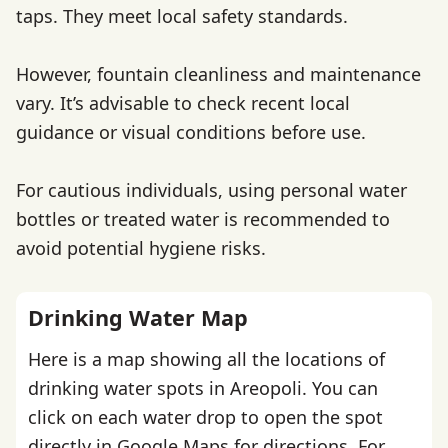
taps. They meet local safety standards.
However, fountain cleanliness and maintenance
vary. It’s advisable to check recent local
guidance or visual conditions before use.
For cautious individuals, using personal water
bottles or treated water is recommended to
avoid potential hygiene risks.
Drinking Water Map
Here is a map showing all the locations of
drinking water spots in Areopoli. You can
click on each water drop to open the spot
directly in Google Maps for directions. For