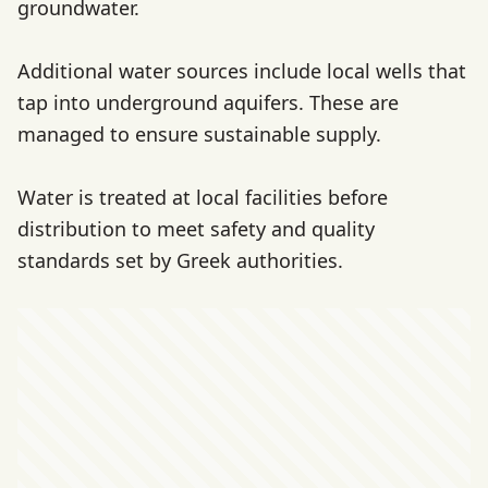
groundwater.
Additional water sources include local wells that
tap into underground aquifers. These are
managed to ensure sustainable supply.
Water is treated at local facilities before
distribution to meet safety and quality
standards set by Greek authorities.