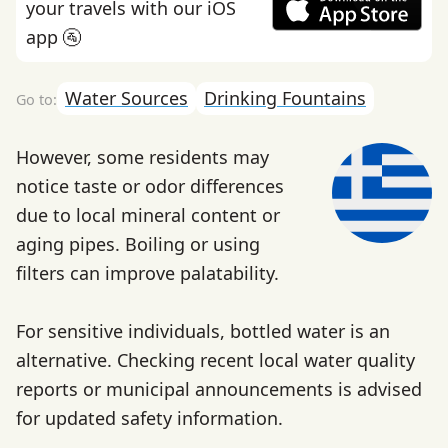
your travels with our iOS
app 🚰
Water Sources
Drinking Fountains
However, some residents may
notice taste or odor differences
due to local mineral content or
aging pipes. Boiling or using
filters can improve palatability.
For sensitive individuals, bottled water is an
alternative. Checking recent local water quality
reports or municipal announcements is advised
for updated safety information.