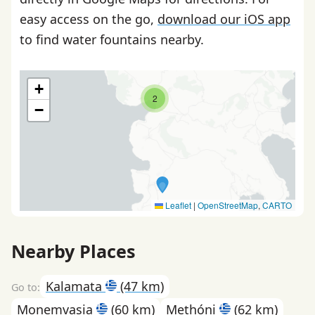
easy access on the go,
download our iOS app
to find water fountains nearby.
+
2
−
Leaflet
|
OpenStreetMap
,
CARTO
Nearby Places
Kalamata
(47 km)
Monemvasia
(60 km)
Methóni
(62 km)