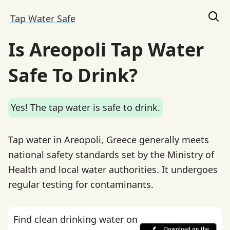
Tap Water Safe
Is Areopoli Tap Water
Safe To Drink?
Yes! The tap water is safe to drink.
Tap water in Areopoli, Greece generally meets
national safety standards set by the Ministry of
Health and local water authorities. It undergoes
regular testing for contaminants.
Find clean drinking water on