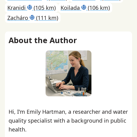
Kranidi
(105 km)
Koilada
(106 km)
Zacháro
(111 km)
About the Author
Hi, I'm Emily Hartman, a researcher and water
quality specialist with a background in public
health.