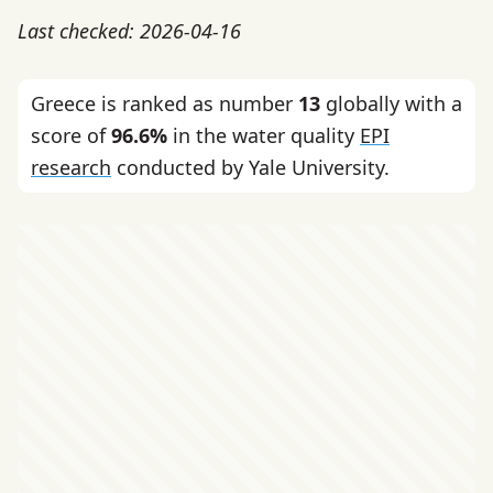
Last checked: 2026-04-16
Greece is ranked as number
13
globally with a
score of
96.6%
in the water quality
EPI
research
conducted by Yale University.