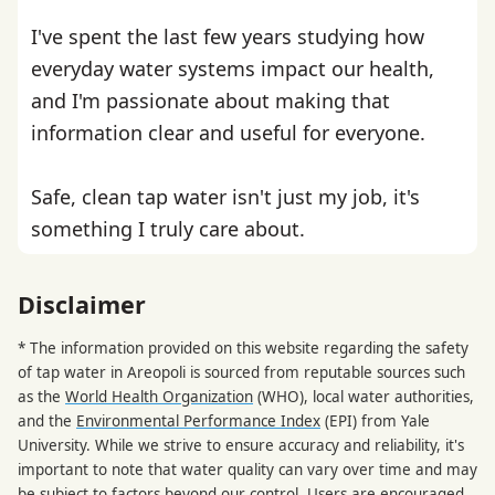
I've spent the last few years studying how
everyday water systems impact our health,
and I'm passionate about making that
information clear and useful for everyone.
Safe, clean tap water isn't just my job, it's
something I truly care about.
Disclaimer
* The information provided on this website regarding the safety
of tap water in Areopoli is sourced from reputable sources such
as the
World Health Organization
(WHO), local water authorities,
and the
Environmental Performance Index
(EPI) from Yale
University. While we strive to ensure accuracy and reliability, it's
important to note that water quality can vary over time and may
be subject to factors beyond our control. Users are encouraged