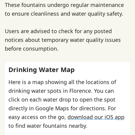
These fountains undergo regular maintenance
to ensure cleanliness and water quality safety.
Users are advised to check for any posted
notices about temporary water quality issues
before consumption.
Drinking Water Map
Here is a map showing all the locations of
drinking water spots in Florence. You can
click on each water drop to open the spot
directly in Google Maps for directions. For
easy access on the go,
download our iOS app
to find water fountains nearby.