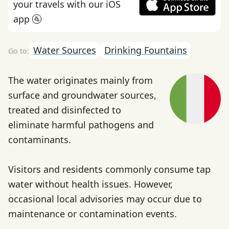
your travels with our iOS
app 🚰
Water Sources
Drinking Fountains
The water originates mainly from
surface and groundwater sources,
treated and disinfected to
eliminate harmful pathogens and
contaminants.
Visitors and residents commonly consume tap
water without health issues. However,
occasional local advisories may occur due to
maintenance or contamination events.