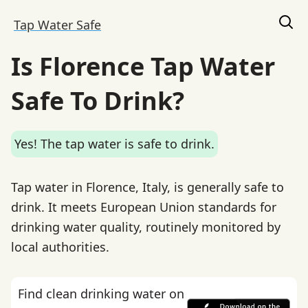
Tap Water Safe
Is Florence Tap Water
Safe To Drink?
Yes! The tap water is safe to drink.
Tap water in Florence, Italy, is generally safe to
drink. It meets European Union standards for
drinking water quality, routinely monitored by
local authorities.
Find clean drinking water on