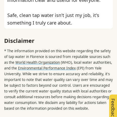
Safe, clean tap water isn't just my job, it's
something I truly care about.
Disclaimer
* The information provided on this website regarding the safety
of tap water in Florence is sourced from reputable sources such
as the
World Health Organization
(WHO), local water authorities,
and the
Environmental Performance Index
(EPI) from Yale
University. While we strive to ensure accuracy and reliability, it's
important to note that water quality can vary over time and may
be subject to factors beyond our control. Users are encouraged
to verify the current water quality status with local authorities or
consult additional resources before making decisions regarding
Feedback
water consumption. We disclaim any liability for actions taken
based on the information provided on this website.