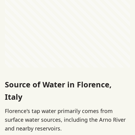
Source of Water in Florence,
Italy
Florence's tap water primarily comes from
surface water sources, including the Arno River
and nearby reservoirs.