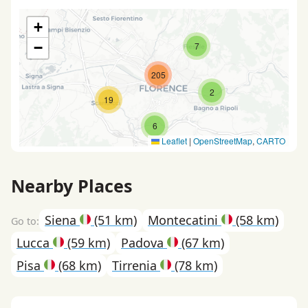
+
−
7
205
2
19
6
Leaflet
|
OpenStreetMap
,
CARTO
Nearby Places
Siena
(51 km)
Montecatini
(58 km)
Lucca
(59 km)
Padova
(67 km)
Pisa
(68 km)
Tirrenia
(78 km)