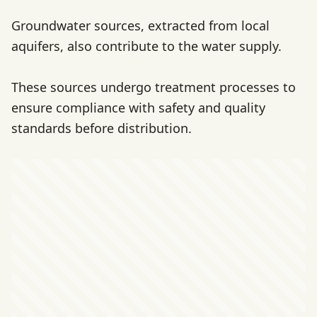
Groundwater sources, extracted from local
aquifers, also contribute to the water supply.
These sources undergo treatment processes to
ensure compliance with safety and quality
standards before distribution.