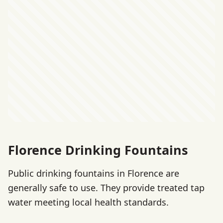
Florence Drinking Fountains
Public drinking fountains in Florence are
generally safe to use. They provide treated tap
water meeting local health standards.