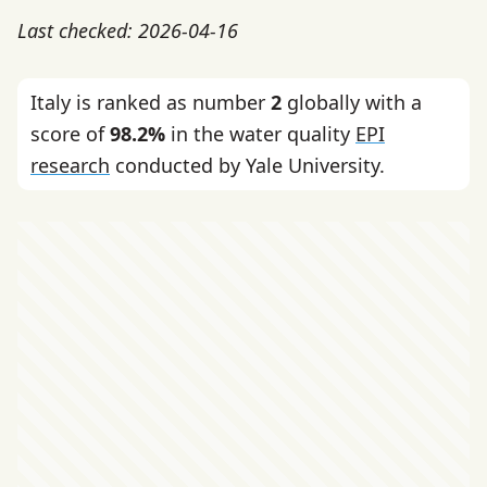
Last checked: 2026-04-16
Italy is ranked as number
2
globally with a
score of
98.2%
in the water quality
EPI
research
conducted by Yale University.