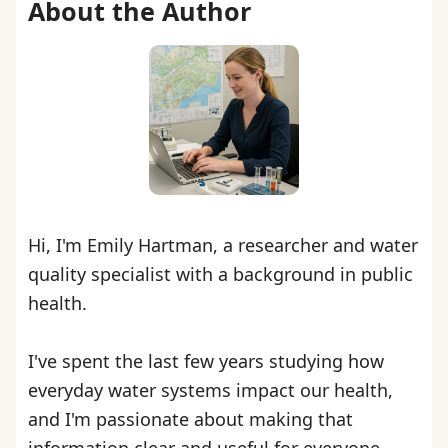
About the Author
Hi, I'm Emily Hartman, a researcher and water
quality specialist with a background in public
health.
I've spent the last few years studying how
everyday water systems impact our health,
and I'm passionate about making that
information clear and useful for everyone.