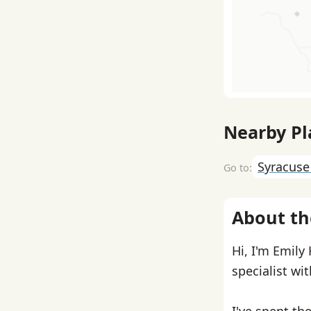
Nearby Pl
Syracus
About th
Hi, I'm Emily
specialist wi
I've spent th