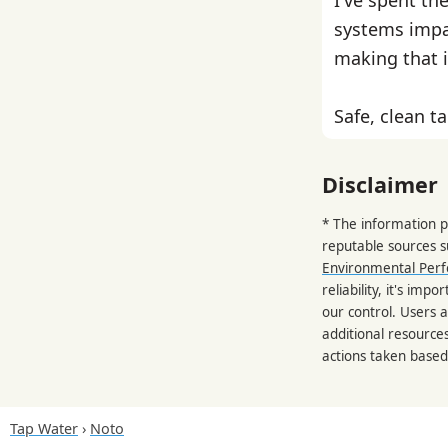
systems impa
making that i
Safe, clean ta
Disclaimer
* The information p
reputable sources 
Environmental Per
reliability, it's im
our control. Users a
additional resource
actions taken based
Tap Water
Noto