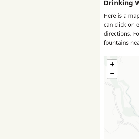
Drinking 
Here is a map
can click on 
directions. F
fountains nea
+
−