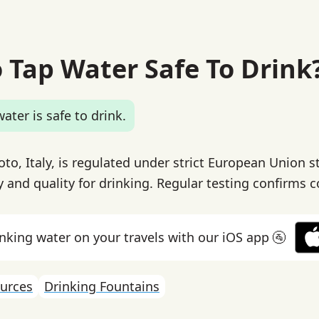
o Tap Water Safe To Drink
ater is safe to drink.
oto, Italy, is regulated under strict European Union 
y and quality for drinking. Regular testing confirms 
inking water on your travels with our iOS app 🚰
urces
Drinking Fountains