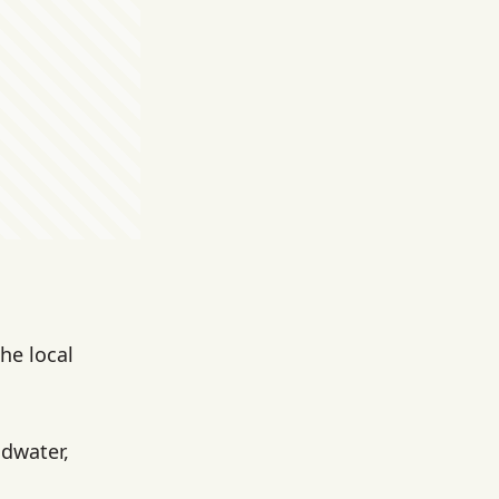
he local
ndwater,