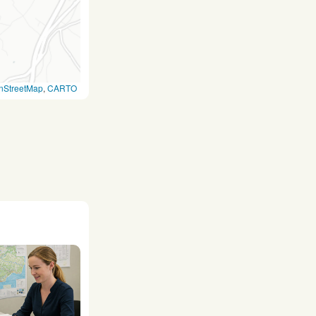
nStreetMap
,
CARTO