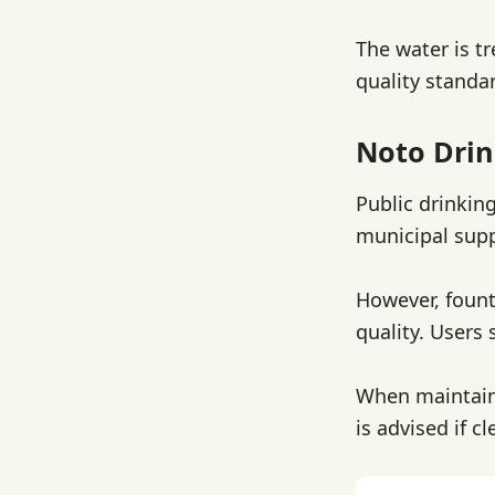
The water is t
quality standar
Noto Drin
Public drinkin
municipal supp
However, fount
quality. Users 
When maintaine
is advised if 