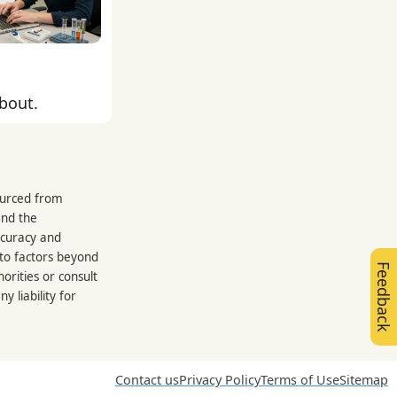
about.
sourced from
and the
ccuracy and
 to factors beyond
Feedback
orities or consult
 liability for
Contact us
Privacy Policy
Terms of Use
Sitemap