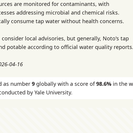
urces are monitored for contaminants, with
esses addressing microbial and chemical risks.
cally consume tap water without health concerns.
 consider local advisories, but generally, Noto's tap
nd potable according to official water quality reports
2026-04-16
ked as number
9
globally with a score of
98.6%
in the w
onducted by Yale University.