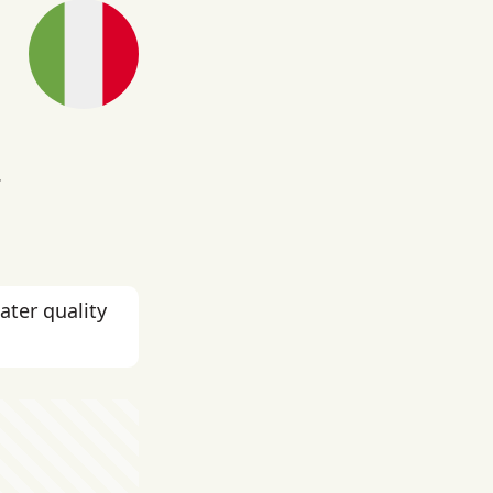
.
ater quality