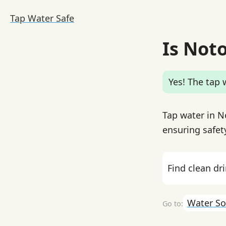
Tap Water Safe
Is Not
Yes! The tap w
Tap water in N
ensuring safet
Find clean dr
Water So