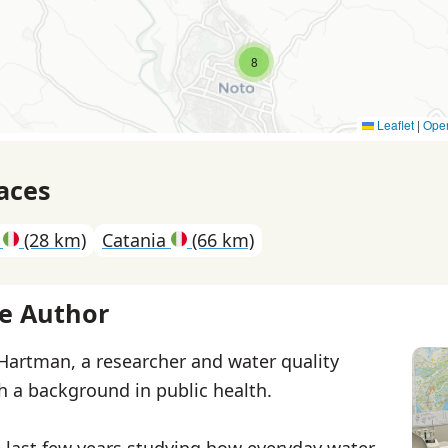
8
Leaflet
|
Ope
aces
e
(28 km)
Catania
(66 km)
e Author
 Hartman, a researcher and water quality
th a background in public health.
e last few years studying how everyday water