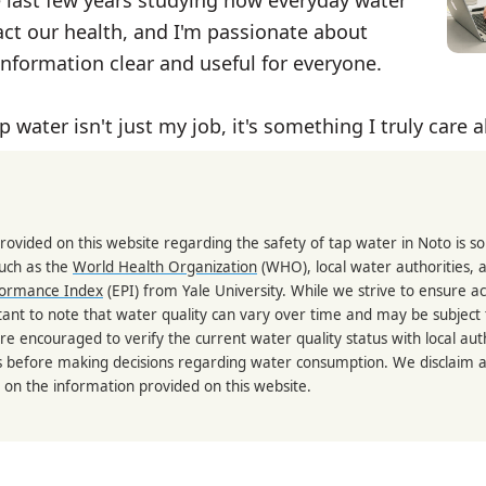
ct our health, and I'm passionate about
nformation clear and useful for everyone.
p water isn't just my job, it's something I truly care 
rovided on this website regarding the safety of tap water in Noto is 
such as the
World Health Organization
(WHO), local water authorities, 
formance Index
(EPI) from Yale University. While we strive to ensure a
portant to note that water quality can vary over time and may be subject
re encouraged to verify the current water quality status with local auth
s before making decisions regarding water consumption. We disclaim any
 on the information provided on this website.