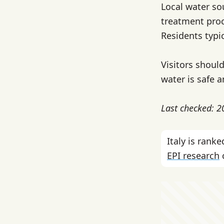
Local water so
treatment proc
Residents typi
Visitors should
water is safe a
Last checked: 
Italy is ran
EPI research
c