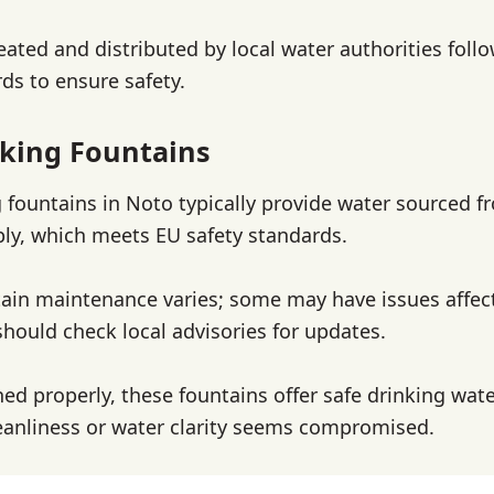
reated and distributed by local water authorities foll
ds to ensure safety.
king Fountains
g fountains in Noto typically provide water sourced f
ly, which meets EU safety standards.
ain maintenance varies; some may have issues affec
should check local advisories for updates.
d properly, these fountains offer safe drinking wate
cleanliness or water clarity seems compromised.