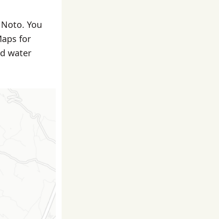
n Noto. You
Maps for
nd water