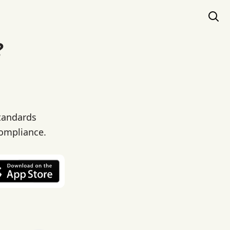
?
standards
compliance.