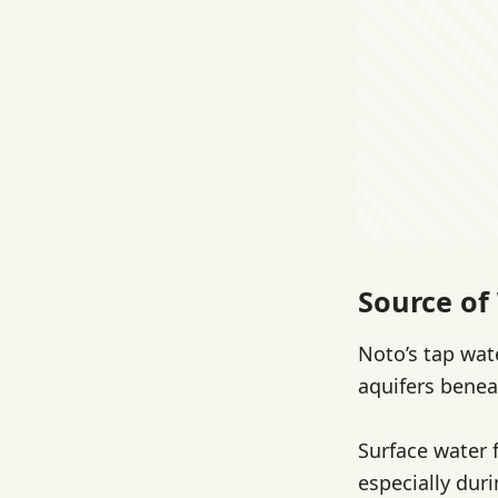
Source of 
Noto’s tap wat
aquifers benea
Surface water 
especially duri