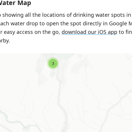
Water Map
 showing all the locations of drinking water spots i
each water drop to open the spot directly in Google 
or easy access on the go,
download our iOS app
to fi
rby.
3