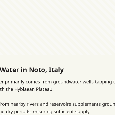
Water in Noto, Italy
er primarily comes from groundwater wells tapping t
th the Hyblaean Plateau.
from nearby rivers and reservoirs supplements grou
ng dry periods, ensuring sufficient supply.