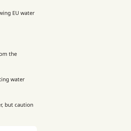
owing EU water
rom the
ting water
r, but caution