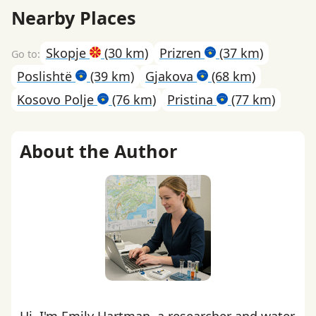
Nearby Places
Skopje
(30 km)
Prizren
(37 km)
Poslishtë
(39 km)
Gjakova
(68 km)
Kosovo Polje
(76 km)
Pristina
(77 km)
About the Author
Hi, I'm Emily Hartman, a researcher and water