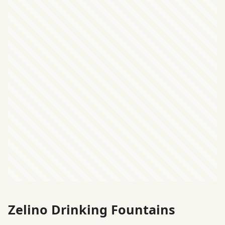
Zelino Drinking Fountains