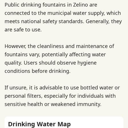
Public drinking fountains in Zelino are
connected to the municipal water supply, which
meets national safety standards. Generally, they
are safe to use.
However, the cleanliness and maintenance of
fountains vary, potentially affecting water
quality. Users should observe hygiene
conditions before drinking.
If unsure, it is advisable to use bottled water or
personal filters, especially for individuals with
sensitive health or weakened immunity.
Drinking Water Map