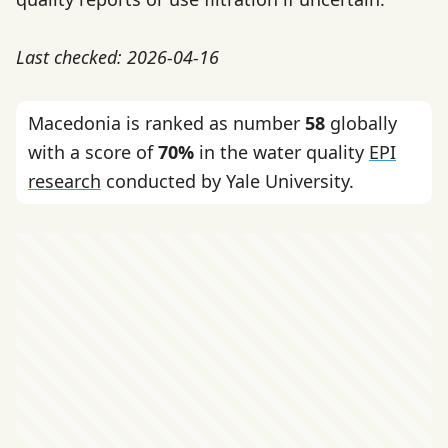
Last checked: 2026-04-16
Macedonia is ranked as number
58
globally
with a score of
70%
in the water quality
EPI
research
conducted by Yale University.