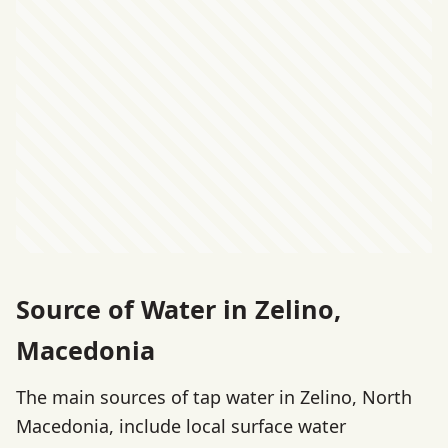
Source of Water in Zelino,
Macedonia
The main sources of tap water in Zelino, North
Macedonia, include local surface water