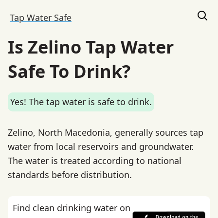
Tap Water Safe
Is Zelino Tap Water
Safe To Drink?
Yes! The tap water is safe to drink.
Zelino, North Macedonia, generally sources tap
water from local reservoirs and groundwater.
The water is treated according to national
standards before distribution.
Find clean drinking water on