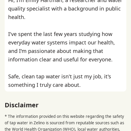
quality specialist with a background in public
health.
I've spent the last few years studying how
everyday water systems impact our health,
and I'm passionate about making that
information clear and useful for everyone.
Safe, clean tap water isn't just my job, it's
something I truly care about.
Disclaimer
* The information provided on this website regarding the safety
of tap water in Zelino is sourced from reputable sources such as
the
World Health Organization
(WHO), local water authorities,