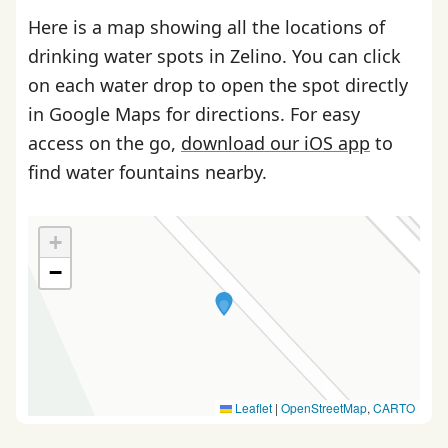
Here is a map showing all the locations of
drinking water spots in Zelino. You can click
on each water drop to open the spot directly
in Google Maps for directions. For easy
access on the go,
download our iOS app
to
find water fountains nearby.
+
−
Leaflet
|
OpenStreetMap
,
CARTO