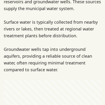
reservoirs and groundwater wells. These sources
supply the municipal water system.
Surface water is typically collected from nearby
rivers or lakes, then treated at regional water
treatment plants before distribution.
Groundwater wells tap into underground
aquifers, providing a reliable source of clean
water, often requiring minimal treatment
compared to surface water.