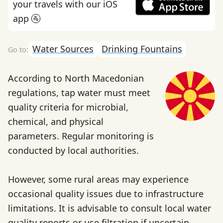
your travels with our iOS
app 🚰
Water Sources
Drinking Fountains
According to North Macedonian
regulations, tap water must meet
quality criteria for microbial,
chemical, and physical
parameters. Regular monitoring is
conducted by local authorities.
However, some rural areas may experience
occasional quality issues due to infrastructure
limitations. It is advisable to consult local water
quality reports or use filtration if uncertain.