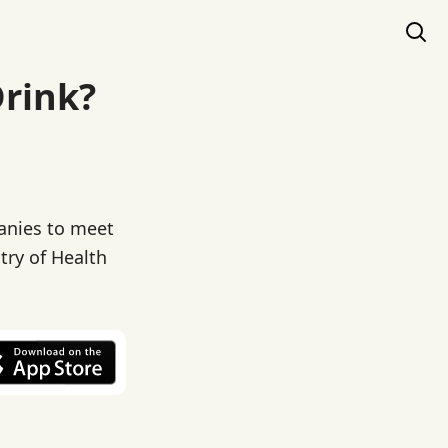
Drink?
panies to meet
try of Health