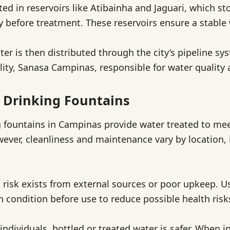
ted in reservoirs like Atibainha and Jaguari, which st
y before treatment. These reservoirs ensure a stable
ter is then distributed through the city’s pipeline 
ility, Sanasa Campinas, responsible for water quality
 Drinking Fountains
g fountains in Campinas provide water treated to mee
ever, cleanliness and maintenance vary by location,
risk exists from external sources or poor upkeep. U
n condition before use to reduce possible health risk
individuals, bottled or treated water is safer. When i