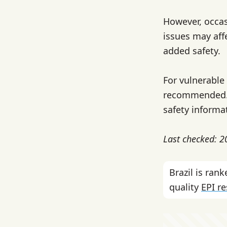
However, occas
issues may aff
added safety.
For vulnerable 
recommended. C
safety informa
Last checked: 
Brazil is ra
quality
EPI r