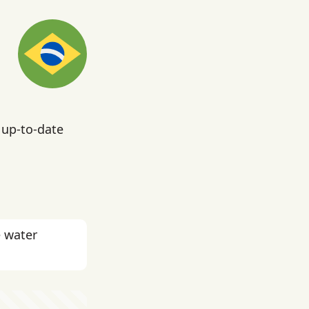
 up-to-date
e water