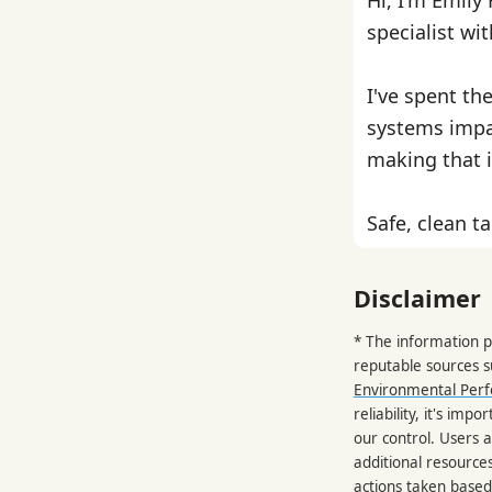
specialist wi
I've spent th
systems impa
making that i
Safe, clean ta
Disclaimer
* The information p
reputable sources 
Environmental Per
reliability, it's im
our control. Users a
additional resource
actions taken based