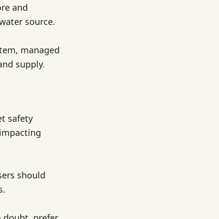
ore and
 water source.
system, managed
 and supply.
t safety
 impacting
sers should
s.
n doubt, prefer