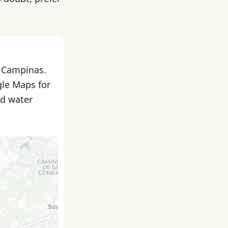
n Campinas.
gle Maps for
nd water