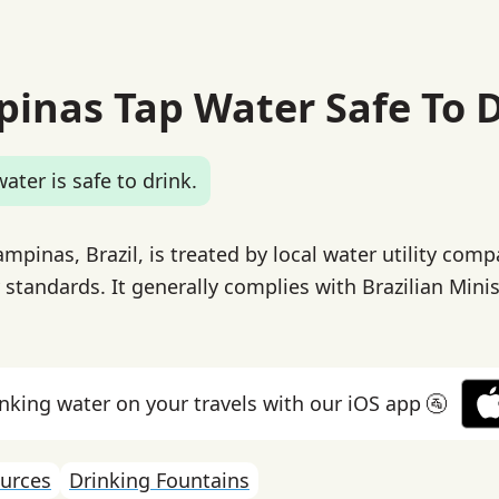
pinas Tap Water Safe To 
ater is safe to drink.
mpinas, Brazil, is treated by local water utility com
 standards. It generally complies with Brazilian Minis
inking water on your travels with our iOS app 🚰
urces
Drinking Fountains