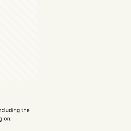
ncluding the
gion.