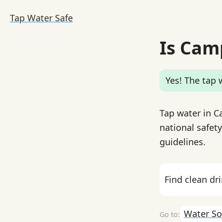
Tap Water Safe
Is Cam
Yes! The tap w
Tap water in Ca
national safety
guidelines.
Find clean dr
Water So