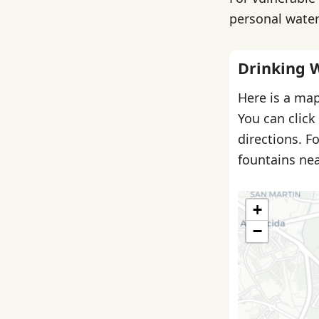
personal water 
Drinking 
Here is a map
You can click
directions. F
fountains nea
+
−