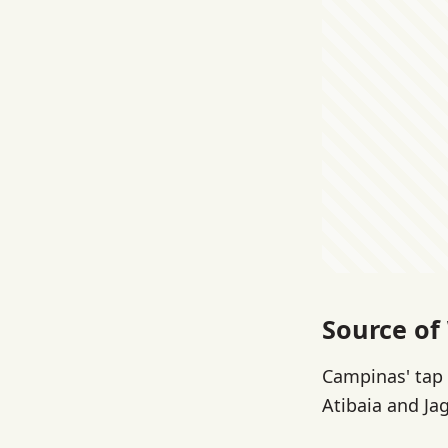
Source of
Campinas' tap 
Atibaia and Jag