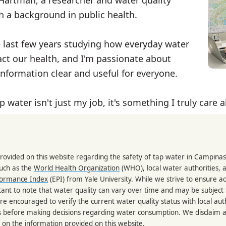
th a background in public health.
e last few years studying how everyday water
ct our health, and I'm passionate about
nformation clear and useful for everyone.
p water isn't just my job, it's something I truly care 
rovided on this website regarding the safety of tap water in Campinas
such as the
World Health Organization
(WHO), local water authorities, 
formance Index
(EPI) from Yale University. While we strive to ensure a
portant to note that water quality can vary over time and may be subject
re encouraged to verify the current water quality status with local auth
s before making decisions regarding water consumption. We disclaim any
 on the information provided on this website.