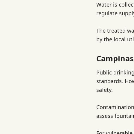
Water is collec
regulate suppl
The treated wa
by the local ut
Campinas
Public drinkin
standards. How
safety.
Contamination 
assess fountai
For vulnerable 