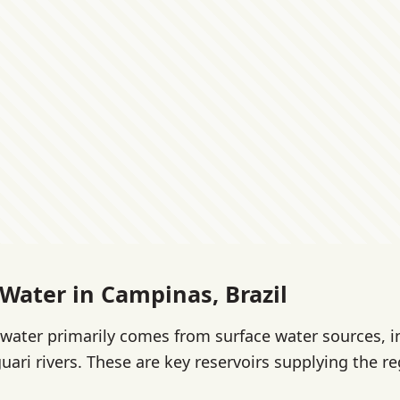
 Water in Campinas, Brazil
water primarily comes from surface water sources, i
uari rivers. These are key reservoirs supplying the re