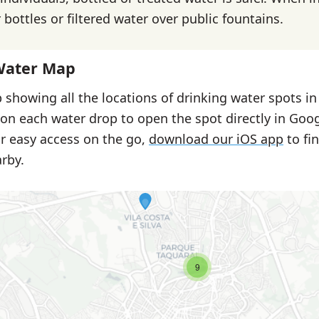
bottles or filtered water over public fountains.
Water Map
 showing all the locations of drinking water spots i
 on each water drop to open the spot directly in Goo
or easy access on the go,
download our iOS app
to fi
rby.
9