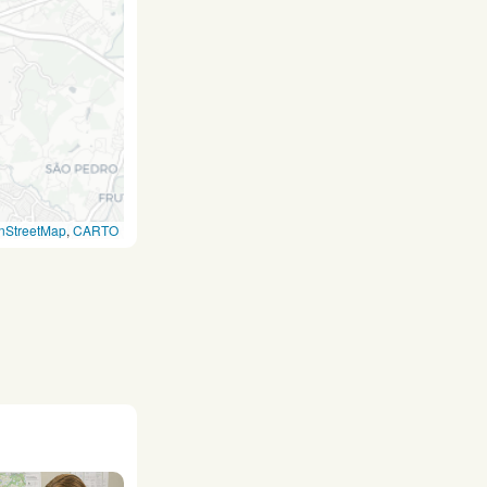
nStreetMap
,
CARTO