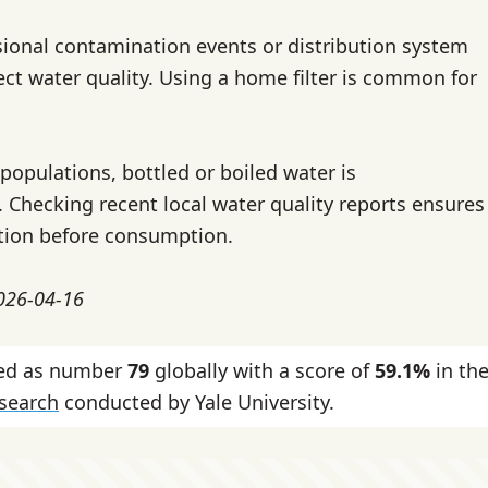
ional contamination events or distribution system
ect water quality. Using a home filter is common for
populations, bottled or boiled water is
hecking recent local water quality reports ensures
tion before consumption.
2026-04-16
nked as number
79
globally with a score of
59.1%
in th
esearch
conducted by Yale University.