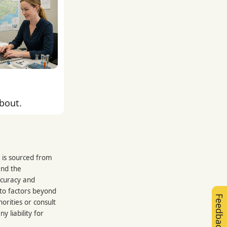
about.
 is sourced from
and the
ccuracy and
 to factors beyond
Feedback
orities or consult
 liability for