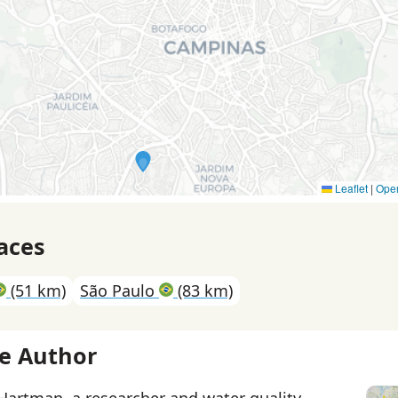
Leaflet
|
Ope
aces
(51 km)
São Paulo
(83 km)
e Author
 Hartman, a researcher and water quality