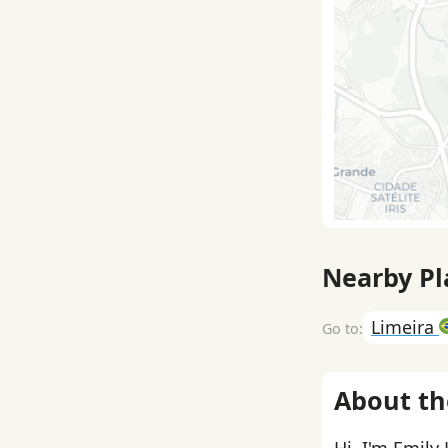
Nearby Pl
Limeira
About th
Hi, I'm Emily