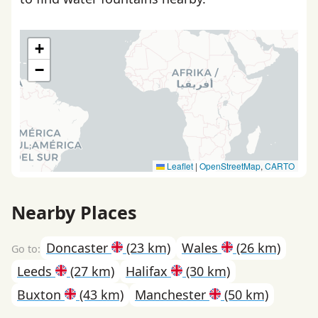
+
−
Leaflet
|
OpenStreetMap
,
CARTO
Nearby Places
Doncaster
(23 km)
Wales
(26 km)
Leeds
(27 km)
Halifax
(30 km)
Buxton
(43 km)
Manchester
(50 km)