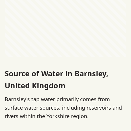
Source of Water in Barnsley,
United Kingdom
Barnsley's tap water primarily comes from
surface water sources, including reservoirs and
rivers within the Yorkshire region.