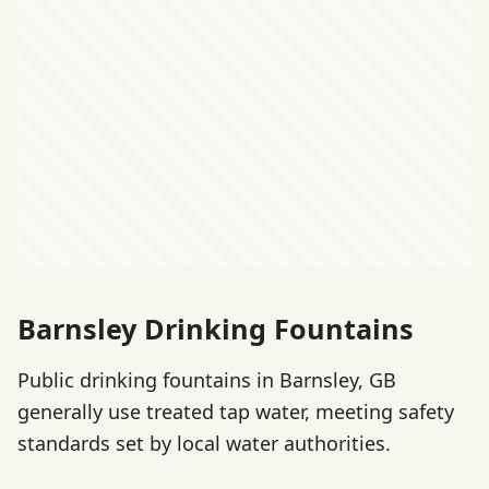
Barnsley Drinking Fountains
Public drinking fountains in Barnsley, GB
generally use treated tap water, meeting safety
standards set by local water authorities.