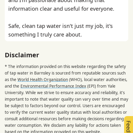
information clear and useful for everyone.
Safe, clean tap water isn't just my job, it's
something I truly care about.
Disclaimer
* The information provided on this website regarding the safety
of tap water in Barnsley is sourced from reputable sources such
as the
World Health Organization
(WHO), local water authorities,
and the
Environmental Performance Index
(EPI) from Yale
University. While we strive to ensure accuracy and reliability, it's
important to note that water quality can vary over time and may
be subject to factors beyond our control. Users are encouraged
to verify the current water quality status with local authorities or
consult additional resources before making decisions regarding
Feedback
water consumption. We disclaim any liability for actions taken
based on the information provided on this website.