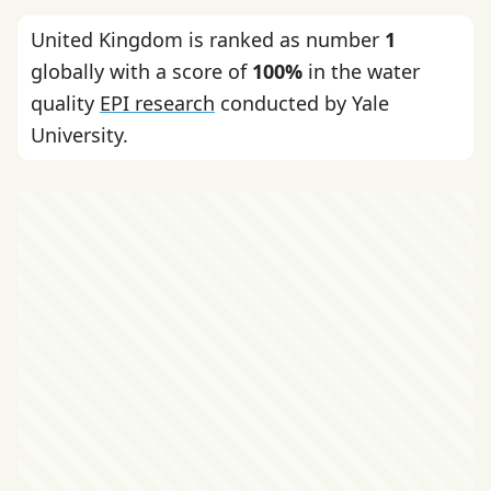
United Kingdom is ranked as number
1
globally with a score of
100%
in the water
quality
EPI research
conducted by Yale
University.