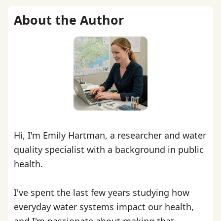
About the Author
Hi, I'm Emily Hartman, a researcher and water
quality specialist with a background in public
health.
I've spent the last few years studying how
everyday water systems impact our health,
and I'm passionate about making that