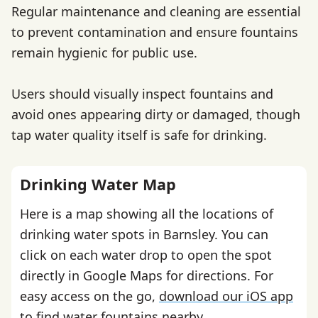
Regular maintenance and cleaning are essential
to prevent contamination and ensure fountains
remain hygienic for public use.
Users should visually inspect fountains and
avoid ones appearing dirty or damaged, though
tap water quality itself is safe for drinking.
Drinking Water Map
Here is a map showing all the locations of
drinking water spots in Barnsley. You can
click on each water drop to open the spot
directly in Google Maps for directions. For
easy access on the go,
download our iOS app
to find water fountains nearby.