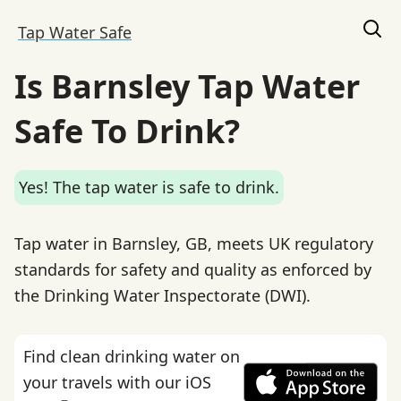
Tap Water Safe
Is Barnsley Tap Water
Safe To Drink?
Yes! The tap water is safe to drink.
Tap water in Barnsley, GB, meets UK regulatory
standards for safety and quality as enforced by
the Drinking Water Inspectorate (DWI).
Find clean drinking water on
your travels with our iOS