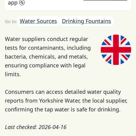
app 🚰
Water Sources
Drinking Fountains
Water suppliers conduct regular
tests for contaminants, including
bacteria, chemicals, and metals,
ensuring compliance with legal
limits.
Consumers can access detailed water quality
reports from Yorkshire Water, the local supplier,
confirming the tap water is safe for drinking.
Last checked: 2026-04-16