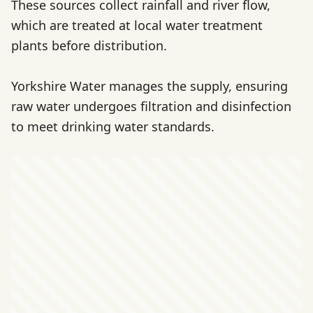
These sources collect rainfall and river flow,
which are treated at local water treatment
plants before distribution.
Yorkshire Water manages the supply, ensuring
raw water undergoes filtration and disinfection
to meet drinking water standards.