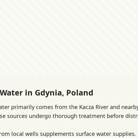
 Water in Gdynia, Poland
ater primarily comes from the Kacza River and nearb
ese sources undergo thorough treatment before distr
om local wells supplements surface water supplies. T