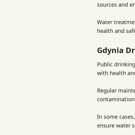
sources and en
Water treatmen
health and saf
Gdynia Dr
Public drinkin
with health an
Regular mainte
contamination.
In some cases,
ensure water s