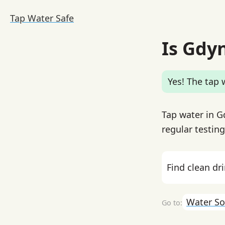
Tap Water Safe
Is Gdy
Yes! The tap w
Tap water in G
regular testin
Find clean dr
Water So