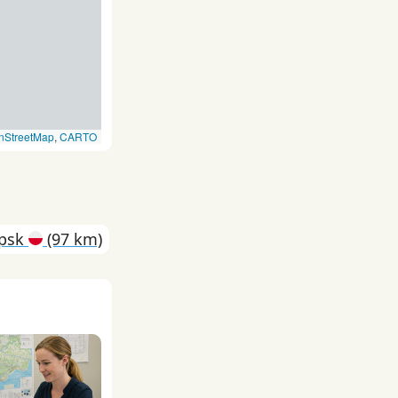
nStreetMap
,
CARTO
upsk
(97 km)