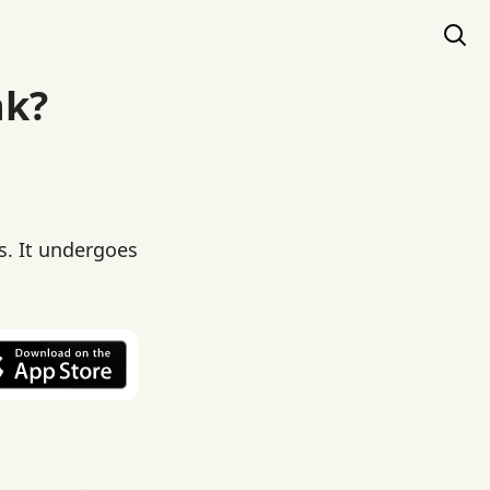
nk?
s. It undergoes