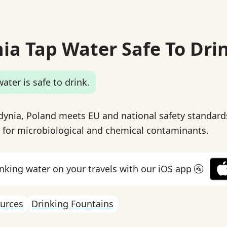
nia Tap Water Safe To Dri
ater is safe to drink.
dynia, Poland meets EU and national safety standard
g for microbiological and chemical contaminants.
inking water on your travels with our iOS app 🚰
urces
Drinking Fountains