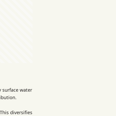
y surface water
ibution.
his diversifies