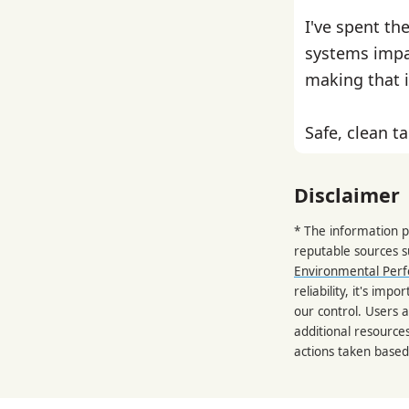
I've spent th
systems impa
making that i
Safe, clean ta
Disclaimer
* The information p
reputable sources 
Environmental Per
reliability, it's im
our control. Users a
additional resource
actions taken based