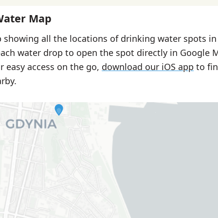
Water Map
 showing all the locations of drinking water spots in
each water drop to open the spot directly in Google 
or easy access on the go,
download our iOS app
to fi
rby.