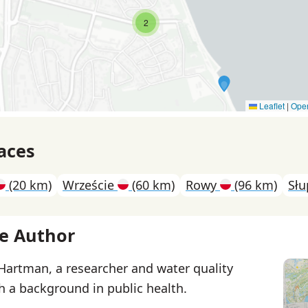
2
Leaflet
|
Ope
aces
(20 km)
Wrzeście
(60 km)
Rowy
(96 km)
Sł
e Author
 Hartman, a researcher and water quality
th a background in public health.