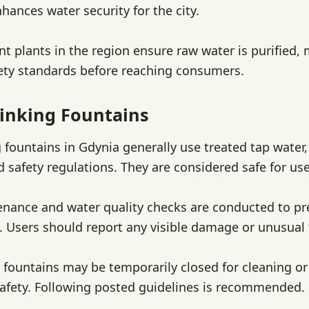
hances water security for the city.
t plants in the region ensure raw water is purified, 
ety standards before reaching consumers.
inking Fountains
g fountains in Gdynia generally use treated tap water
d safety regulations. They are considered safe for use
nance and water quality checks are conducted to pr
 Users should report any visible damage or unusual 
 fountains may be temporarily closed for cleaning or 
afety. Following posted guidelines is recommended.