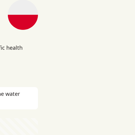
g
fic health
he water