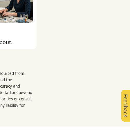
about.
s sourced from
and the
ccuracy and
 to factors beyond
Feedback
orities or consult
 liability for