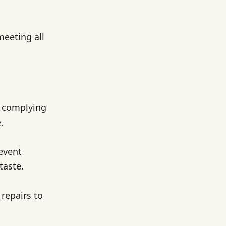
meeting all
, complying
.
event
taste.
repairs to