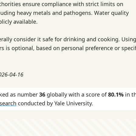
thorities ensure compliance with strict limits on
cluding heavy metals and pathogens. Water quality
licly available.
rally consider it safe for drinking and cooking. Usin
ers is optional, based on personal preference or speci
2026-04-16
nked as number
36
globally with a score of
80.1%
in t
esearch
conducted by Yale University.