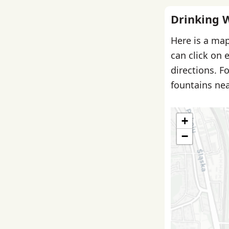
Drinking 
Here is a map
can click on 
directions. F
fountains nea
+
−