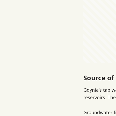
Source of
Gdynia's tap w
reservoirs. Th
Groundwater fr