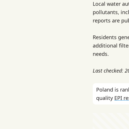
Local water au
pollutants, in
reports are pub
Residents gene
additional filt
needs.
Last checked: 
Poland is ra
quality
EPI r