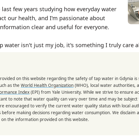
e last few years studying how everyday water
ct our health, and I'm passionate about
nformation clear and useful for everyone.
p water isn't just my job, it's something I truly care 
rovided on this website regarding the safety of tap water in Gdynia i
such as the
World Health Organization
(WHO), local water authorities, 
formance Index
(EPI) from Yale University. While we strive to ensure a
portant to note that water quality can vary over time and may be subject
re encouraged to verify the current water quality status with local auth
s before making decisions regarding water consumption. We disclaim any
 on the information provided on this website.