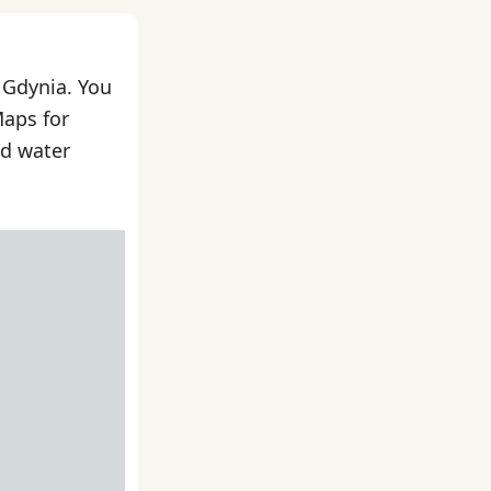
 Gdynia. You
Maps for
nd water