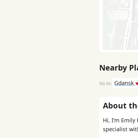
Nearby Pl
Gdansk
About th
Hi, I'm Emily
specialist wi